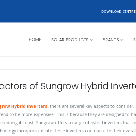
DOWNLOAD CENTRE
HOME
SOLAR PRODUCTS
BRANDS
S
actors of Sungrow Hybrid Invert
grow Hybrid Inverters
, there are several key aspects to consider.
ity tend to be more expensive. This is because they are designed to
etermining its cost. Sungrow offers a range of hybrid inverters that ar
nology incorporated into these inverters contribute to their overall