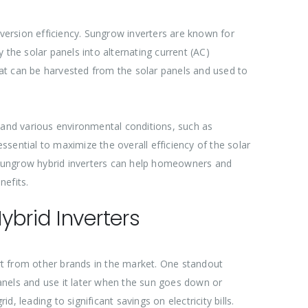
nversion efficiency. Sungrow inverters are known for
y the solar panels into alternating current (AC)
that can be harvested from the solar panels and used to
hstand various environmental conditions, such as
ssential to maximize the overall efficiency of the solar
 Sungrow hybrid inverters can help homeowners and
nefits.
brid Inverters
rt from other brands in the market. One standout
anels and use it later when the sun goes down or
 leading to significant savings on electricity bills.