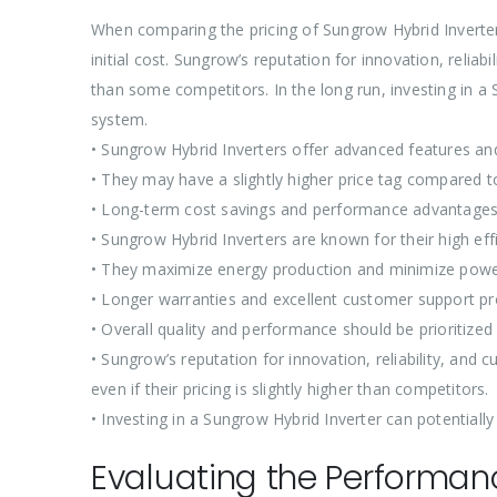
When comparing the pricing of Sungrow Hybrid Inverters 
initial cost. Sungrow’s reputation for innovation, relia
than some competitors. In the long run, investing in a 
system.
• Sungrow Hybrid Inverters offer advanced features an
• They may have a slightly higher price tag compared 
• Long-term cost savings and performance advantages
• Sungrow Hybrid Inverters are known for their high effic
• They maximize energy production and minimize powe
• Longer warranties and excellent customer support pr
• Overall quality and performance should be prioritized
• Sungrow’s reputation for innovation, reliability, an
even if their pricing is slightly higher than competitors.
• Investing in a Sungrow Hybrid Inverter can potentially
Evaluating the Performanc