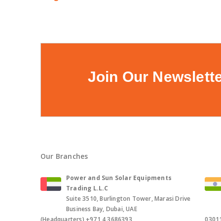
Join Our Newslett
Our Branches
Power and Sun Solar Equipments
Trading L.L.C
Suite 3510, Burlington Tower, Marasi Drive
Business Bay, Dubai, UAE
(Headquarters),+971 4 3686393,
0301