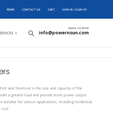
NEWS
CONTACT US
CART
SIGN IN / SIGN UP
EMAIL US NOW
info@powernsun.com
ERVICES
ers
 First and foremost is the size and capacity of the
 handle a greater load and provide more power output.
e suitable for various applications, including residential
 cost.