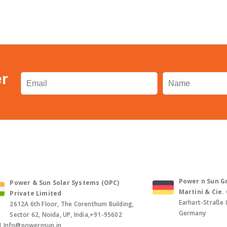
er
Power n Sun Gm
Power & Sun Solar Systems (OPC)
Martini & Cie
Private Limited
Earhart-Straße 
2612A 6th Floor, The Corenthum Building,
Germany
Sector 62, Noida, UP, India,+91-95602
1,Info@powernsun.in