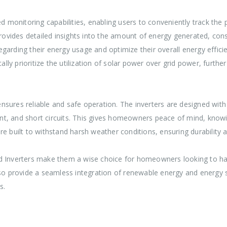
 monitoring capabilities, enabling users to conveniently track the 
provides detailed insights into the amount of energy generated, con
ing their energy usage and optimize their overall energy efficie
y prioritize the utilization of solar power over grid power, furthe
sures reliable and safe operation. The inverters are designed with 
t, and short circuits. This gives homeowners peace of mind, knowin
 are built to withstand harsh weather conditions, ensuring durability 
id Inverters make them a wise choice for homeowners looking to ha
lso provide a seamless integration of renewable energy and energy 
s.