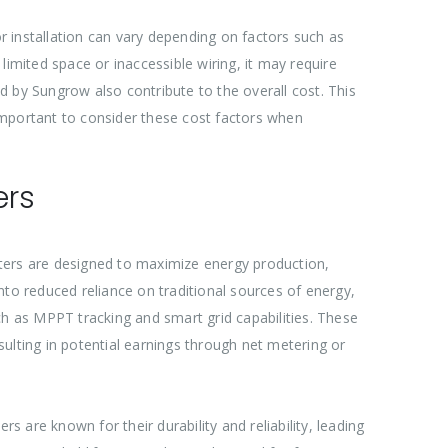
or installation can vary depending on factors such as
 limited space or inaccessible wiring, it may require
ed by Sungrow also contribute to the overall cost. This
 important to consider these cost factors when
ers
erters are designed to maximize energy production,
nto reduced reliance on traditional sources of energy,
ch as MPPT tracking and smart grid capabilities. These
ulting in potential earnings through net metering or
are known for their durability and reliability, leading