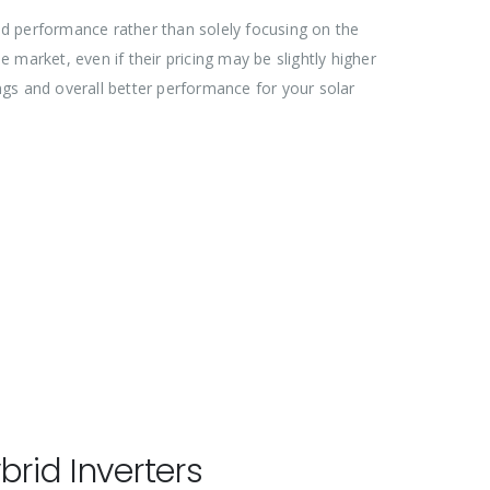
and performance rather than solely focusing on the
e market, even if their pricing may be slightly higher
ings and overall better performance for your solar
rid Inverters