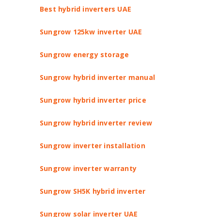
Best hybrid inverters UAE
Sungrow 125kw inverter UAE
Sungrow energy storage
Sungrow hybrid inverter manual
Sungrow hybrid inverter price
Sungrow hybrid inverter review
Sungrow inverter installation
Sungrow inverter warranty
Sungrow SH5K hybrid inverter
Sungrow solar inverter UAE