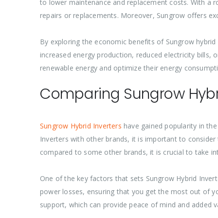
to lower maintenance and replacement costs. With a ro
repairs or replacements. Moreover, Sungrow offers exc
By exploring the economic benefits of Sungrow hybrid in
increased energy production, reduced electricity bills
renewable energy and optimize their energy consumpti
Comparing Sungrow Hybrid
Sungrow Hybrid Inverters
have gained popularity in th
Inverters with other brands, it is important to consider 
compared to some other brands, it is crucial to take 
One of the key factors that sets Sungrow Hybrid Inverte
power losses, ensuring that you get the most out of y
support, which can provide peace of mind and added v