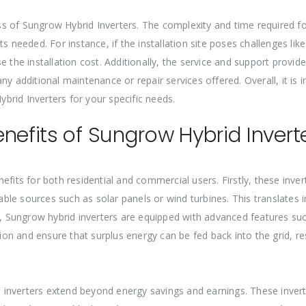
cess of Sungrow Hybrid Inverters. The complexity and time required f
s needed. For instance, if the installation site poses challenges like
 the installation cost. Additionally, the service and support provid
ny additional maintenance or repair services offered. Overall, it is
ybrid Inverters for your specific needs.
nefits of Sungrow Hybrid Invert
efits for both residential and commercial users. Firstly, these inv
le sources such as solar panels or wind turbines. This translates i
ly, Sungrow hybrid inverters are equipped with advanced features su
n and ensure that surplus energy can be fed back into the grid, res
nverters extend beyond energy savings and earnings. These inverters 