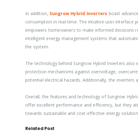
In addition,
Sungrow Hybrid Inverters
boast advanced
consumption in real-time. The intuitive user interface 
empowers homeowners to make informed decisions regard
intelligent energy management systems that automaticall
the system.
The technology behind Sungrow Hybrid Inverters also en
protection mechanisms against overvoltage, overcurren
potential electrical hazards. Additionally, the inverters
Overall, the features and technology of Sungrow Hybr
offer excellent performance and efficiency, but they a
towards sustainable and cost-effective energy solution
Related Post