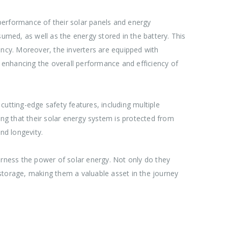
performance of their solar panels and energy
sumed, as well as the energy stored in the battery. This
ncy. Moreover, the inverters are equipped with
r enhancing the overall performance and efficiency of
cutting-edge safety features, including multiple
g that their solar energy system is protected from
and longevity.
rness the power of solar energy. Not only do they
storage, making them a valuable asset in the journey