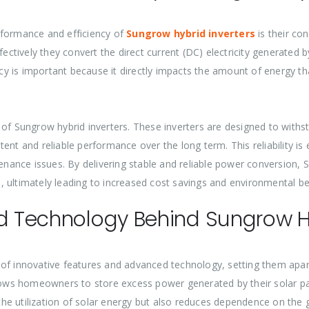
rformance and efficiency of
Sungrow hybrid inverters
is their co
fectively they convert the direct current (DC) electricity generated b
ency is important because it directly impacts the amount of energy 
ity of Sungrow hybrid inverters. These inverters are designed to wit
nt and reliable performance over the long term. This reliability is e
nance issues. By delivering stable and reliable power conversion,
 ultimately leading to increased cost savings and environmental be
nd Technology Behind Sungrow Hy
 of innovative features and advanced technology, setting them apa
allows homeowners to store excess power generated by their solar p
utilization of solar energy but also reduces dependence on the grid,