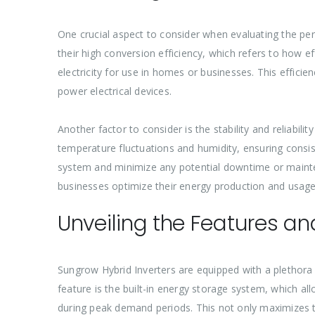
One crucial aspect to consider when evaluating the pe
their high conversion efficiency, which refers to how ef
electricity for use in homes or businesses. This effici
power electrical devices.
Another factor to consider is the stability and reliabil
temperature fluctuations and humidity, ensuring consiste
system and minimize any potential downtime or mainte
businesses optimize their energy production and usage,
Unveiling the Features a
Sungrow Hybrid Inverters are equipped with a plethora
feature is the built-in energy storage system, which 
during peak demand periods. This not only maximizes the 