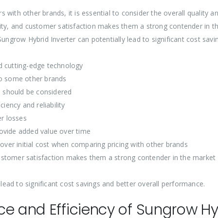
with other brands, it is essential to consider the overall quality 
bility, and customer satisfaction makes them a strong contender in th
Sungrow Hybrid Inverter can potentially lead to significant cost sav
d cutting-edge technology
to some other brands
 should be considered
iency and reliability
r losses
ovide added value over time
 over initial cost when comparing pricing with other brands
d customer satisfaction makes them a strong contender in the market
 lead to significant cost savings and better overall performance.
e and Efficiency of Sungrow Hyb