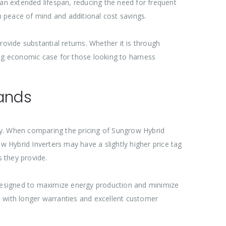
n extended lifespan, reducing the need for frequent
 peace of mind and additional cost savings.
ovide substantial returns. Whether it is through
ing economic case for those looking to harness
rands
gy. When comparing the pricing of Sungrow Hybrid
row Hybrid Inverters may have a slightly higher price tag
 they provide.
re designed to maximize energy production and minimize
e with longer warranties and excellent customer