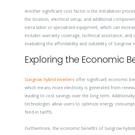
Another significant cost factor is the installation pro
the location, electrical setup, and additional component
extra labor or specialized equipment, which can increase
includes warranty coverage, technical assistance, and a
evaluating the affordability and suitability of Sungrow H
Exploring the Economic Be
Sungrow hybrid inverters
offer significant economic ben
which means more electricity is generated from renewab
leading to cost savings over the long term. Additional
technologies allow users to optimize energy consumptio
feed-in tariffs.
Furthermore, the economic benefits of Sungrow hybrid i