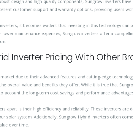
bust design and high-quality components, Sungrow inverters have a
ellent customer support and warranty options, providing users with
verters, it becomes evident that investing in this technology can pr
, or lower maintenance expenses, Sungrow inverters offer a compell
on.
 Inverter Pricing With Other B
e market due to their advanced features and cutting-edge technolo
the overall value and benefits they offer. While it is true that Sung
into account the long-term cost savings and performance advantages
rs apart is their high efficiency and reliability. These inverters a
our solar system. Additionally, Sungrow Hybrid Inverters often com
alue over time.