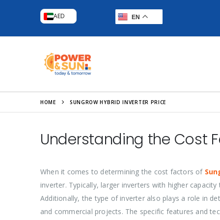
AED
EN
HOME
SUNGROW HYBRID INVERTER PRICE
Understanding the Cost F
When it comes to determining the cost factors of
Sun
inverter. Typically, larger inverters with higher capac
Additionally, the type of inverter also plays a role in d
and commercial projects. The specific features and tech