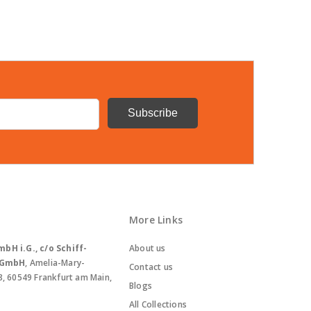
More Links
bH i.G., c/o Schiff-
About us
. GmbH
, Amelia-Mary-
Contact us
8, 60549 Frankfurt am Main,
Blogs
All Collections