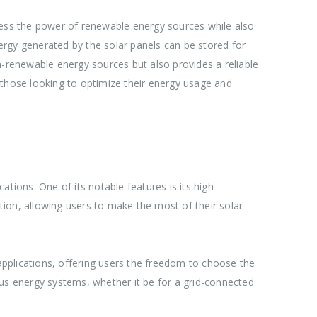
arness the power of renewable energy sources while also
ergy generated by the solar panels can be stored for
n-renewable energy sources but also provides a reliable
 those looking to optimize their energy usage and
tions. One of its notable features is its high
ion, allowing users to make the most of their solar
d applications, offering users the freedom to choose the
ious energy systems, whether it be for a grid-connected