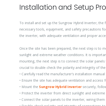
Installation and Setup Pr
To install and set up the Sungrow Hybrid Inverter, the f
necessary tools, equipment, and safety precautions for a
the inverter, with adequate ventilation and proper acc
Once the site has been prepared, the next step is to mo
sunlight and extreme weather conditions. It is importan
mounting, the next step is to connect the solar panels t
crucial to double-check the polarity and integrity of th
• Carefully read the manufacturer’s installation manual 
• Ensure the site has adequate ventilation and access
• Mount the
Sungrow Hybrid Inverter
securely, follo
• Protect the inverter from direct sunlight and extrem
• Connect the solar panels to the inverter, wiring them i
• Double-check polarity and integrity of connections to