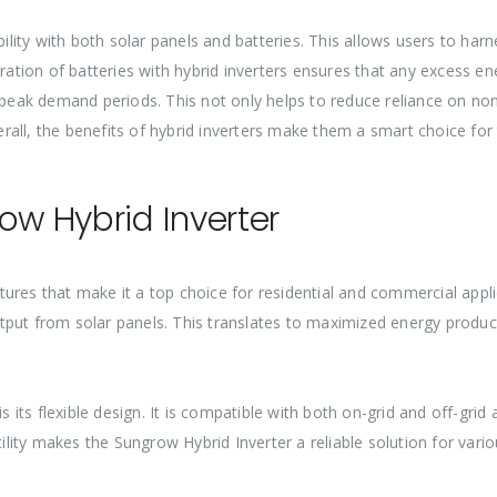
ibility with both solar panels and batteries. This allows users to h
tion of batteries with hybrid inverters ensures that any excess en
g peak demand periods. This not only helps to reduce reliance on no
all, the benefits of hybrid inverters make them a smart choice for
ow Hybrid Inverter
ures that make it a top choice for residential and commercial applica
put from solar panels. This translates to maximized energy product
is its flexible design. It is compatible with both on-grid and off-gri
atility makes the Sungrow Hybrid Inverter a reliable solution for var