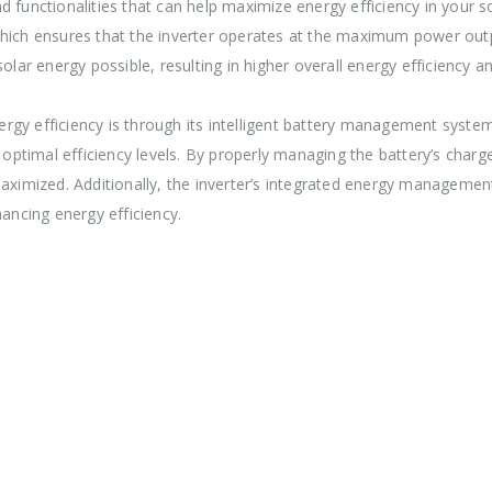
d functionalities that can help maximize energy efficiency in your 
h ensures that the inverter operates at the maximum power outpu
r energy possible, resulting in higher overall energy efficiency and
gy efficiency is through its intelligent battery management system
n optimal efficiency levels. By properly managing the battery’s cha
maximized. Additionally, the inverter’s integrated energy managemen
hancing energy efficiency.