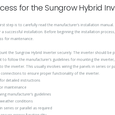
ocess for the Sungrow Hybrid Inv
irst step is to carefully read the manufacturer’s installation manual
 successful installation. Before beginning the installation process, i
ess for maintenance.
unt the Sungrow Hybrid Inverter securely. The inverter should be pl
t to follow the manufacturer’s guidelines for mounting the inverter,
o the inverter. This usually involves wiring the panels in series or p
e connections to ensure proper functionality of the inverter.
for detailed instructions
 for maintenance
wing manufacturer’s guidelines
e weather conditions
n series or parallel as required
 ensure proper functionality