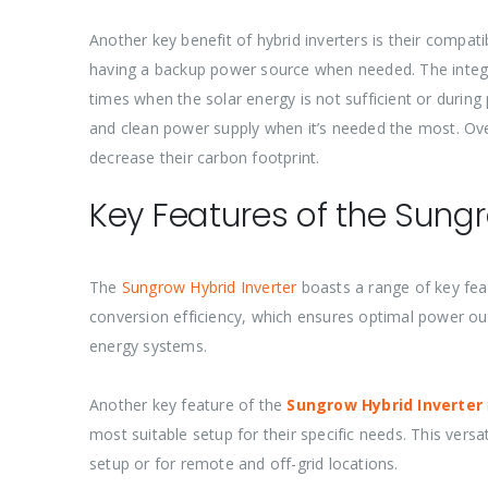
Another key benefit of hybrid inverters is their compat
having a backup power source when needed. The integra
times when the solar energy is not sufficient or durin
and clean power supply when it’s needed the most. Over
decrease their carbon footprint.
Key Features of the Sungr
The
Sungrow Hybrid Inverter
boasts a range of key feat
conversion efficiency, which ensures optimal power out
energy systems.
Another key feature of the
Sungrow Hybrid Inverter
most suitable setup for their specific needs. This vers
setup or for remote and off-grid locations.