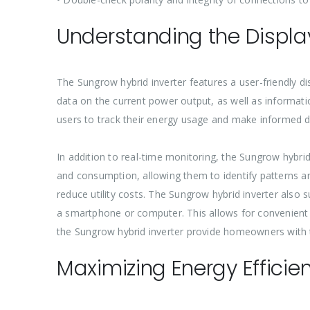
Understanding the Displa
The Sungrow hybrid inverter features a user-friendly d
data on the current power output, as well as informat
users to track their energy usage and make informed 
In addition to real-time monitoring, the Sungrow hybrid
and consumption, allowing them to identify patterns an
reduce utility costs. The Sungrow hybrid inverter al
a smartphone or computer. This allows for convenien
the Sungrow hybrid inverter provide homeowners with t
Maximizing Energy Efficie