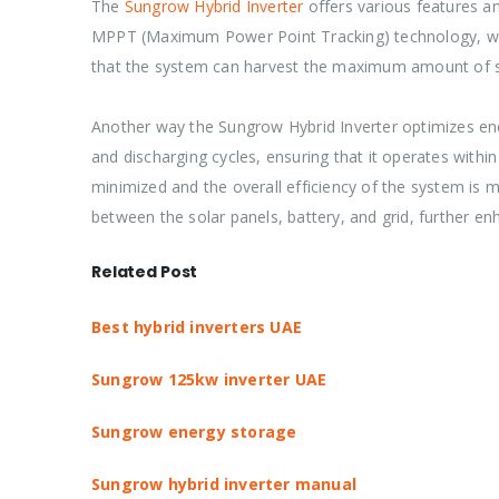
The
Sungrow Hybrid Inverter
offers various features an
MPPT (Maximum Power Point Tracking) technology, whic
that the system can harvest the maximum amount of sola
Another way the Sungrow Hybrid Inverter optimizes ener
and discharging cycles, ensuring that it operates withi
minimized and the overall efficiency of the system is 
between the solar panels, battery, and grid, further en
Related Post
Best hybrid inverters UAE
Sungrow 125kw inverter UAE
Sungrow energy storage
Sungrow hybrid inverter manual