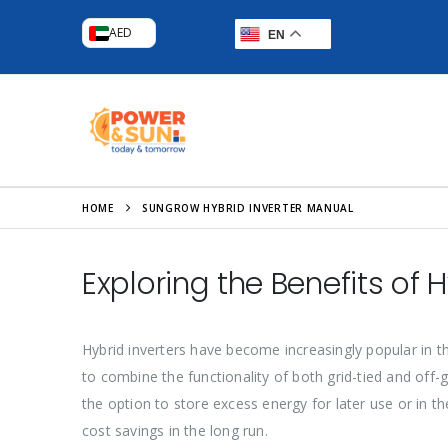
AED
EN
HOME
SUNGROW HYBRID INVERTER MANUAL
Exploring the Benefits of H
Hybrid inverters have become increasingly popular in t
to combine the functionality of both grid-tied and off-g
the option to store excess energy for later use or in t
cost savings in the long run.