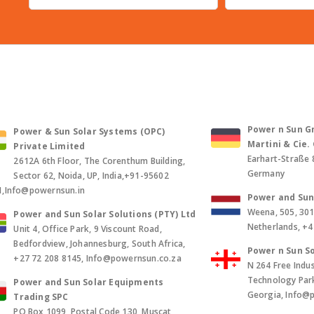
Power n Sun Gm
Power & Sun Solar Systems (OPC)
Martini & Cie
Private Limited
Earhart-Straße 
2612A 6th Floor, The Corenthum Building,
Germany
Sector 62, Noida, UP, India,+91-95602
1,Info@powernsun.in
Power and Sun 
Weena, 505, 30
Power and Sun Solar Solutions (PTY) Ltd
Netherlands, +
Unit 4, Office Park, 9 Viscount Road,
Bedfordview, Johannesburg, South Africa,
Power n Sun So
+27 72 208 8145, Info@powernsun.co.za
N 264 Free Indus
Technology Park, 
Power and Sun Solar Equipments
Georgia, Info@
Trading SPC
PO Box 1099, Postal Code 130, Muscat,