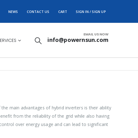
NEWS
CONTACT US
CART
SIGN IN / SIGN UP
EMAIL US NOW
info@powernsun.com
ERVICES
he main advantages of hybrid inverters is their ability
efit from the reliability of the grid while also having
 control over energy usage and can lead to significant