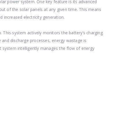
solar power system. One key feature is its advanced
t of the solar panels at any given time. This means
 increased electricity generation.
. This system actively monitors the battery’s charging
rge and discharge processes, energy wastage is
t system intelligently manages the flow of energy