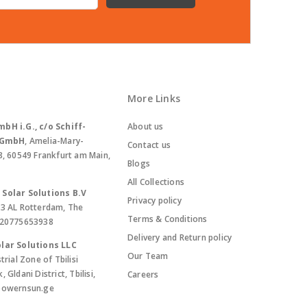
More Links
bH i.G., c/o Schiff-
About us
. GmbH
, Amelia-Mary-
Contact us
8, 60549 Frankfurt am Main,
Blogs
All Collections
Solar Solutions B.V
Privacy policy
13 AL Rotterdam, The
Terms & Conditions
420775653938
Delivery and Return policy
lar Solutions LLC
Our Team
trial Zone of Tbilisi
Gldani District, Tbilisi,
Careers
powernsun.ge