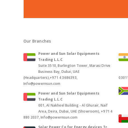
Our Branches
Power and Sun Solar Equipments
Trading L.L.C
Suite 3510, Burlington Tower, Marasi Drive
Business Bay, Dubai, UAE
(Headquarters),+971 4 3686393,
0301
Info@powernsun.com
Power and Sun Solar Equipments
Trading L.L.C
001, Al Nakheel Building - Al Ghurair, Naif
Area, Deira, Dubai, UAE (Showroom), +971 4
880 2037, Info@powernsun.com
Solar Power Co for Energy devices Tr.