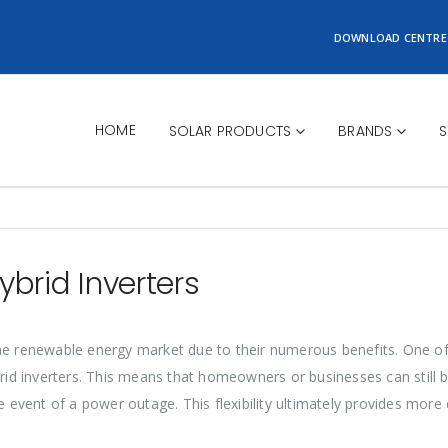
DOWNLOAD CENTRE
HOME
SOLAR PRODUCTS
BRANDS
S
ybrid Inverters
he renewable energy market due to their numerous benefits. One of t
rid inverters. This means that homeowners or businesses can still ben
he event of a power outage. This flexibility ultimately provides more