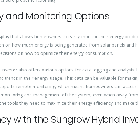
y and Monitoring Options
isplay that allows homeowners to easily monitor their energy produ
ion on how much energy is being generated from solar panels and h
decisions on how to optimize their energy consumption.
 inverter also offers various options for data logging and analysis.
d trends in their energy usage. This data can be valuable for maki
so supports remote monitoring, which means homeowners can access
t monitoring and management of the system, even when away from h
he tools they need to maximize their energy efficiency and make t
ncy with the Sungrow Hybrid Inve