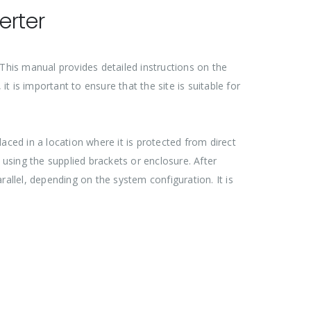
erter
. This manual provides detailed instructions on the
t is important to ensure that the site is suitable for
aced in a location where it is protected from direct
 using the supplied brackets or enclosure. After
arallel, depending on the system configuration. It is