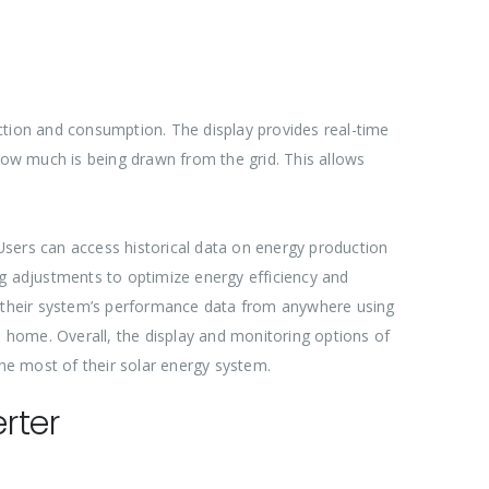
ction and consumption. The display provides real-time
ow much is being drawn from the grid. This allows
 Users can access historical data on energy production
ng adjustments to optimize energy efficiency and
 their system’s performance data from anywhere using
ome. Overall, the display and monitoring options of
he most of their solar energy system.
rter