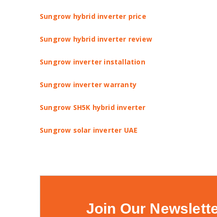
Sungrow hybrid inverter price
Sungrow hybrid inverter review
Sungrow inverter installation
Sungrow inverter warranty
Sungrow SH5K hybrid inverter
Sungrow solar inverter UAE
Join Our Newslett