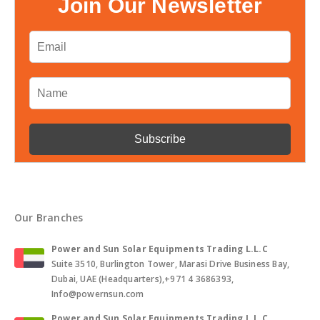
Join Our Newsletter
Our Branches
Power and Sun Solar Equipments Trading L.L.C
Suite 3510, Burlington Tower, Marasi Drive Business Bay,
Dubai, UAE (Headquarters),+971 4 3686393,
Info@powernsun.com
Power and Sun Solar Equipments Trading L.L.C