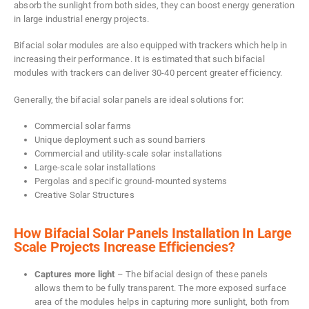
absorb the sunlight from both sides, they can boost energy generation
in large industrial energy projects.
Bifacial solar modules are also equipped with trackers which help in
increasing their performance. It is estimated that such bifacial
modules with trackers can deliver 30-40 percent greater efficiency.
Generally, the bifacial solar panels are ideal solutions for:
Commercial solar farms
Unique deployment such as sound barriers
Commercial and utility-scale solar installations
Large-scale solar installations
Pergolas and specific ground-mounted systems
Creative Solar Structures
How Bifacial Solar Panels Installation In Large
Scale Projects Increase Efficiencies?
Captures more light
– The bifacial design of these panels
allows them to be fully transparent. The more exposed surface
area of the modules helps in capturing more sunlight, both from