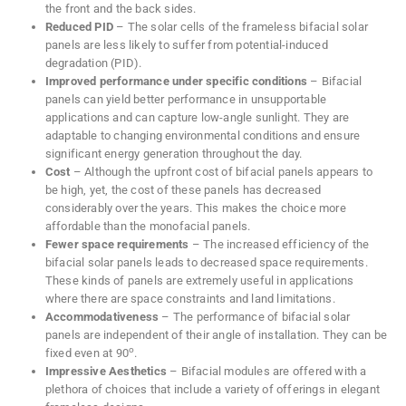
the front and the back sides.
Reduced PID
– The solar cells of the frameless bifacial solar
panels are less likely to suffer from potential-induced
degradation (PID).
Improved performance under specific conditions
– Bifacial
panels can yield better performance in unsupportable
applications and can capture low-angle sunlight. They are
adaptable to changing environmental conditions and ensure
significant energy generation throughout the day.
Cost
– Although the upfront cost of bifacial panels appears to
be high, yet, the cost of these panels has decreased
considerably over the years. This makes the choice more
affordable than the monofacial panels.
Fewer space requirements
– The increased efficiency of the
bifacial solar panels leads to decreased space requirements.
These kinds of panels are extremely useful in applications
where there are space constraints and land limitations.
Accommodativeness
– The performance of bifacial solar
panels are independent of their angle of installation. They can be
o
fixed even at 90
.
Impressive Aesthetics
– Bifacial modules are offered with a
plethora of choices that include a variety of offerings in elegant