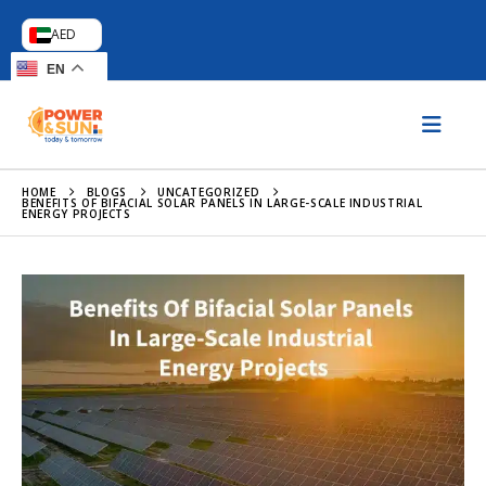
AED
EN
HOME
BLOGS
UNCATEGORIZED
BENEFITS OF BIFACIAL SOLAR PANELS IN LARGE-SCALE INDUSTRIAL
ENERGY PROJECTS