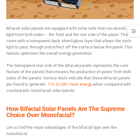
Bifacial solar panels are equipped with solar cells that can absorb
light from both sides – the front and the rear side of the panel. They
come with a transparent back sheet/glass layer that allows the sun’s
light to pass through and reflect off the surface below the panel. This
feature optimizes the overall energy generation.
The transparent rear side of the bifacial panels represents the core
feature of the panels that ensures the production of power from both
sides of the panels. Various tests indicate that these bifacial panels
are found to generate
11% to 23% more energy
when compared with
counterparts monofacial solar panels.
How Bifacial Solar Panels Are The Supreme
Choice Over Monofacial?
Let us find the major advantages of the bifacial type over the
monofacial.