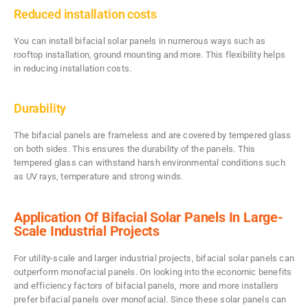
Reduced installation costs
You can install bifacial solar panels in numerous ways such as
rooftop installation, ground mounting and more. This flexibility helps
in reducing installation costs.
Durability
The bifacial panels are frameless and are covered by tempered glass
on both sides. This ensures the durability of the panels. This
tempered glass can withstand harsh environmental conditions such
as UV rays, temperature and strong winds.
Application Of Bifacial Solar Panels In Large-
Scale Industrial Projects
For utility-scale and larger industrial projects, bifacial solar panels can
outperform monofacial panels. On looking into the economic benefits
and efficiency factors of bifacial panels, more and more installers
prefer bifacial panels over monofacial. Since these solar panels can