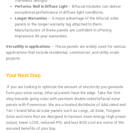
frameless designs.
Performs Well in Diffuse Light
– Bifacial modules can deliver
exceptional performance in diffuse light conditions.
Longer Warranties
– A major advantage of the bifacial solar
panels is the longer warranty tag attached to them.
Manufacturers of these panels are confident in offering
impressive 30-year warranties.
Versatility in applications
– These panels are widely used for various
applications that include residential, commercial, and utility-scale
projects.
Your Next Step
If you are looking to optimize the amount of electricity you generate
from your solar setup, bifacial panels have the edge. Take the first
step towards going solar with premium double-sided bifacial solar
panels with Powernsun. We are a trusted distributor of AAA-rated and
Tier 1 brand bifacial solar panels such as Longi, JA Solar, Tongwei
Solar and more that are designed to harness more energy. High power
output, lower LCOE, reduced PID, and less BOS cost are some of the
assured benefits of your buy.