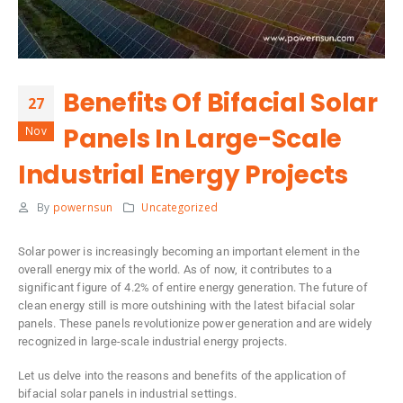
Benefits Of Bifacial Solar
27
Panels In Large-Scale
Nov
Industrial Energy Projects
By
powernsun
Uncategorized
Solar power is increasingly becoming an important element in the
overall energy mix of the world. As of now, it contributes to a
significant figure of 4.2% of entire energy generation. The future of
clean energy still is more outshining with the latest bifacial solar
panels. These panels revolutionize power generation and are widely
recognized in large-scale industrial energy projects.
Let us delve into the reasons and benefits of the application of
bifacial solar panels in industrial settings.