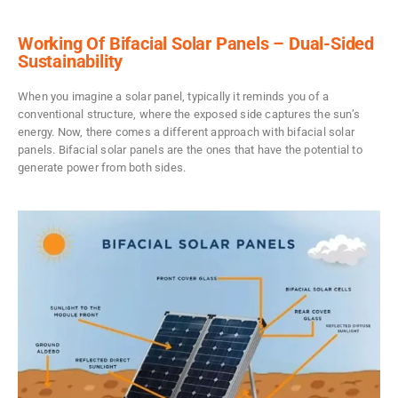
Working Of Bifacial Solar Panels – Dual-Sided
Sustainability
When you imagine a solar panel, typically it reminds you of a
conventional structure, where the exposed side captures the sun’s
energy. Now, there comes a different approach with bifacial solar
panels. Bifacial solar panels are the ones that have the potential to
generate power from both sides.