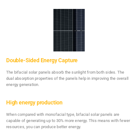
Double-Sided Energy Capture
The bifacial solar panels absorb the sunlight from both sides. The
dual absorption properties of the panels help in improving the overall
energy generation.
High energy production
When compared with monofacial type, bifacial solar panels are
capable of generating up to 30% more energy. This means with fewer
resources, you can produce better energy.