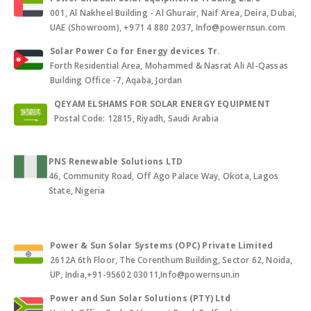
001, Al Nakheel Building - Al Ghurair, Naif Area, Deira, Dubai,
UAE (Showroom), +971 4 880 2037, Info@powernsun.com
Solar Power Co for Energy devices Tr.
Forth Residential Area, Mohammed & Nasrat Ali Al-Qassas
Building Office -7, Aqaba, Jordan
QEYAM ELSHAMS FOR SOLAR ENERGY EQUIPMENT
Postal Code: 12815, Riyadh, Saudi Arabia
PNS Renewable Solutions LTD
46, Community Road, Off Ago Palace Way, Okota, Lagos
State, Nigeria
Power & Sun Solar Systems (OPC) Private Limited
2612A 6th Floor, The Corenthum Building, Sector 62, Noida,
UP, India,+91-95602 03011,Info@powernsun.in
Power and Sun Solar Solutions (PTY) Ltd