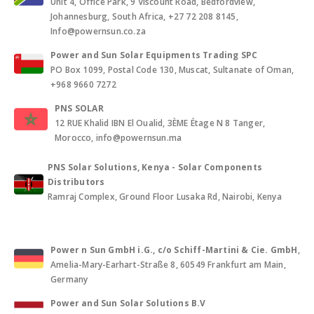
Unit 4, Office Park, 9 Viscount Road, Bedfordview,
Johannesburg, South Africa, +27 72 208 8145,
Info@powernsun.co.za
Power and Sun Solar Equipments Trading SPC
PO Box 1099, Postal Code 130, Muscat, Sultanate of Oman,
+968 9660 7272
PNS SOLAR
12 RUE Khalid IBN El Oualid, 3ÈME Étage N 8 Tanger,
Morocco, info@powernsun.ma
PNS Solar Solutions, Kenya - Solar Components
Distributors
Ramraj Complex, Ground Floor Lusaka Rd, Nairobi, Kenya
Power n Sun GmbH i.G., c/o Schiff-Martini & Cie. GmbH
,
Amelia-Mary-Earhart-Straße 8, 60549 Frankfurt am Main,
Germany
Power and Sun Solar Solutions B.V