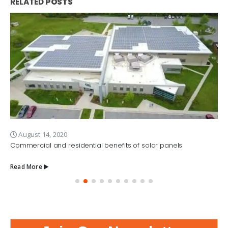
RELATED
POSTS
August 14, 2020
Commercial and residential benefits of solar panels
Read More