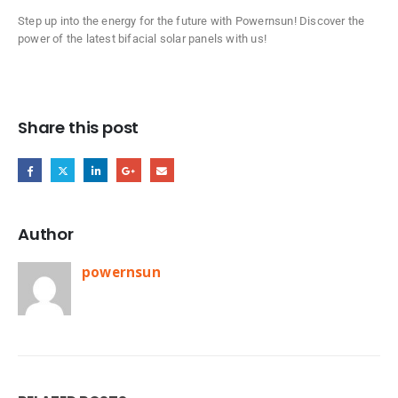
Step up into the energy for the future with Powernsun! Discover the
power of the latest bifacial solar panels with us!
Share this post
Author
powernsun