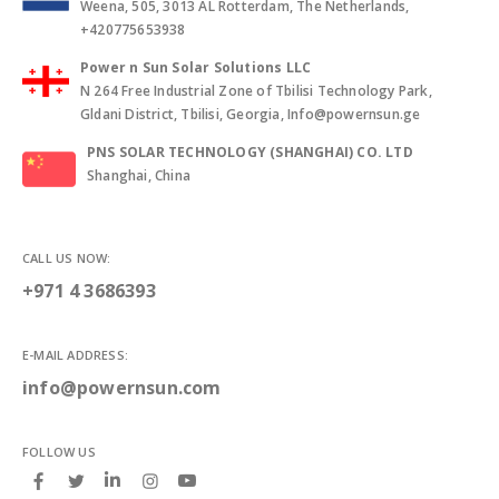
Weena, 505, 3013 AL Rotterdam, The Netherlands,
+420775653938
Power n Sun Solar Solutions LLC
N 264 Free Industrial Zone of Tbilisi Technology Park,
Gldani District, Tbilisi, Georgia, Info@powernsun.ge
PNS SOLAR TECHNOLOGY (SHANGHAI) CO. LTD
Shanghai, China
CALL US NOW:
+971 4 3686393
E-MAIL ADDRESS:
info@powernsun.com
FOLLOW US