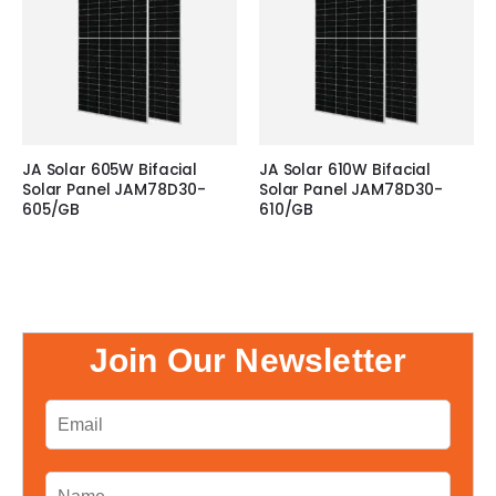
JA Solar 605W Bifacial
JA Solar 610W Bifacial
Solar Panel JAM78D30-
Solar Panel JAM78D30-
605/GB
610/GB
Join Our Newsletter