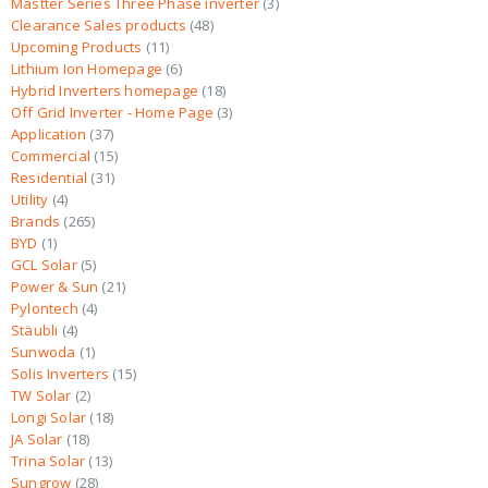
Mastter Series Three Phase inverter
3
Clearance Sales products
48
Upcoming Products
11
Lithium Ion Homepage
6
Hybrid Inverters homepage
18
Off Grid Inverter - Home Page
3
Application
37
Commercial
15
Residential
31
Utility
4
Brands
265
BYD
1
GCL Solar
5
Power & Sun
21
Pylontech
4
Stäubli
4
Sunwoda
1
Solis Inverters
15
TW Solar
2
Longi Solar
18
JA Solar
18
Trina Solar
13
Sungrow
28