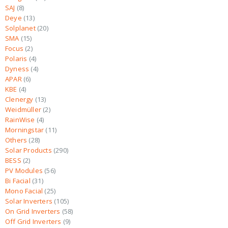
SAJ
8
Deye
13
Solplanet
20
SMA
15
Focus
2
Polaris
4
Dyness
4
APAR
6
KBE
4
Clenergy
13
Weidmüller
2
RainWise
4
Morningstar
11
Others
28
Solar Products
290
BESS
2
PV Modules
56
Bi Facial
31
Mono Facial
25
Solar Inverters
105
On Grid Inverters
58
Off Grid Inverters
9