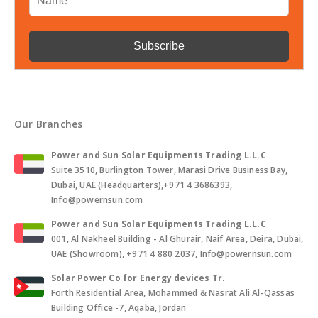
Our Branches
Power and Sun Solar Equipments Trading L.L.C
Suite 3510, Burlington Tower, Marasi Drive Business Bay,
Dubai, UAE (Headquarters),+971 4 3686393,
Info@powernsun.com
Power and Sun Solar Equipments Trading L.L.C
001, Al Nakheel Building - Al Ghurair, Naif Area, Deira, Dubai,
UAE (Showroom), +971 4 880 2037, Info@powernsun.com
Solar Power Co for Energy devices Tr.
Forth Residential Area, Mohammed & Nasrat Ali Al-Qassas
Building Office -7, Aqaba, Jordan