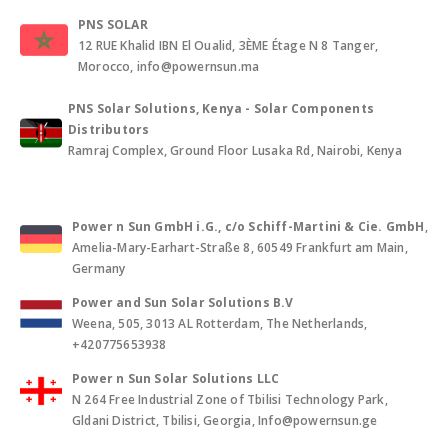
PNS SOLAR
12 RUE Khalid IBN El Oualid, 3ÈME Étage N 8 Tanger,
Morocco, info@powernsun.ma
PNS Solar Solutions, Kenya - Solar Components
Distributors
Ramraj Complex, Ground Floor Lusaka Rd, Nairobi, Kenya
Power n Sun GmbH i.G., c/o Schiff-Martini & Cie. GmbH
,
Amelia-Mary-Earhart-Straße 8, 60549 Frankfurt am Main,
Germany
Power and Sun Solar Solutions B.V
Weena, 505, 3013 AL Rotterdam, The Netherlands,
+420775653938
Power n Sun Solar Solutions LLC
N 264 Free Industrial Zone of Tbilisi Technology Park,
Gldani District, Tbilisi, Georgia, Info@powernsun.ge