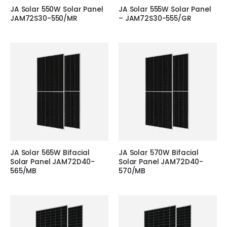
JA Solar 550W Solar Panel
JA Solar 555W Solar Panel
JAM72S30-550/MR
– JAM72S30-555/GR
JA Solar 565W Bifacial
JA Solar 570W Bifacial
Solar Panel JAM72D40-
Solar Panel JAM72D40-
565/MB
570/MB