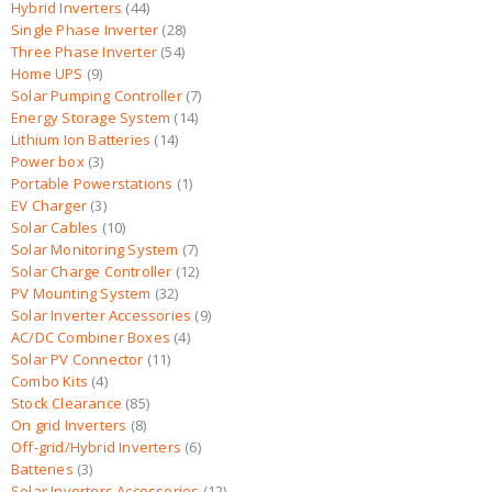
Hybrid Inverters
44
Single Phase Inverter
28
Three Phase Inverter
54
Home UPS
9
Solar Pumping Controller
7
Energy Storage System
14
Lithium Ion Batteries
14
Power box
3
Portable Powerstations
1
EV Charger
3
Solar Cables
10
Solar Monitoring System
7
Solar Charge Controller
12
PV Mounting System
32
Solar Inverter Accessories
9
AC/DC Combiner Boxes
4
Solar PV Connector
11
Combo Kits
4
Stock Clearance
85
On grid Inverters
8
Off-grid/Hybrid Inverters
6
Batteries
3
Solar Inverters Accessories
12