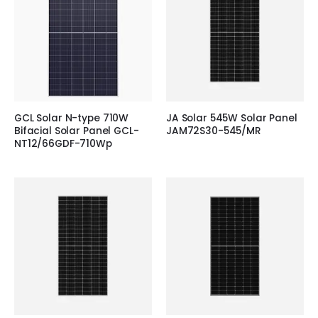
GCL Solar N-type 710W
JA Solar 545W Solar Panel
Bifacial Solar Panel GCL-
JAM72S30-545/MR
NT12/66GDF-710Wp