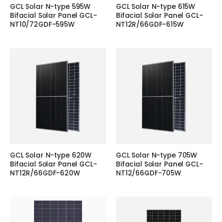
GCL Solar N-type 595W
GCL Solar N-type 615W
Bifacial Solar Panel GCL-
Bifacial Solar Panel GCL-
NT10/72GDF-595W
NT12R/66GDF-615W
GCL Solar N-type 620W
GCL Solar N-type 705W
Bifacial Solar Panel GCL-
Bifacial Solar Panel GCL-
NT12R/66GDF-620W
NT12/66GDF-705W