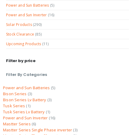
Power and Sun Batteries
(5)
Power and Sun Inverter
(16)
Solar Products
(290)
Stock Clearance
(85)
Upcoming Products
(11)
Filter by price
Filter By Categories
Power and Sun Batteries
5
Bison Series
3
Bison Series Lv Battery
3
Tusk Series
1
Tusk Series Lv Battery
1
Power and Sun Inverter
16
Mastter Series
6
Mastter Series Single Phase inverter
3