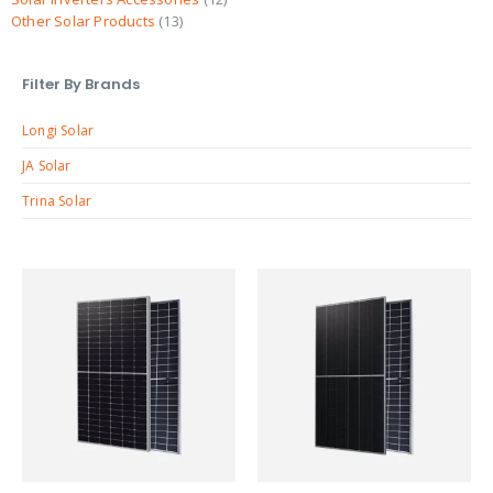
Other Solar Products
13
Filter By Brands
Longi Solar
JA Solar
Trina Solar