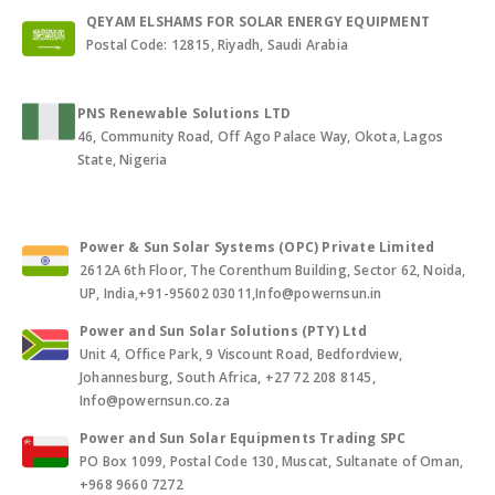
QEYAM ELSHAMS FOR SOLAR ENERGY EQUIPMENT
Postal Code: 12815, Riyadh, Saudi Arabia
PNS Renewable Solutions LTD
46, Community Road, Off Ago Palace Way, Okota, Lagos
State, Nigeria
Power & Sun Solar Systems (OPC) Private Limited
2612A 6th Floor, The Corenthum Building, Sector 62, Noida,
UP, India,+91-95602 03011,Info@powernsun.in
Power and Sun Solar Solutions (PTY) Ltd
Unit 4, Office Park, 9 Viscount Road, Bedfordview,
Johannesburg, South Africa, +27 72 208 8145,
Info@powernsun.co.za
Power and Sun Solar Equipments Trading SPC
PO Box 1099, Postal Code 130, Muscat, Sultanate of Oman,
+968 9660 7272