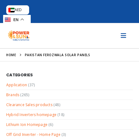
AED
EN
HOME
PAKISTAN FEROZWALA SOLAR PANELS
CATEGORIES
Application
(37)
Brands
(265)
Clearance Sales products
(48)
Hybrid Inverters homepage
(18)
Lithium Ion Homepage
(6)
Off Grid Inverter - Home Page
(3)