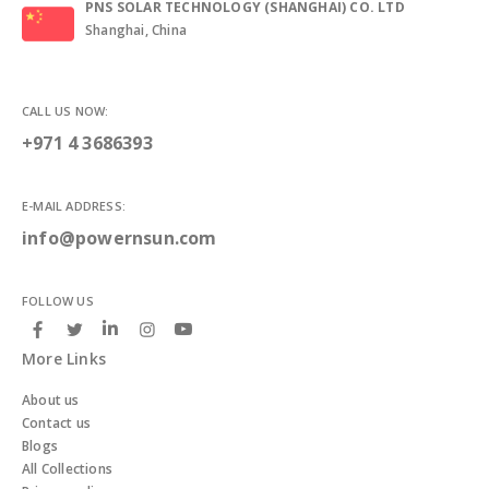
PNS SOLAR TECHNOLOGY (SHANGHAI) CO. LTD
Shanghai, China
CALL US NOW:
+971 4 3686393
E-MAIL ADDRESS:
info@powernsun.com
FOLLOW US
More Links
About us
Contact us
Blogs
All Collections