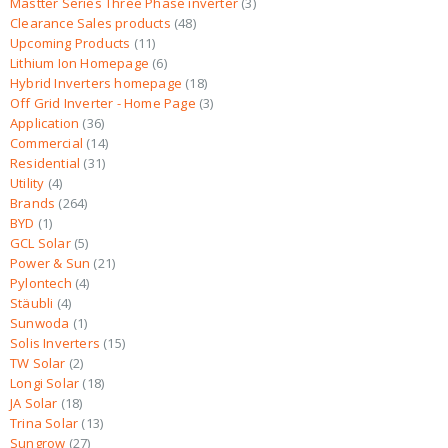
Mastter Series Three Phase inverter
3
Clearance Sales products
48
Upcoming Products
11
Lithium Ion Homepage
6
Hybrid Inverters homepage
18
Off Grid Inverter - Home Page
3
Application
36
Commercial
14
Residential
31
Utility
4
Brands
264
BYD
1
GCL Solar
5
Power & Sun
21
Pylontech
4
Stäubli
4
Sunwoda
1
Solis Inverters
15
TW Solar
2
Longi Solar
18
JA Solar
18
Trina Solar
13
Sungrow
27