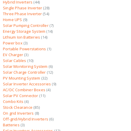
Hybrid Inverters
44
Single Phase Inverter
28
Three Phase Inverter
54
Home UPS
9
Solar Pumping Controller
7
Energy Storage System
14
Lithium Ion Batteries
14
Power box
3
Portable Powerstations
1
EV Charger
3
Solar Cables
10
Solar Monitoring System
6
Solar Charge Controller
12
PV Mounting System
32
Solar Inverter Accessories
9
AC/DC Combiner Boxes
4
Solar PV Connector
11
Combo Kits
4
Stock Clearance
85
On grid Inverters
8
Off-grid/Hybrid Inverters
6
Batteries
3
Solar Inverters Accessories
12