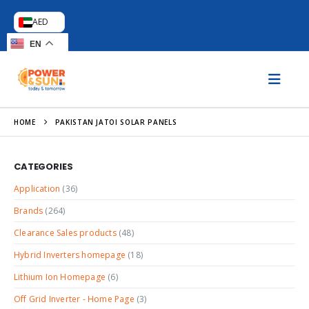
AED
EN
HOME
PAKISTAN JATOI SOLAR PANELS
CATEGORIES
Application
(36)
Brands
(264)
Clearance Sales products
(48)
Hybrid Inverters homepage
(18)
Lithium Ion Homepage
(6)
Off Grid Inverter - Home Page
(3)