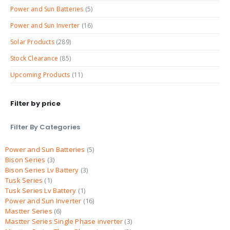
Power and Sun Batteries
(5)
Power and Sun Inverter
(16)
Solar Products
(289)
Stock Clearance
(85)
Upcoming Products
(11)
Filter by price
Filter By Categories
Power and Sun Batteries
5
Bison Series
3
Bison Series Lv Battery
3
Tusk Series
1
Tusk Series Lv Battery
1
Power and Sun Inverter
16
Mastter Series
6
Mastter Series Single Phase inverter
3