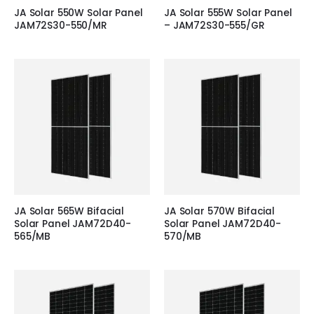
JA Solar 550W Solar Panel
JA Solar 555W Solar Panel
JAM72S30-550/MR
– JAM72S30-555/GR
JA Solar 565W Bifacial
JA Solar 570W Bifacial
Solar Panel JAM72D40-
Solar Panel JAM72D40-
565/MB
570/MB