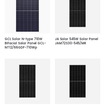
GCL Solar N-type 710W
JA Solar 545W Solar Panel
Bifacial Solar Panel GCL-
JAM72S30-545/MR
NT12/66GDF-710Wp