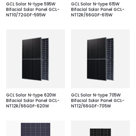
GCL Solar N-type 595W
GCL Solar N-type 615W
Bifacial Solar Panel GCL-
Bifacial Solar Panel GCL-
NT10/72GDF-595W
NT12R/66GDF-615W
GCL Solar N-type 620W
GCL Solar N-type 705W
Bifacial Solar Panel GCL-
Bifacial Solar Panel GCL-
NT12R/66GDF-620W
NT12/66GDF-705W