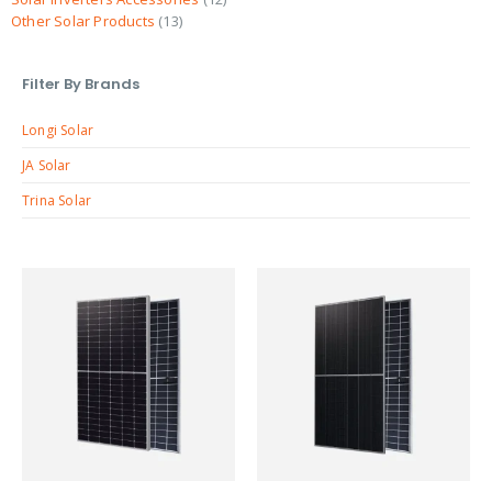
Other Solar Products
13
Filter By Brands
Longi Solar
JA Solar
Trina Solar