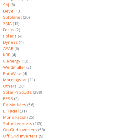
SAJ
8
Deye
13
Solplanet
20
SMA
15
Focus
2
Polaris
4
Dyness
4
APAR
6
KBE
4
Clenergy
13
Weidmüller
2
RainWise
4
Morningstar
11
Others
28
Solar Products
289
BESS
2
PV Modules
56
Bi Facial
31
Mono Facial
25
Solar Inverters
105
On Grid Inverters
58
Off Grid Inverters
9