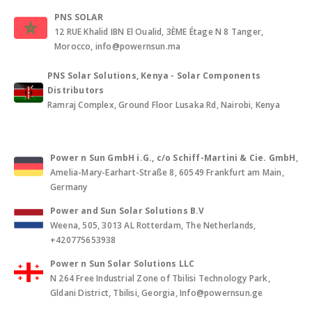
PNS SOLAR
12 RUE Khalid IBN El Oualid, 3ÈME Étage N 8 Tanger,
Morocco, info@powernsun.ma
PNS Solar Solutions, Kenya - Solar Components
Distributors
Ramraj Complex, Ground Floor Lusaka Rd, Nairobi, Kenya
Power n Sun GmbH i.G., c/o Schiff-Martini & Cie. GmbH
,
Amelia-Mary-Earhart-Straße 8, 60549 Frankfurt am Main,
Germany
Power and Sun Solar Solutions B.V
Weena, 505, 3013 AL Rotterdam, The Netherlands,
+420775653938
Power n Sun Solar Solutions LLC
N 264 Free Industrial Zone of Tbilisi Technology Park,
Gldani District, Tbilisi, Georgia, Info@powernsun.ge