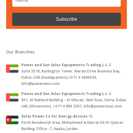
Our Branches
Power and Sun Solar Equipments Trading L.L.C
Suite 3510, Burlington Tower, Marasi Drive Business Bay,
Dubai, UAE (Headquarters),+971 4 3686393,
Info@powernsun.com
Power and Sun Solar Equipments Trading L.L.C
001, Al Nakheel Building - Al Ghurair, Naif Area, Deira, Dubai,
UAE (Showroom), +971 4 880 2037, Info@powernsun.com
Solar Power Co for Energy devices Tr.
Forth Residential Area, Mohammed & Nasrat Ali Al-Qassas
Building Office -7, Aqaba, Jordan