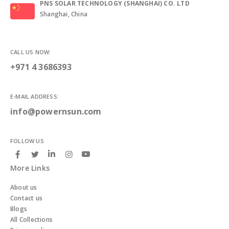
PNS SOLAR TECHNOLOGY (SHANGHAI) CO. LTD
Shanghai, China
CALL US NOW:
+971 4 3686393
E-MAIL ADDRESS:
info@powernsun.com
FOLLOW US
More Links
About us
Contact us
Blogs
All Collections