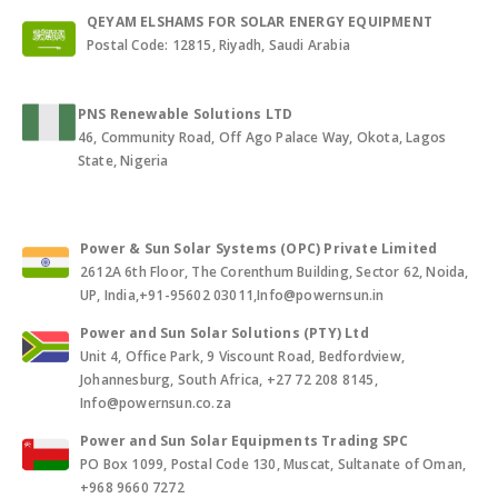
QEYAM ELSHAMS FOR SOLAR ENERGY EQUIPMENT
Postal Code: 12815, Riyadh, Saudi Arabia
PNS Renewable Solutions LTD
46, Community Road, Off Ago Palace Way, Okota, Lagos
State, Nigeria
Power & Sun Solar Systems (OPC) Private Limited
2612A 6th Floor, The Corenthum Building, Sector 62, Noida,
UP, India,+91-95602 03011,Info@powernsun.in
Power and Sun Solar Solutions (PTY) Ltd
Unit 4, Office Park, 9 Viscount Road, Bedfordview,
Johannesburg, South Africa, +27 72 208 8145,
Info@powernsun.co.za
Power and Sun Solar Equipments Trading SPC
PO Box 1099, Postal Code 130, Muscat, Sultanate of Oman,
+968 9660 7272