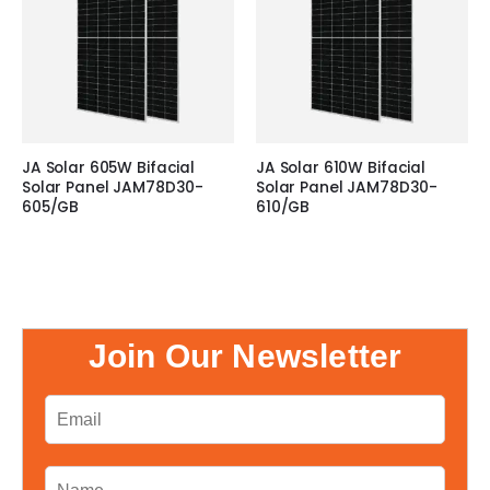
JA Solar 605W Bifacial
JA Solar 610W Bifacial
Solar Panel JAM78D30-
Solar Panel JAM78D30-
605/GB
610/GB
Join Our Newsletter