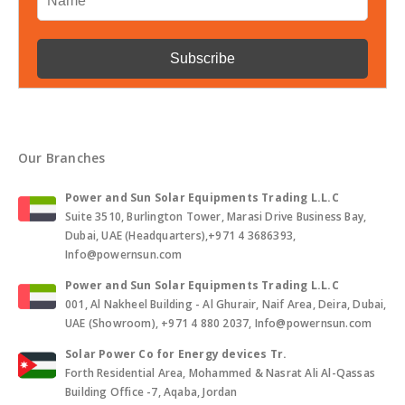
Our Branches
Power and Sun Solar Equipments Trading L.L.C
Suite 3510, Burlington Tower, Marasi Drive Business Bay,
Dubai, UAE (Headquarters),+971 4 3686393,
Info@powernsun.com
Power and Sun Solar Equipments Trading L.L.C
001, Al Nakheel Building - Al Ghurair, Naif Area, Deira, Dubai,
UAE (Showroom), +971 4 880 2037, Info@powernsun.com
Solar Power Co for Energy devices Tr.
Forth Residential Area, Mohammed & Nasrat Ali Al-Qassas
Building Office -7, Aqaba, Jordan