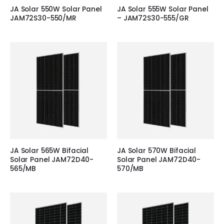
JA Solar 550W Solar Panel
JA Solar 555W Solar Panel
JAM72S30-550/MR
– JAM72S30-555/GR
JA Solar 565W Bifacial
JA Solar 570W Bifacial
Solar Panel JAM72D40-
Solar Panel JAM72D40-
565/MB
570/MB