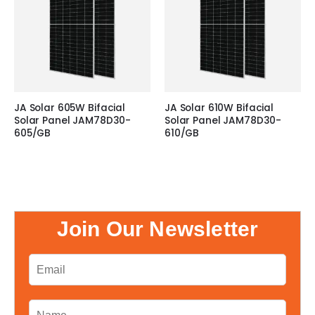
JA Solar 605W Bifacial
JA Solar 610W Bifacial
Solar Panel JAM78D30-
Solar Panel JAM78D30-
605/GB
610/GB
Join Our Newsletter