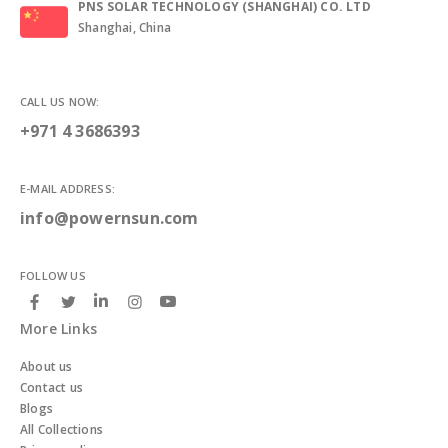
PNS SOLAR TECHNOLOGY (SHANGHAI) CO. LTD
Shanghai, China
CALL US NOW:
+971 4 3686393
E-MAIL ADDRESS:
info@powernsun.com
FOLLOW US
More Links
About us
Contact us
Blogs
All Collections