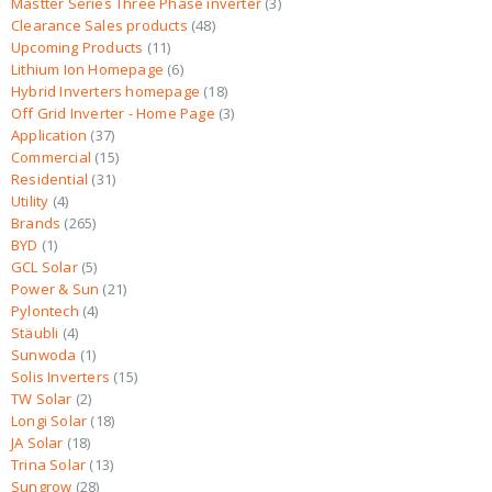
Mastter Series Three Phase inverter
3
Clearance Sales products
48
Upcoming Products
11
Lithium Ion Homepage
6
Hybrid Inverters homepage
18
Off Grid Inverter - Home Page
3
Application
37
Commercial
15
Residential
31
Utility
4
Brands
265
BYD
1
GCL Solar
5
Power & Sun
21
Pylontech
4
Stäubli
4
Sunwoda
1
Solis Inverters
15
TW Solar
2
Longi Solar
18
JA Solar
18
Trina Solar
13
Sungrow
28