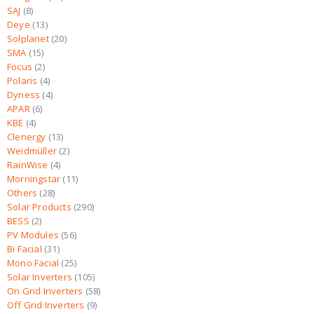
SAJ
8
Deye
13
Solplanet
20
SMA
15
Focus
2
Polaris
4
Dyness
4
APAR
6
KBE
4
Clenergy
13
Weidmüller
2
RainWise
4
Morningstar
11
Others
28
Solar Products
290
BESS
2
PV Modules
56
Bi Facial
31
Mono Facial
25
Solar Inverters
105
On Grid Inverters
58
Off Grid Inverters
9