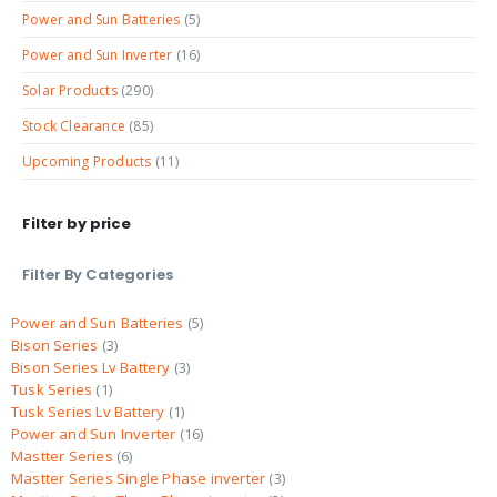
Power and Sun Batteries
(5)
Power and Sun Inverter
(16)
Solar Products
(290)
Stock Clearance
(85)
Upcoming Products
(11)
Filter by price
Filter By Categories
Power and Sun Batteries
5
Bison Series
3
Bison Series Lv Battery
3
Tusk Series
1
Tusk Series Lv Battery
1
Power and Sun Inverter
16
Mastter Series
6
Mastter Series Single Phase inverter
3