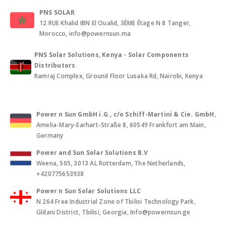
PNS SOLAR
12 RUE Khalid IBN El Oualid, 3ÈME Étage N 8 Tanger,
Morocco, info@powernsun.ma
PNS Solar Solutions, Kenya - Solar Components
Distributors
Ramraj Complex, Ground Floor Lusaka Rd, Nairobi, Kenya
Power n Sun GmbH i.G., c/o Schiff-Martini & Cie. GmbH
,
Amelia-Mary-Earhart-Straße 8, 60549 Frankfurt am Main,
Germany
Power and Sun Solar Solutions B.V
Weena, 505, 3013 AL Rotterdam, The Netherlands,
+420775653938
Power n Sun Solar Solutions LLC
N 264 Free Industrial Zone of Tbilisi Technology Park,
Gldani District, Tbilisi, Georgia, Info@powernsun.ge