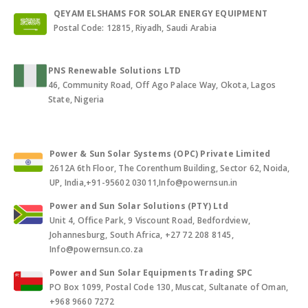
QEYAM ELSHAMS FOR SOLAR ENERGY EQUIPMENT
Postal Code: 12815, Riyadh, Saudi Arabia
PNS Renewable Solutions LTD
46, Community Road, Off Ago Palace Way, Okota, Lagos
State, Nigeria
Power & Sun Solar Systems (OPC) Private Limited
2612A 6th Floor, The Corenthum Building, Sector 62, Noida,
UP, India,+91-95602 03011,Info@powernsun.in
Power and Sun Solar Solutions (PTY) Ltd
Unit 4, Office Park, 9 Viscount Road, Bedfordview,
Johannesburg, South Africa, +27 72 208 8145,
Info@powernsun.co.za
Power and Sun Solar Equipments Trading SPC
PO Box 1099, Postal Code 130, Muscat, Sultanate of Oman,
+968 9660 7272