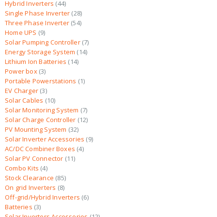
Hybrid Inverters
44
Single Phase Inverter
28
Three Phase Inverter
54
Home UPS
9
Solar Pumping Controller
7
Energy Storage System
14
Lithium Ion Batteries
14
Power box
3
Portable Powerstations
1
EV Charger
3
Solar Cables
10
Solar Monitoring System
7
Solar Charge Controller
12
PV Mounting System
32
Solar Inverter Accessories
9
AC/DC Combiner Boxes
4
Solar PV Connector
11
Combo Kits
4
Stock Clearance
85
On grid Inverters
8
Off-grid/Hybrid Inverters
6
Batteries
3
Solar Inverters Accessories
12