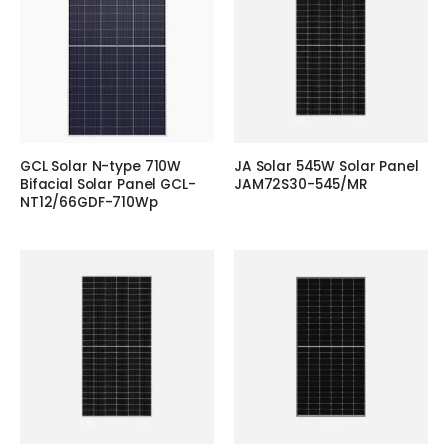
GCL Solar N-type 710W
JA Solar 545W Solar Panel
Bifacial Solar Panel GCL-
JAM72S30-545/MR
NT12/66GDF-710Wp