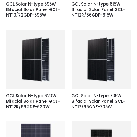
GCL Solar N-type 595W
GCL Solar N-type 615W
Bifacial Solar Panel GCL-
Bifacial Solar Panel GCL-
NT10/72GDF-595W
NT12R/66GDF-615W
GCL Solar N-type 620W
GCL Solar N-type 705W
Bifacial Solar Panel GCL-
Bifacial Solar Panel GCL-
NT12R/66GDF-620W
NT12/66GDF-705W