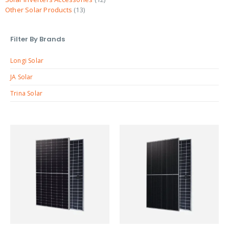
Other Solar Products
13
Filter By Brands
Longi Solar
JA Solar
Trina Solar