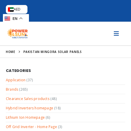
AED
EN
HOME
PAKISTAN MINGORA SOLAR PANELS
CATEGORIES
Application
(37)
Brands
(265)
Clearance Sales products
(48)
Hybrid Inverters homepage
(18)
Lithium Ion Homepage
(6)
Off Grid Inverter - Home Page
(3)