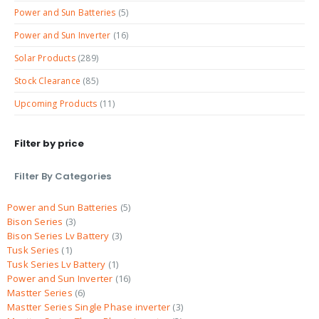
Power and Sun Batteries
(5)
Power and Sun Inverter
(16)
Solar Products
(289)
Stock Clearance
(85)
Upcoming Products
(11)
Filter by price
Filter By Categories
Power and Sun Batteries
5
Bison Series
3
Bison Series Lv Battery
3
Tusk Series
1
Tusk Series Lv Battery
1
Power and Sun Inverter
16
Mastter Series
6
Mastter Series Single Phase inverter
3