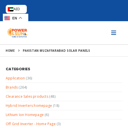
AED
EN
HOME
PAKISTAN MUZAFFARABAD SOLAR PANELS
CATEGORIES
Application
(36)
Brands
(264)
Clearance Sales products
(48)
Hybrid Inverters homepage
(18)
Lithium Ion Homepage
(6)
Off Grid Inverter - Home Page
(3)