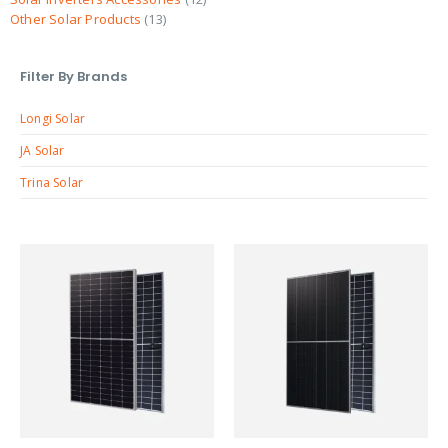
Other Solar Products
13
Filter By Brands
Longi Solar
JA Solar
Trina Solar