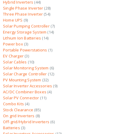
Hybrid Inverters
44
Single Phase Inverter
28
Three Phase Inverter
54
Home UPS
9
Solar Pumping Controller
7
Energy Storage System
14
Lithium Ion Batteries
14
Power box
3
Portable Powerstations
1
EV Charger
3
Solar Cables
10
Solar Monitoring System
6
Solar Charge Controller
12
PV Mounting System
32
Solar Inverter Accessories
9
AC/DC Combiner Boxes
4
Solar PV Connector
11
Combo Kits
4
Stock Clearance
85
On grid Inverters
8
Off-grid/Hybrid Inverters
6
Batteries
3
Solar Inverters Accessories
12