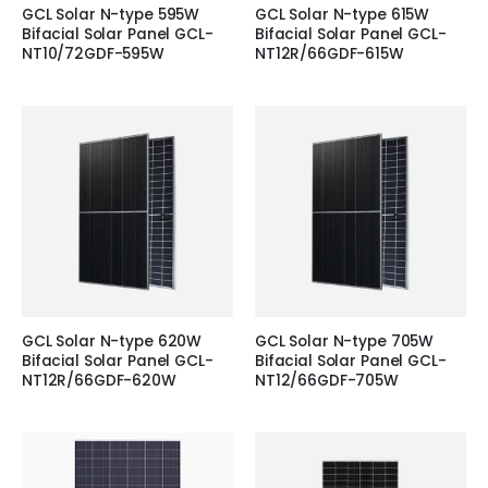
GCL Solar N-type 595W
GCL Solar N-type 615W
Bifacial Solar Panel GCL-
Bifacial Solar Panel GCL-
NT10/72GDF-595W
NT12R/66GDF-615W
GCL Solar N-type 620W
GCL Solar N-type 705W
Bifacial Solar Panel GCL-
Bifacial Solar Panel GCL-
NT12R/66GDF-620W
NT12/66GDF-705W