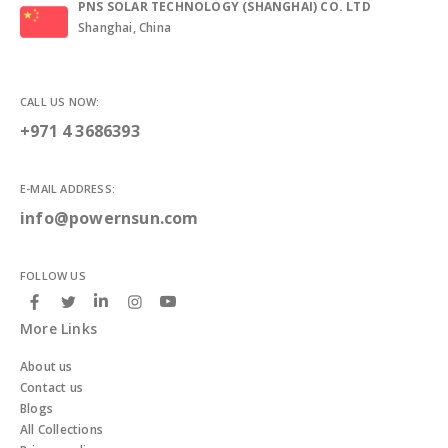
PNS SOLAR TECHNOLOGY (SHANGHAI) CO. LTD
Shanghai, China
CALL US NOW:
+971 4 3686393
E-MAIL ADDRESS:
info@powernsun.com
FOLLOW US
More Links
About us
Contact us
Blogs
All Collections