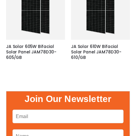
JA Solar 605W Bifacial
JA Solar 610W Bifacial
Solar Panel JAM78D30-
Solar Panel JAM78D30-
605/GB
610/GB
Join Our Newsletter