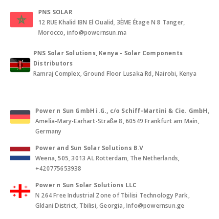
PNS SOLAR
12 RUE Khalid IBN El Oualid, 3ÈME Étage N 8 Tanger,
Morocco, info@powernsun.ma
PNS Solar Solutions, Kenya - Solar Components
Distributors
Ramraj Complex, Ground Floor Lusaka Rd, Nairobi, Kenya
Power n Sun GmbH i.G., c/o Schiff-Martini & Cie. GmbH
,
Amelia-Mary-Earhart-Straße 8, 60549 Frankfurt am Main,
Germany
Power and Sun Solar Solutions B.V
Weena, 505, 3013 AL Rotterdam, The Netherlands,
+420775653938
Power n Sun Solar Solutions LLC
N 264 Free Industrial Zone of Tbilisi Technology Park,
Gldani District, Tbilisi, Georgia, Info@powernsun.ge