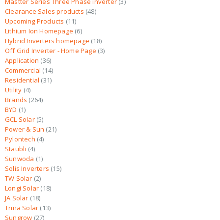
Mastter Series Three Phase inverter
3
Clearance Sales products
48
Upcoming Products
11
Lithium Ion Homepage
6
Hybrid Inverters homepage
18
Off Grid Inverter - Home Page
3
Application
36
Commercial
14
Residential
31
Utility
4
Brands
264
BYD
1
GCL Solar
5
Power & Sun
21
Pylontech
4
Stäubli
4
Sunwoda
1
Solis Inverters
15
TW Solar
2
Longi Solar
18
JA Solar
18
Trina Solar
13
Sungrow
27