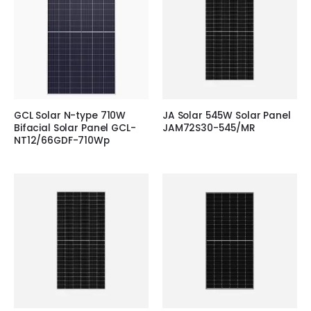
GCL Solar N-type 710W
JA Solar 545W Solar Panel
Bifacial Solar Panel GCL-
JAM72S30-545/MR
NT12/66GDF-710Wp