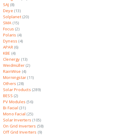
SAJ
8
Deye
13
Solplanet
20
SMA
15
Focus
2
Polaris
4
Dyness
4
APAR
6
KBE
4
Clenergy
13
Weidmüller
2
RainWise
4
Morningstar
11
Others
28
Solar Products
289
BESS
2
PV Modules
56
Bi Facial
31
Mono Facial
25
Solar Inverters
105
On Grid Inverters
58
Off Grid Inverters
9