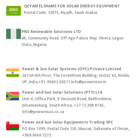
QEYAM ELSHAMS FOR SOLAR ENERGY EQUIPMENT
Postal Code: 12815, Riyadh, Saudi Arabia
PNS Renewable Solutions LTD
46, Community Road, Off Ago Palace Way, Okota, Lagos
State, Nigeria
Power & Sun Solar Systems (OPC) Private Limited
2612A 6th Floor, The Corenthum Building, Sector 62, Noida,
UP, India,+91-95602 03011,Info@powernsun.in
Power and Sun Solar Solutions (PTY) Ltd
Unit 4, Office Park, 9 Viscount Road, Bedfordview,
Johannesburg, South Africa, +27 72 208 8145,
Info@powernsun.co.za
Power and Sun Solar Equipments Trading SPC
PO Box 1099, Postal Code 130, Muscat, Sultanate of Oman,
+968 9660 7272