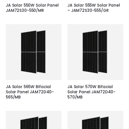
JA Solar 550W Solar Panel
JA Solar 555W Solar Panel
JAM72S30-550/MR
– JAM72S30-555/GR
JA Solar 565W Bifacial
JA Solar 570W Bifacial
Solar Panel JAM72D40-
Solar Panel JAM72D40-
565/MB
570/MB