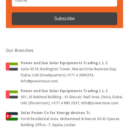
Our Branches
Power and Sun Solar Equipments Trading L.L.C
Suite 3510, Burlington Tower, Marasi Drive Business Bay,
Dubai, UAE (Headquarters),+971 4 3686393,
Info@powernsun.com
Power and Sun Solar Equipments Trading L.L.C
001, Al Nakheel Building - Al Ghurair, Naif Area, Deira, Dubai,
UAE (Showroom), +971 4 880 2037, Info@powernsun.com
Solar Power Co for Energy devices Tr.
Forth Residential Area, Mohammed & Nasrat Ali Al-Qassas
Building Office -7, Aqaba, Jordan