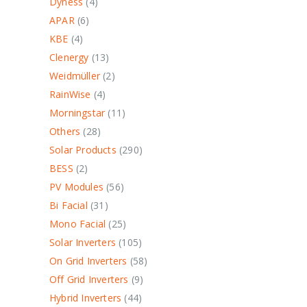
Dyness
4
APAR
6
KBE
4
Clenergy
13
Weidmüller
2
RainWise
4
Morningstar
11
Others
28
Solar Products
290
BESS
2
PV Modules
56
Bi Facial
31
Mono Facial
25
Solar Inverters
105
On Grid Inverters
58
Off Grid Inverters
9
Hybrid Inverters
44