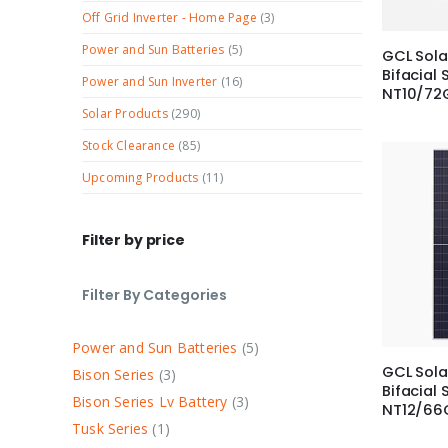
Off Grid Inverter - Home Page
(3)
Power and Sun Batteries
(5)
GCL Sol
Bifacial 
Power and Sun Inverter
(16)
NT10/72
Solar Products
(290)
Stock Clearance
(85)
Upcoming Products
(11)
Filter by price
Filter By Categories
Power and Sun Batteries
5
GCL Sola
Bison Series
3
Bifacial 
Bison Series Lv Battery
3
NT12/66
Tusk Series
1