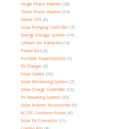
Single Phase Inverter
28
Three Phase Inverter
54
Home UPS
9
Solar Pumping Controller
7
Energy Storage System
14
Lithium Ion Batteries
14
Power box
3
Portable Powerstations
1
EV Charger
3
Solar Cables
10
Solar Monitoring System
7
Solar Charge Controller
12
PV Mounting System
32
Solar Inverter Accessories
9
AC/DC Combiner Boxes
4
Solar PV Connector
11
Combo Kits
4