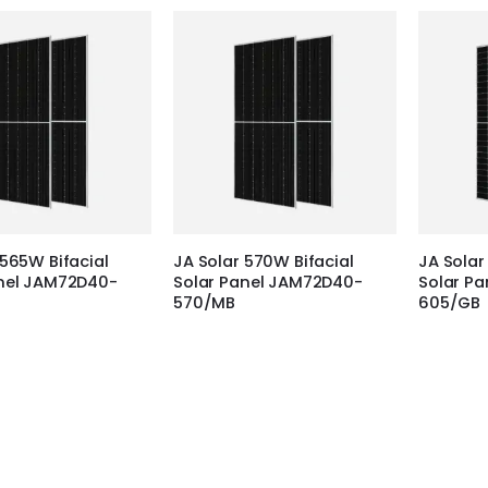
 565W Bifacial
JA Solar 570W Bifacial
JA Solar
anel JAM72D40-
Solar Panel JAM72D40-
Solar P
570/MB
605/GB