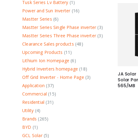
Tusk Series Lv Battery
1
Power and Sun Inverter
16
Mastter Series
6
Mastter Series Single Phase inverter
3
Mastter Series Three Phase inverter
3
Clearance Sales products
48
Upcoming Products
11
Lithium Ion Homepage
6
Hybrid Inverters homepage
18
JA Solar
Off Grid Inverter - Home Page
3
Solar P
Application
37
565/MB
Commercial
15
Residential
31
Utility
4
Brands
265
BYD
1
GCL Solar
5