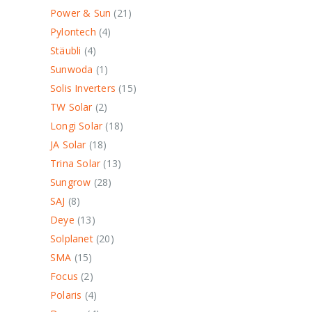
Power & Sun
21
Pylontech
4
Stäubli
4
Sunwoda
1
Solis Inverters
15
TW Solar
2
Longi Solar
18
JA Solar
18
Trina Solar
13
Sungrow
28
SAJ
8
Deye
13
Solplanet
20
SMA
15
Focus
2
Polaris
4