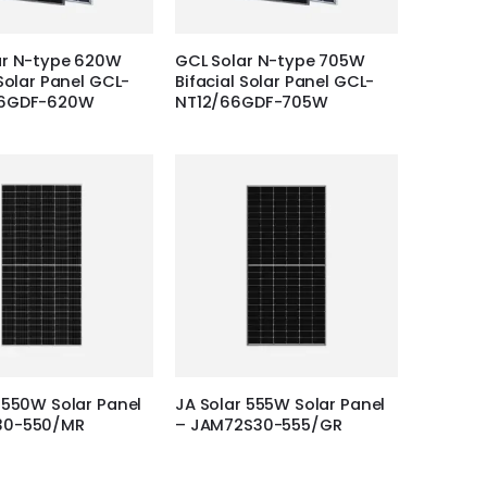
ar N-type 620W
GCL Solar N-type 705W
 Solar Panel GCL-
Bifacial Solar Panel GCL-
66GDF-620W
NT12/66GDF-705W
 550W Solar Panel
JA Solar 555W Solar Panel
30-550/MR
– JAM72S30-555/GR