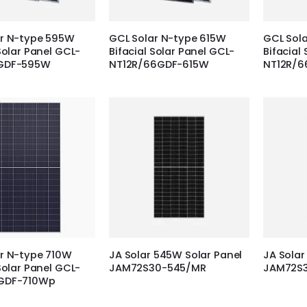
ar N-type 595W
GCL Solar N-type 615W
GCL Sol
Solar Panel GCL-
Bifacial Solar Panel GCL-
Bifacial
GDF-595W
NT12R/66GDF-615W
NT12R/
r N-type 710W
JA Solar 545W Solar Panel
JA Solar
Solar Panel GCL-
JAM72S30-545/MR
JAM72S
GDF-710Wp