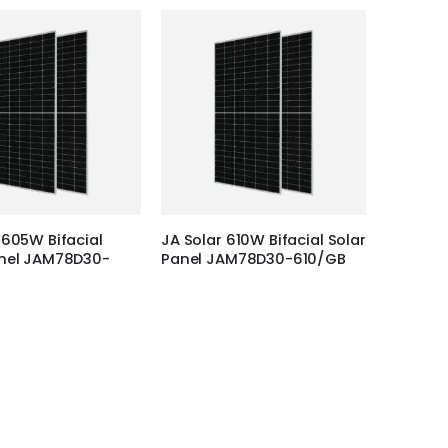
 605W Bifacial
JA Solar 610W Bifacial Solar
anel JAM78D30-
Panel JAM78D30-610/GB