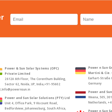
er
Power n Sun Gm
Power & Sun Solar Systems (OPC)
Martini & Cie
Private Limited
Earhart-Straße 
2612A 6th Floor, The Corenthum Building,
Germany
Sector 62, Noida, UP, India,+91-95602
1,Info@powernsun.in
Power and Sun 
Weena, 505, 30
Power and Sun Solar Solutions (PTY) Ltd
Netherlands, +
Unit 4, Office Park, 9 Viscount Road,
Bedfordview, Johannesburg, South Africa,
Power n Sun So