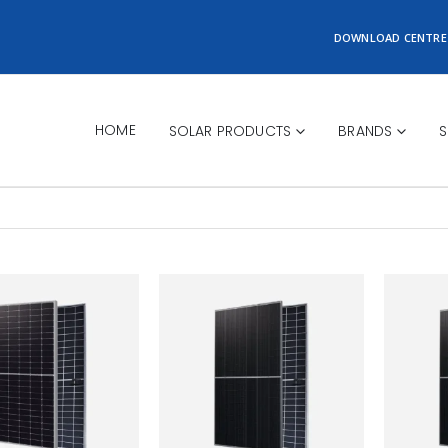
DOWNLOAD CENTRE
HOME
SOLAR PRODUCTS
BRANDS
S