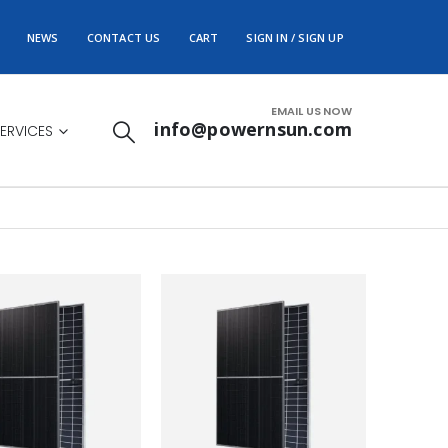
NEWS
CONTACT US
CART
SIGN IN / SIGN UP
EMAIL US NOW
info@powernsun.com
ERVICES