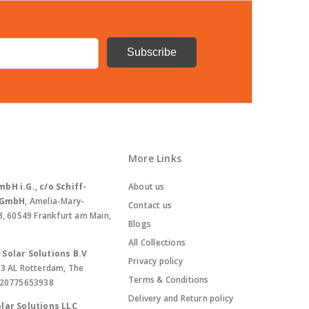
More Links
bH i.G., c/o Schiff-
About us
. GmbH
, Amelia-Mary-
Contact us
8, 60549 Frankfurt am Main,
Blogs
All Collections
Solar Solutions B.V
Privacy policy
13 AL Rotterdam, The
Terms & Conditions
420775653938
Delivery and Return policy
lar Solutions LLC