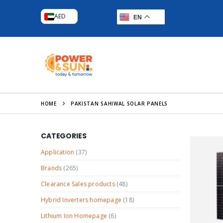
AED
EN
HOME
PAKISTAN SAHIWAL SOLAR PANELS
CATEGORIES
Application
(37)
Brands
(265)
Clearance Sales products
(48)
Hybrid Inverters homepage
(18)
Lithium Ion Homepage
(6)