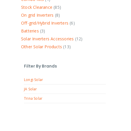
Stock Clearance
85
On grid Inverters
8
Off-grid/Hybrid Inverters
6
Batteries
3
Solar Inverters Accessories
12
Other Solar Products
13
Filter By Brands
Longi Solar
JA Solar
Trina Solar