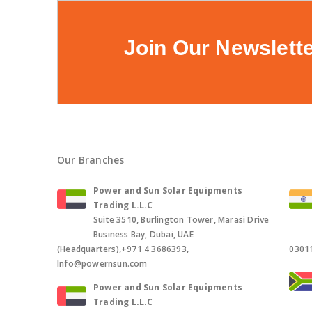
Join Our Newslett
Our Branches
Power and Sun Solar Equipments
Trading L.L.C
Suite 3510, Burlington Tower, Marasi Drive
Business Bay, Dubai, UAE
(Headquarters),+971 4 3686393,
0301
Info@powernsun.com
Power and Sun Solar Equipments
Trading L.L.C