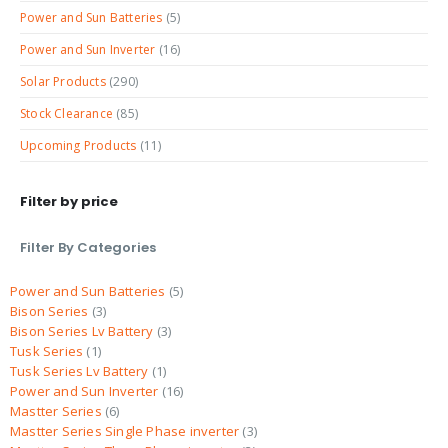
Power and Sun Batteries
(5)
Power and Sun Inverter
(16)
Solar Products
(290)
Stock Clearance
(85)
Upcoming Products
(11)
Filter by price
Filter By Categories
Power and Sun Batteries
5
Bison Series
3
Bison Series Lv Battery
3
Tusk Series
1
Tusk Series Lv Battery
1
Power and Sun Inverter
16
Mastter Series
6
Mastter Series Single Phase inverter
3