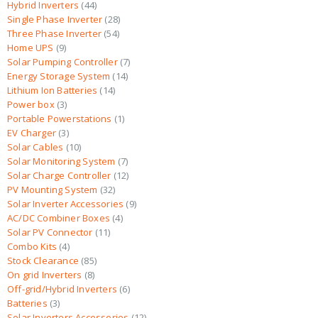
Hybrid Inverters
44
Single Phase Inverter
28
Three Phase Inverter
54
Home UPS
9
Solar Pumping Controller
7
Energy Storage System
14
Lithium Ion Batteries
14
Power box
3
Portable Powerstations
1
EV Charger
3
Solar Cables
10
Solar Monitoring System
7
Solar Charge Controller
12
PV Mounting System
32
Solar Inverter Accessories
9
AC/DC Combiner Boxes
4
Solar PV Connector
11
Combo Kits
4
Stock Clearance
85
On grid Inverters
8
Off-grid/Hybrid Inverters
6
Batteries
3
Solar Inverters Accessories
12