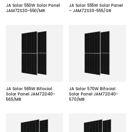
JA Solar 550W Solar Panel
JA Solar 555W Solar Panel
JAM72S30-550/MR
– JAM72S30-555/GR
JA Solar 565W Bifacial
JA Solar 570W Bifacial
Solar Panel JAM72D40-
Solar Panel JAM72D40-
565/MB
570/MB