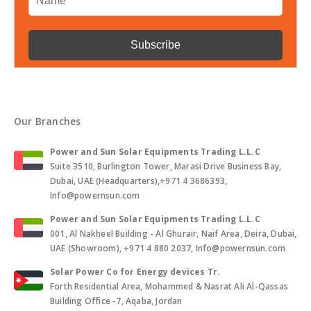
Our Branches
Power and Sun Solar Equipments Trading L.L.C
Suite 3510, Burlington Tower, Marasi Drive Business Bay,
Dubai, UAE (Headquarters),+971 4 3686393,
Info@powernsun.com
Power and Sun Solar Equipments Trading L.L.C
001, Al Nakheel Building - Al Ghurair, Naif Area, Deira, Dubai,
UAE (Showroom), +971 4 880 2037, Info@powernsun.com
Solar Power Co for Energy devices Tr.
Forth Residential Area, Mohammed & Nasrat Ali Al-Qassas
Building Office -7, Aqaba, Jordan