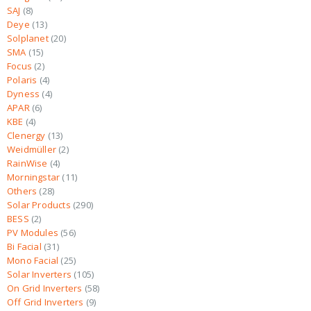
SAJ
8
Deye
13
Solplanet
20
SMA
15
Focus
2
Polaris
4
Dyness
4
APAR
6
KBE
4
Clenergy
13
Weidmüller
2
RainWise
4
Morningstar
11
Others
28
Solar Products
290
BESS
2
PV Modules
56
Bi Facial
31
Mono Facial
25
Solar Inverters
105
On Grid Inverters
58
Off Grid Inverters
9