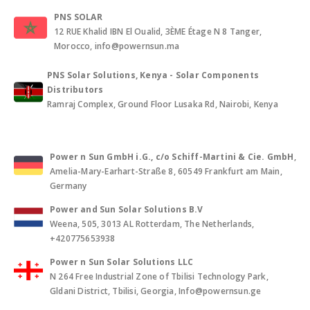
PNS SOLAR
12 RUE Khalid IBN El Oualid, 3ÈME Étage N 8 Tanger,
Morocco, info@powernsun.ma
PNS Solar Solutions, Kenya - Solar Components
Distributors
Ramraj Complex, Ground Floor Lusaka Rd, Nairobi, Kenya
Power n Sun GmbH i.G., c/o Schiff-Martini & Cie. GmbH
,
Amelia-Mary-Earhart-Straße 8, 60549 Frankfurt am Main,
Germany
Power and Sun Solar Solutions B.V
Weena, 505, 3013 AL Rotterdam, The Netherlands,
+420775653938
Power n Sun Solar Solutions LLC
N 264 Free Industrial Zone of Tbilisi Technology Park,
Gldani District, Tbilisi, Georgia, Info@powernsun.ge