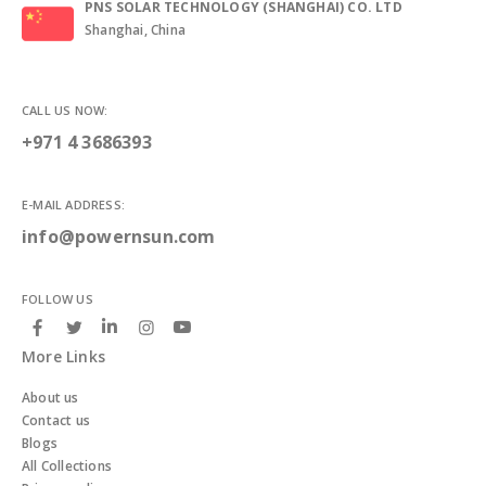
PNS SOLAR TECHNOLOGY (SHANGHAI) CO. LTD
Shanghai, China
CALL US NOW:
+971 4 3686393
E-MAIL ADDRESS:
info@powernsun.com
FOLLOW US
More Links
About us
Contact us
Blogs
All Collections