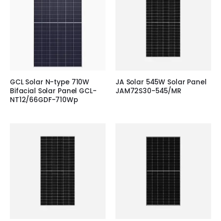
GCL Solar N-type 710W
JA Solar 545W Solar Panel
Bifacial Solar Panel GCL-
JAM72S30-545/MR
NT12/66GDF-710Wp