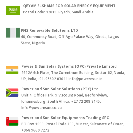
QEYAM ELSHAMS FOR SOLAR ENERGY EQUIPMENT
Postal Code: 12815, Riyadh, Saudi Arabia
PNS Renewable Solutions LTD
46, Community Road, Off Ago Palace Way, Okota, Lagos
State, Nigeria
Power & Sun Solar Systems (OPC) Private Limited
2612A 6th Floor, The Corenthum Building, Sector 62, Noida,
UP, India,+91-95602 03011,Info@powernsun.in
Power and Sun Solar Solutions (PTY) Ltd
Unit 4, Office Park, 9 Viscount Road, Bedfordview,
Johannesburg, South Africa, +27 72 208 8145,
Info@powernsun.co.za
Power and Sun Solar Equipments Trading SPC
PO Box 1099, Postal Code 130, Muscat, Sultanate of Oman,
+968 9660 7272