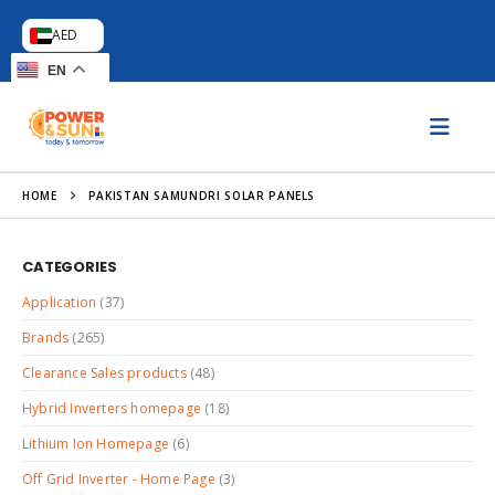
AED
EN
HOME
PAKISTAN SAMUNDRI SOLAR PANELS
CATEGORIES
Application
(37)
Brands
(265)
Clearance Sales products
(48)
Hybrid Inverters homepage
(18)
Lithium Ion Homepage
(6)
Off Grid Inverter - Home Page
(3)