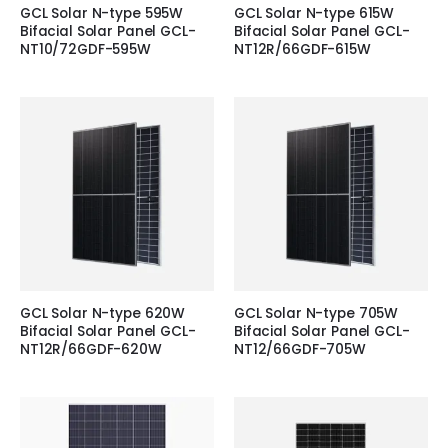
GCL Solar N-type 595W
GCL Solar N-type 615W
Bifacial Solar Panel GCL-
Bifacial Solar Panel GCL-
NT10/72GDF-595W
NT12R/66GDF-615W
GCL Solar N-type 620W
GCL Solar N-type 705W
Bifacial Solar Panel GCL-
Bifacial Solar Panel GCL-
NT12R/66GDF-620W
NT12/66GDF-705W