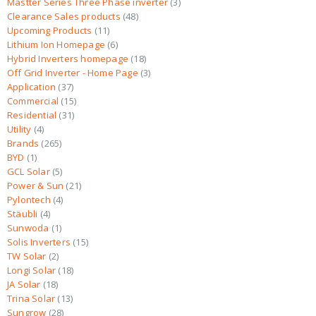
Mastter Series Three Phase inverter
3
Clearance Sales products
48
Upcoming Products
11
Lithium Ion Homepage
6
Hybrid Inverters homepage
18
Off Grid Inverter - Home Page
3
Application
37
Commercial
15
Residential
31
Utility
4
Brands
265
BYD
1
GCL Solar
5
Power & Sun
21
Pylontech
4
Stäubli
4
Sunwoda
1
Solis Inverters
15
TW Solar
2
Longi Solar
18
JA Solar
18
Trina Solar
13
Sungrow
28