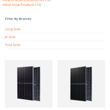
Other Solar Products
13
Filter By Brands
Longi Solar
JA Solar
Trina Solar