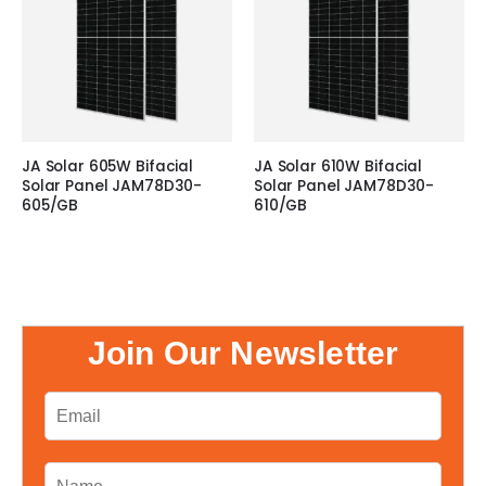
JA Solar 605W Bifacial
JA Solar 610W Bifacial
Solar Panel JAM78D30-
Solar Panel JAM78D30-
605/GB
610/GB
Join Our Newsletter