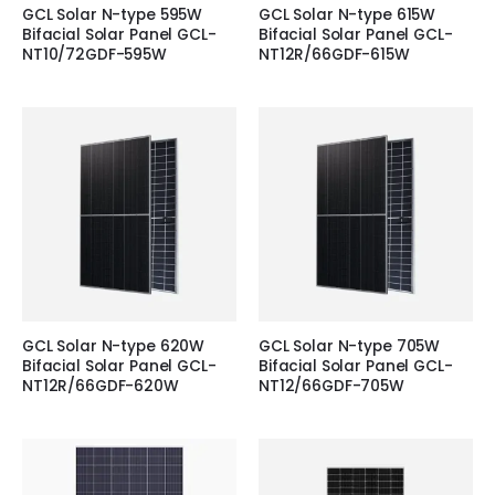
GCL Solar N-type 595W
GCL Solar N-type 615W
Bifacial Solar Panel GCL-
Bifacial Solar Panel GCL-
NT10/72GDF-595W
NT12R/66GDF-615W
GCL Solar N-type 620W
GCL Solar N-type 705W
Bifacial Solar Panel GCL-
Bifacial Solar Panel GCL-
NT12R/66GDF-620W
NT12/66GDF-705W