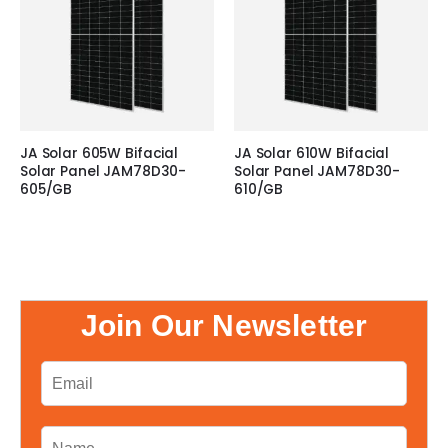
JA Solar 605W Bifacial
JA Solar 610W Bifacial
Solar Panel JAM78D30-
Solar Panel JAM78D30-
605/GB
610/GB
Join Our Newsletter