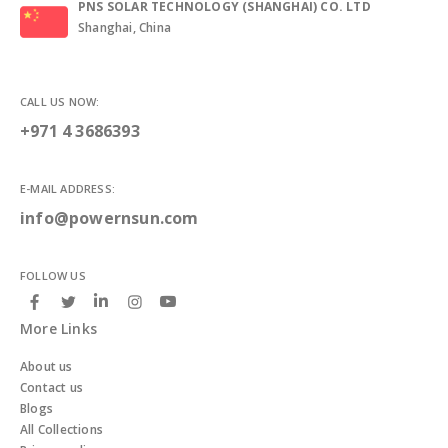
PNS SOLAR TECHNOLOGY (SHANGHAI) CO. LTD
Shanghai, China
CALL US NOW:
+971 4 3686393
E-MAIL ADDRESS:
info@powernsun.com
FOLLOW US
More Links
About us
Contact us
Blogs
All Collections