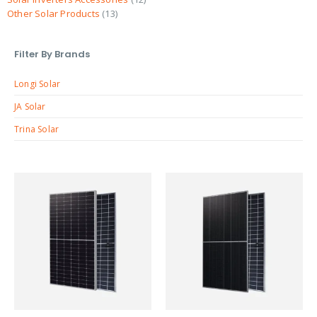
Other Solar Products
13
Filter By Brands
Longi Solar
JA Solar
Trina Solar