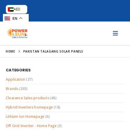
AED
EN
HOME
PAKISTAN TALAGANG SOLAR PANELS
CATEGORIES
Application
(37)
Brands
(265)
Clearance Sales products
(48)
Hybrid Inverters homepage
(18)
Lithium Ion Homepage
(6)
Off Grid Inverter - Home Page
(3)