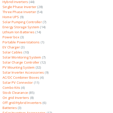
Hybrid Inverters
44
Single Phase Inverter
28
Three Phase Inverter
54
Home UPS
9
Solar Pumping Controller
7
Energy Storage System
14
Lithium Ion Batteries
14
Power box
3
Portable Powerstations
1
EV Charger
3
Solar Cables
10
Solar Monitoring System
7
Solar Charge Controller
12
PV Mounting System
32
Solar Inverter Accessories
9
AC/DC Combiner Boxes
4
Solar PV Connector
11
Combo Kits
4
Stock Clearance
85
On grid Inverters
8
Off-grid/Hybrid Inverters
6
Batteries
3
Solar Inverters Accessories
12