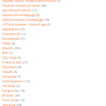
Mastter Series Three Phase inverter
3
Clearance Sales products
48
Upcoming Products
11
Lithium Ion Homepage
6
Hybrid Inverters homepage
18
Off Grid Inverter - Home Page
3
Application
37
Commercial
15
Residential
31
Utility
4
Brands
265
BYD
1
GCL Solar
5
Power & Sun
21
Pylontech
4
Stäubli
4
Sunwoda
1
Solis Inverters
15
TW Solar
2
Longi Solar
18
JA Solar
18
Trina Solar
13
Sungrow
28