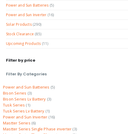
Power and Sun Batteries
(5)
Power and Sun Inverter
(16)
Solar Products
(290)
Stock Clearance
(85)
Upcoming Products
(11)
Filter by price
Filter By Categories
Power and Sun Batteries
5
Bison Series
3
Bison Series Lv Battery
3
Tusk Series
1
Tusk Series Lv Battery
1
Power and Sun Inverter
16
Mastter Series
6
Mastter Series Single Phase inverter
3