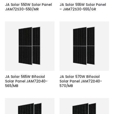
JA Solar 550W Solar Panel
JA Solar 555W Solar Panel
JAM72S30-550/MR
– JAM72S30-555/GR
JA Solar 565W Bifacial
JA Solar 570W Bifacial
Solar Panel JAM72D40-
Solar Panel JAM72D40-
565/MB
570/MB