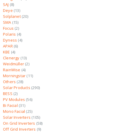
SAJ
8
Deye
13
Solplanet
20
SMA
15
Focus
2
Polaris
4
Dyness
4
APAR
6
KBE
4
Clenergy
13
Weidmüller
2
RainWise
4
Morningstar
11
Others
28
Solar Products
290
BESS
2
PV Modules
56
Bi Facial
31
Mono Facial
25
Solar Inverters
105
On Grid Inverters
58
Off Grid Inverters
9