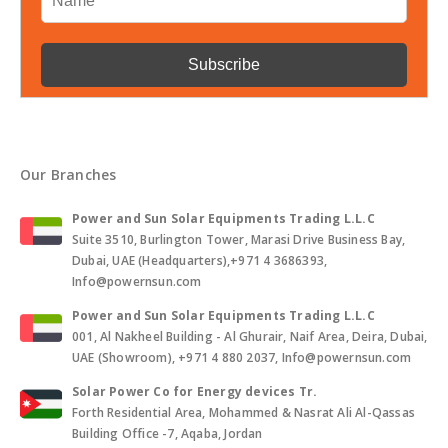
Our Branches
Power and Sun Solar Equipments Trading L.L.C
Suite 3510, Burlington Tower, Marasi Drive Business Bay,
Dubai, UAE (Headquarters),+971 4 3686393,
Info@powernsun.com
Power and Sun Solar Equipments Trading L.L.C
001, Al Nakheel Building - Al Ghurair, Naif Area, Deira, Dubai,
UAE (Showroom), +971 4 880 2037, Info@powernsun.com
Solar Power Co for Energy devices Tr.
Forth Residential Area, Mohammed & Nasrat Ali Al-Qassas
Building Office -7, Aqaba, Jordan