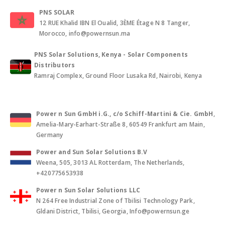
PNS SOLAR
12 RUE Khalid IBN El Oualid, 3ÈME Étage N 8 Tanger,
Morocco, info@powernsun.ma
PNS Solar Solutions, Kenya - Solar Components
Distributors
Ramraj Complex, Ground Floor Lusaka Rd, Nairobi, Kenya
Power n Sun GmbH i.G., c/o Schiff-Martini & Cie. GmbH
,
Amelia-Mary-Earhart-Straße 8, 60549 Frankfurt am Main,
Germany
Power and Sun Solar Solutions B.V
Weena, 505, 3013 AL Rotterdam, The Netherlands,
+420775653938
Power n Sun Solar Solutions LLC
N 264 Free Industrial Zone of Tbilisi Technology Park,
Gldani District, Tbilisi, Georgia, Info@powernsun.ge