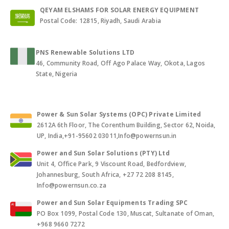
QEYAM ELSHAMS FOR SOLAR ENERGY EQUIPMENT
Postal Code: 12815, Riyadh, Saudi Arabia
PNS Renewable Solutions LTD
46, Community Road, Off Ago Palace Way, Okota, Lagos
State, Nigeria
Power & Sun Solar Systems (OPC) Private Limited
2612A 6th Floor, The Corenthum Building, Sector 62, Noida,
UP, India,+91-95602 03011,Info@powernsun.in
Power and Sun Solar Solutions (PTY) Ltd
Unit 4, Office Park, 9 Viscount Road, Bedfordview,
Johannesburg, South Africa, +27 72 208 8145,
Info@powernsun.co.za
Power and Sun Solar Equipments Trading SPC
PO Box 1099, Postal Code 130, Muscat, Sultanate of Oman,
+968 9660 7272