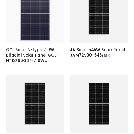
GCL Solar N-type 710W
JA Solar 545W Solar Panel
Bifacial Solar Panel GCL-
JAM72S30-545/MR
NT12/66GDF-710Wp