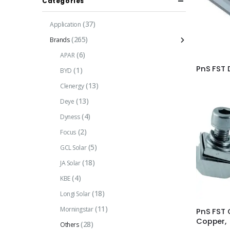
Categories
(37)
Application
(265)
Brands
(6)
APAR
PnS FST 
(1)
BYD
(13)
Clenergy
(13)
Deye
(4)
Dyness
(2)
Focus
(5)
GCL Solar
(18)
JA Solar
(4)
KBE
(18)
Longi Solar
(11)
Morningstar
PnS FST 
Copper,
(28)
Others