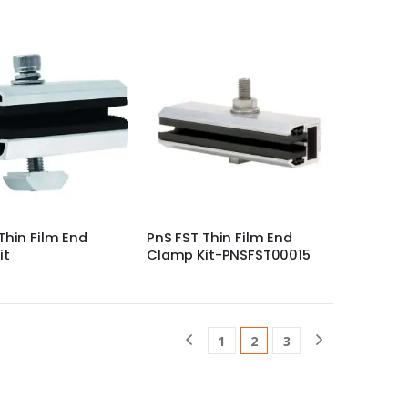
Thin Film End
PnS FST Thin Film End
it
Clamp Kit-PNSFST00015
1
2
3