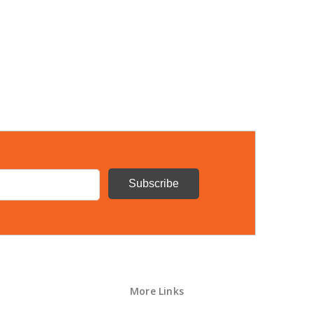
More Links