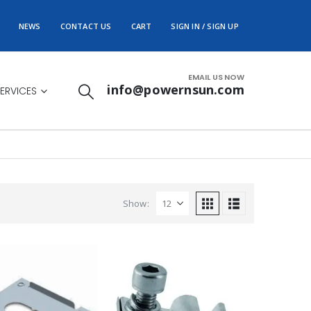
NEWS
CONTACT US
CART
SIGN IN / SIGN UP
EMAIL US NOW
info@powernsun.com
ERVICES
Show: