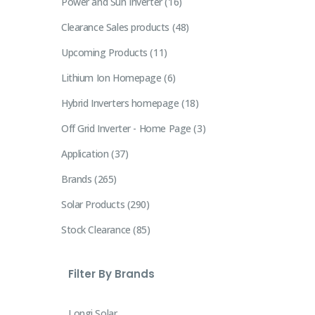
Power and Sun Inverter
16
Clearance Sales products
48
Upcoming Products
11
Lithium Ion Homepage
6
Hybrid Inverters homepage
18
Off Grid Inverter - Home Page
3
Application
37
Brands
265
Solar Products
290
Stock Clearance
85
Filter By Brands
Longi Solar