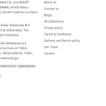
bH i.G., c/o Schiff-
About us
. GmbH
, Amelia-Mary-
Contact us
8, 60549 Frankfurt am Main,
Blogs
All Collections
Solar Solutions B.V
Privacy policy
13 AL Rotterdam, The
Terms & Conditions
420775653938
Delivery and Return policy
lar Solutions LLC
Our Team
trial Zone of Tbilisi
Gldani District, Tbilisi,
Careers
powernsun.ge
ECHNOLOGY (SHANGHAI)
a