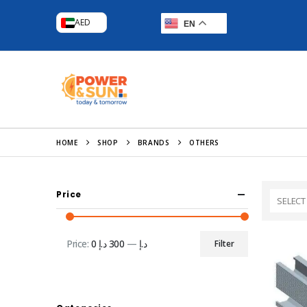
AED
EN
HOME
SHOP
BRANDS
OTHERS
Price
SELECT
Price:
300 د.إ
—
0 د.إ
Filter