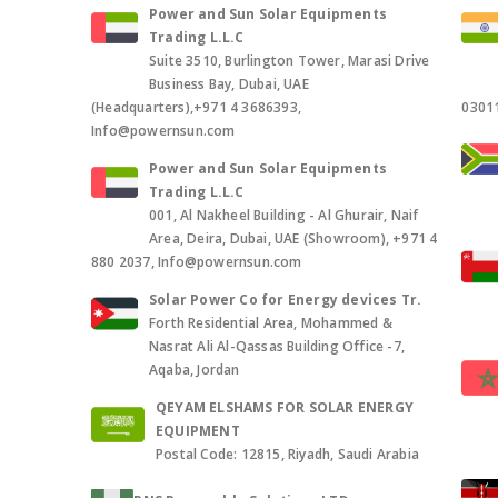
Power and Sun Solar Equipments
Trading L.L.C
Suite 3510, Burlington Tower, Marasi Drive
Business Bay, Dubai, UAE
(Headquarters),+971 4 3686393,
0301
Info@powernsun.com
Power and Sun Solar Equipments
Trading L.L.C
001, Al Nakheel Building - Al Ghurair, Naif
Area, Deira, Dubai, UAE (Showroom), +971 4
880 2037, Info@powernsun.com
Solar Power Co for Energy devices Tr.
Forth Residential Area, Mohammed &
Nasrat Ali Al-Qassas Building Office -7,
Aqaba, Jordan
QEYAM ELSHAMS FOR SOLAR ENERGY
EQUIPMENT
Postal Code: 12815, Riyadh, Saudi Arabia