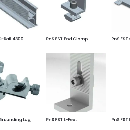
D-Rail 4300
PnS FST End Clamp
PnS FST 
Grounding Lug,
PnS FST L-Feet
PnS FST