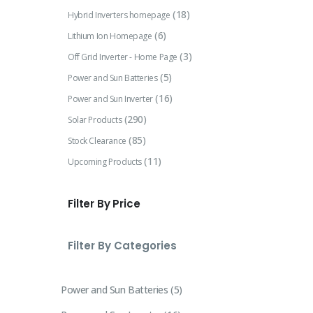
(18)
Hybrid Inverters homepage
(6)
Lithium Ion Homepage
(3)
Off Grid Inverter - Home Page
(5)
Power and Sun Batteries
(16)
Power and Sun Inverter
(290)
Solar Products
(85)
Stock Clearance
(11)
Upcoming Products
Filter By Price
Filter By Categories
Power and Sun Batteries
5