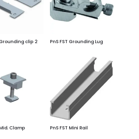
Grounding clip 2
PnS FST Grounding Lug
 Mid. Clamp
PnS FST Mini Rail