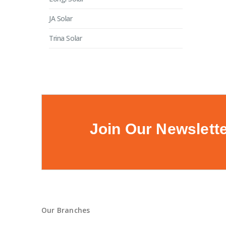
JA Solar
Trina Solar
Join Our Newslett
Our Branches