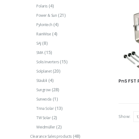
(4)
Polaris
(21)
Power & Sun
(4)
Pylontech
(4)
RainWise
(8)
SAJ
(15)
SMA
(15)
Solis Inverters
(20)
Solplanet
(4)
Stäubli
PnS FST 
(28)
Sungrow
(1)
Sunwoda
(13)
Trina Solar
Show:
(2)
TW Solar
(2)
Weidmüller
(48)
Clearance Sales products