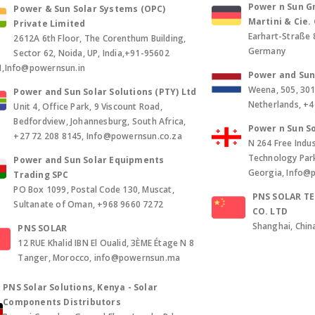
Power n Sun Gm
Power & Sun Solar Systems (OPC)
Martini & Cie
Private Limited
Earhart-Straße 
2612A 6th Floor, The Corenthum Building,
Germany
Sector 62, Noida, UP, India,+91-95602
1,Info@powernsun.in
Power and Sun 
Weena, 505, 30
Power and Sun Solar Solutions (PTY) Ltd
Netherlands, +
Unit 4, Office Park, 9 Viscount Road,
Bedfordview, Johannesburg, South Africa,
Power n Sun So
+27 72 208 8145, Info@powernsun.co.za
N 264 Free Indus
Technology Park, 
Power and Sun Solar Equipments
Georgia, Info@
Trading SPC
PO Box 1099, Postal Code 130, Muscat,
PNS SOLAR T
Sultanate of Oman, +968 9660 7272
CO. LTD
Shanghai, Chin
PNS SOLAR
12 RUE Khalid IBN El Oualid, 3ÈME Étage N 8
Tanger, Morocco, info@powernsun.ma
PNS Solar Solutions, Kenya - Solar
Components Distributors