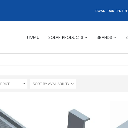
DOWNLOAD CENTRE
HOME
SOLAR PRODUCTS
BRANDS
S
 PRICE