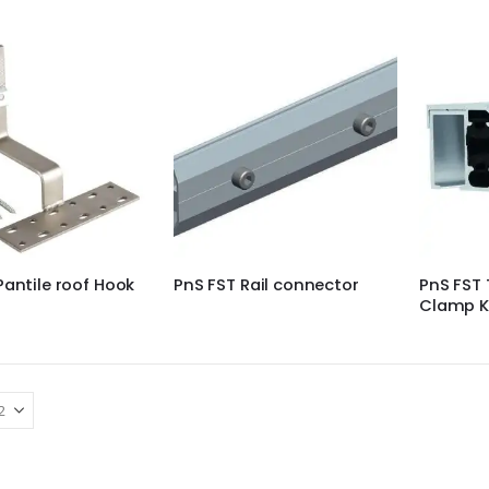
Pantile roof Hook
PnS FST Rail connector
PnS FST 
Clamp K