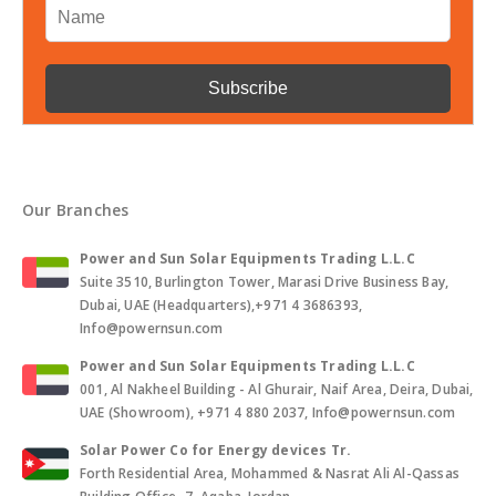
Our Branches
Power and Sun Solar Equipments Trading L.L.C
Suite 3510, Burlington Tower, Marasi Drive Business Bay,
Dubai, UAE (Headquarters),+971 4 3686393,
Info@powernsun.com
Power and Sun Solar Equipments Trading L.L.C
001, Al Nakheel Building - Al Ghurair, Naif Area, Deira, Dubai,
UAE (Showroom), +971 4 880 2037, Info@powernsun.com
Solar Power Co for Energy devices Tr.
Forth Residential Area, Mohammed & Nasrat Ali Al-Qassas