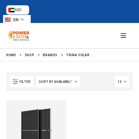
AED
EN
HOME
SHOP
BRANDS
TRINA SOLAR
FILTER