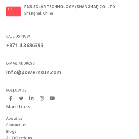
PNS SOLAR TECHNOLOGY (SHANGHAI) CO. LTD
Shanghai, China
CALL US NOW:
+971 4 3686393
E-MAIL ADDRESS:
info@powernsun.com
FOLLOW US
More Links
About us
Contact us
Blogs
All Collections