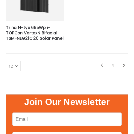
Trina N-tye 695Wp i-
TOPCon VertexN Bifacial
TSM-NEG21C.20 Solar Panel
1
2
Join Our Newsletter