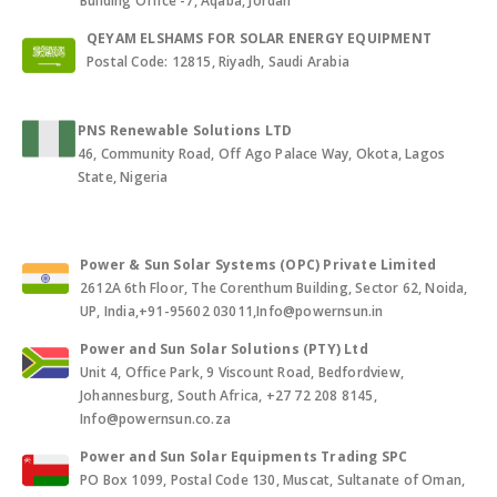
Building Office -7, Aqaba, Jordan
QEYAM ELSHAMS FOR SOLAR ENERGY EQUIPMENT
Postal Code: 12815, Riyadh, Saudi Arabia
PNS Renewable Solutions LTD
46, Community Road, Off Ago Palace Way, Okota, Lagos
State, Nigeria
Power & Sun Solar Systems (OPC) Private Limited
2612A 6th Floor, The Corenthum Building, Sector 62, Noida,
UP, India,+91-95602 03011,Info@powernsun.in
Power and Sun Solar Solutions (PTY) Ltd
Unit 4, Office Park, 9 Viscount Road, Bedfordview,
Johannesburg, South Africa, +27 72 208 8145,
Info@powernsun.co.za
Power and Sun Solar Equipments Trading SPC
PO Box 1099, Postal Code 130, Muscat, Sultanate of Oman,