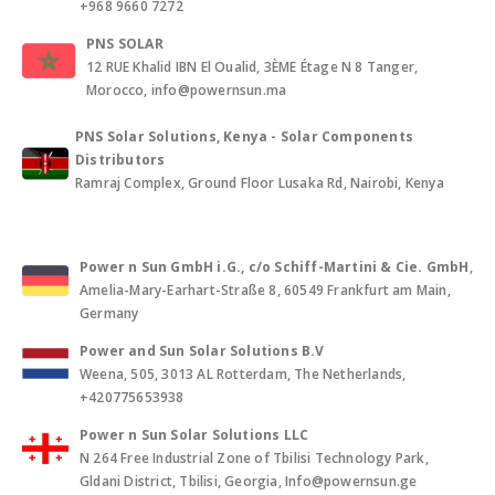
+968 9660 7272
PNS SOLAR
12 RUE Khalid IBN El Oualid, 3ÈME Étage N 8 Tanger,
Morocco, info@powernsun.ma
PNS Solar Solutions, Kenya - Solar Components
Distributors
Ramraj Complex, Ground Floor Lusaka Rd, Nairobi, Kenya
Power n Sun GmbH i.G., c/o Schiff-Martini & Cie. GmbH
,
Amelia-Mary-Earhart-Straße 8, 60549 Frankfurt am Main,
Germany
Power and Sun Solar Solutions B.V
Weena, 505, 3013 AL Rotterdam, The Netherlands,
+420775653938
Power n Sun Solar Solutions LLC
N 264 Free Industrial Zone of Tbilisi Technology Park,
Gldani District, Tbilisi, Georgia, Info@powernsun.ge