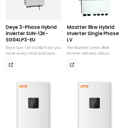
Deye 3-Phase Hybrid
Mastter 8kw Hybrid
inverter SUN-12K-
Inverter Single Phase
SG04LP3-EU
LV
Deye Sun-12K-SG04LP3-EU you
The Mastter Series 8kW
cover every need and save
inverter delivers robust
money thanks to the
performance for larger homes
integration of all important
and commercial spaces. With
functions the 3 strings
dual 32A MPPT inputs and high
accommodate the east-west-
PV oversizing, it ensures
south design. Deye Sun-12K-
steady energy production
SG04LP3-EU is categorized into
even in…
the…