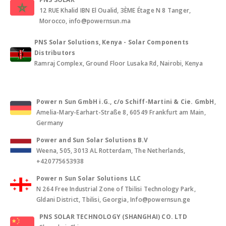
12 RUE Khalid IBN El Oualid, 3ÈME Étage N 8 Tanger,
Morocco, info@powernsun.ma
PNS Solar Solutions, Kenya - Solar Components
Distributors
Ramraj Complex, Ground Floor Lusaka Rd, Nairobi, Kenya
Power n Sun GmbH i.G., c/o Schiff-Martini & Cie. GmbH
,
Amelia-Mary-Earhart-Straße 8, 60549 Frankfurt am Main,
Germany
Power and Sun Solar Solutions B.V
Weena, 505, 3013 AL Rotterdam, The Netherlands,
+420775653938
Power n Sun Solar Solutions LLC
N 264 Free Industrial Zone of Tbilisi Technology Park,
Gldani District, Tbilisi, Georgia, Info@powernsun.ge
PNS SOLAR TECHNOLOGY (SHANGHAI) CO. LTD