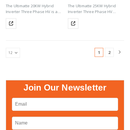
The Ultimatte 20KW Hybrid
The Ultimatte 25KW Hybrid
Inverter Three Phase HV is a
Inverter Three Phase HV
powerful commercial-grade
delivers powerful three-phase
inverter with up to 200% PV
solar performance with up to
oversizing, HV Li-ion battery
200% PV oversizing, HV Li-ion
support (CAN), Wi-Fi
battery support (CAN), Wi-Fi
monitoring, zero export &
monitoring, zero export &
TOU…
TOU…
1
2
Join Our Newsletter