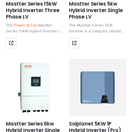
Mastter Series 15kW
Mastter Series 5kw
Hybrid Inverter Three
Hybrid Inverter Single
Phase LV
Phase LV
The
Power & Sun
Mastter
The Mastter Series 5kW
Series 15kW Hybrid Inverter is
inverter is a compact, reliable
the flagship model in the
hybrid solution designed for
Mastter Series Three Phase LV
small homes and light
range, purpose-built for large
commercial use. It supports
villas, multi-story residences,
high PV oversizing, fast
and commercial facilities…
battery response, and stable
AC…
Mastter Series 6kw
Solplanet 5KW 1P
Hybrid Inverter Single
Hybrid Inverter (Pro)