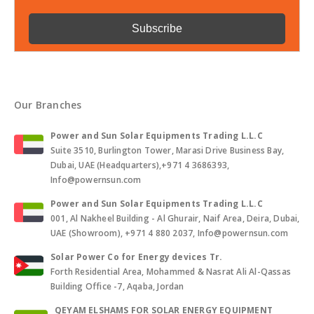
Our Branches
Power and Sun Solar Equipments Trading L.L.C
Suite 3510, Burlington Tower, Marasi Drive Business Bay,
Dubai, UAE (Headquarters),+971 4 3686393,
Info@powernsun.com
Power and Sun Solar Equipments Trading L.L.C
001, Al Nakheel Building - Al Ghurair, Naif Area, Deira, Dubai,
UAE (Showroom), +971 4 880 2037, Info@powernsun.com
Solar Power Co for Energy devices Tr.
Forth Residential Area, Mohammed & Nasrat Ali Al-Qassas
Building Office -7, Aqaba, Jordan
QEYAM ELSHAMS FOR SOLAR ENERGY EQUIPMENT