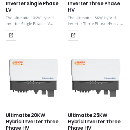
Inverter Single Phase
Inverter Three Phase
LV
HV
The Ultimatte 10KW Hybrid
The Ultimatte 15KW Hybrid
Inverter Single Phase LV
Inverter Three Phase HV is a
delivers high-efficiency solar +
powerful three-phase inverter
battery performance with 3
with up to 200% PV oversizing,
MPPT, up to 97.6% efficiency,
HV Li-ion battery support
Wi-Fi monitoring, zero export
(CAN), Wi-Fi monitoring, zero
support, and IP66 protection—
export & TOU…
ideal for…
Ultimatte 20KW
Ultimatte 25KW
Hybrid Inverter Three
Hybrid Inverter Three
Phase HV
Phase HV