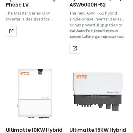
Phase LV
ASW5000H-S2
The Mastter Series 6kW
The new ASW H-S2 hybrid
inverter is designed for
single-phase inverter series
medium-sized homes and
brings powerful upgrades to
Solplanet’s hybrid inverter
businesses needing
the features found in its
series fulfills our mission to
consistent hybrid
award-winning easy-to-install
bring solar for…
performance. It offers strong
design.
PV oversizing and excellent
MPPT efficiency for maximum
energy harvesting. With…
Ultimatte 10KW Hybrid
Ultimatte 15KW Hybrid