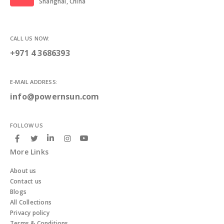
Shanghai, China
CALL US NOW:
+971 4 3686393
E-MAIL ADDRESS:
info@powernsun.com
FOLLOW US
More Links
About us
Contact us
Blogs
All Collections
Privacy policy
Terms & Conditions