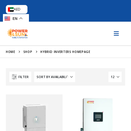
AED
EN
HOME
SHOP
HYBRID INVERTERS HOMEPAGE
FILTER