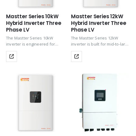
Mastter Series 10kW
Mastter Series 12kW
Hybrid Inverter Three
Hybrid Inverter Three
Phase LV
Phase LV
The Mastter Series 10kW
The Mastter Series 12kW
inverter is engineered for
inverter is built for mid-to-large
larger homes and commercial
residential properties and
installations requiring reliable
commercial setups that
three-phase hybrid
demand robust three-phase
performance. It features up to
hybrid performance. With up
200% PV oversizing and dual
to 200% PV oversizing, dual
MPPT with 2×4…
MPPT supporting 2×4…