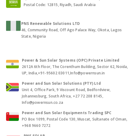
Postal Code: 12815, Riyadh, Saudi Arabia
PNS Renewable Solutions LTD
46, Community Road, Off Ago Palace Way, Okota, Lagos
State, Nigeria
Power & Sun Solar Systems (OPC) Private Limited
2612A 6th Floor, The Corenthum Building, Sector 62, Noida,
UP, India,+91-95602 03011,Info@powernsun.in
Power and Sun Solar Solutions (PTY) Ltd
Unit 4, Office Park, 9 Viscount Road, Bedfordview,
Johannesburg, South Africa, +27 72 208 8145,
Info@powernsun.co.za
Power and Sun Solar Equipments Trading SPC
PO Box 1099, Postal Code 130, Muscat, Sultanate of Oman,
+968 9660 7272
PNS SOLAR