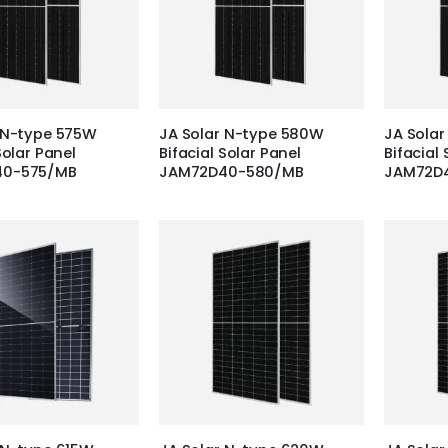
 N-type 575W
JA Solar N-type 580W
JA Sola
Solar Panel
Bifacial Solar Panel
Bifacial 
40-575/MB
JAM72D40-580/MB
JAM72D