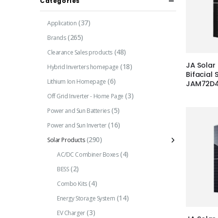
Categories
(37)
Application
(265)
Brands
(48)
Clearance Sales products
JA Solar
(18)
Hybrid Inverters homepage
Bifacial 
(6)
Lithium Ion Homepage
JAM72D
(3)
Off Grid Inverter - Home Page
(5)
Power and Sun Batteries
(16)
Power and Sun Inverter
(290)
Solar Products
(4)
AC/DC Combiner Boxes
(2)
BESS
(4)
Combo Kits
(14)
Energy Storage System
(3)
EV Charger