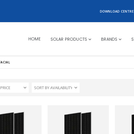
DOWNLOAD CENTRE
HOME
SOLAR PRODUCTS
BRANDS
S
FACIAL
 PRICE