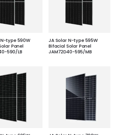
r N-type 590W
JA Solar N-type 595W
Solar Panel
Bifacial Solar Panel
40-590/LB
JAM72D40-595/MB