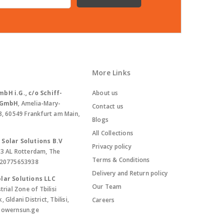
More Links
bH i.G., c/o Schiff-
About us
. GmbH
, Amelia-Mary-
Contact us
8, 60549 Frankfurt am Main,
Blogs
All Collections
Solar Solutions B.V
Privacy policy
13 AL Rotterdam, The
Terms & Conditions
420775653938
Delivery and Return policy
lar Solutions LLC
Our Team
trial Zone of Tbilisi
Gldani District, Tbilisi,
Careers
powernsun.ge