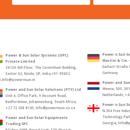
Power n Sun Gm
Power & Sun Solar Systems (OPC)
Martini & Cie
Private Limited
Earhart-Straße 
2612A 6th Floor, The Corenthum Building,
Germany
Sector 62, Noida, UP, India,+91-95602
1,Info@powernsun.in
Power and Sun 
Weena, 505, 30
Power and Sun Solar Solutions (PTY) Ltd
Netherlands, +
Unit 4, Office Park, 9 Viscount Road,
Bedfordview, Johannesburg, South Africa,
Power n Sun So
+27 72 208 8145, Info@powernsun.co.za
N 264 Free Indus
Technology Park, 
Power and Sun Solar Equipments
Georgia, Info@
Trading SPC
PO Box 1099, Postal Code 130, Muscat,