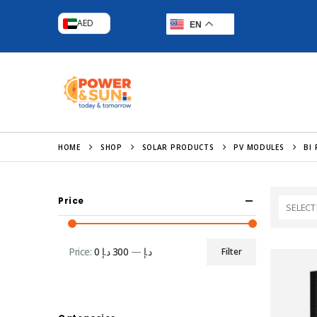
AED
EN
HOME
SHOP
SOLAR PRODUCTS
PV MODULES
BI 
Price
SELECT
Price:
300 د.إ
—
0 د.إ
Filter