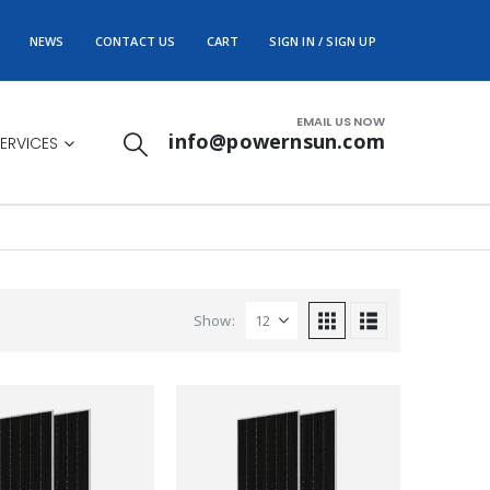
NEWS
CONTACT US
CART
SIGN IN / SIGN UP
EMAIL US NOW
info@powernsun.com
ERVICES
Show: