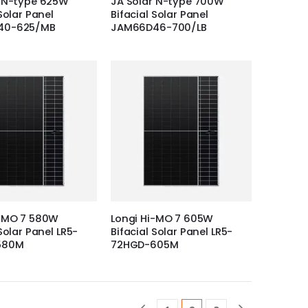
r N-type 625W
JA Solar N-type 700W
Solar Panel
Bifacial Solar Panel
40-625/MB
JAM66D46-700/LB
i-MO 7 580W
Longi Hi-MO 7 605W
Solar Panel LR5-
Bifacial Solar Panel LR5-
580M
72HGD-605M