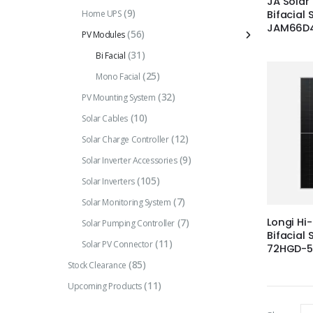
JA Solar
(9)
Home UPS
Bifacial 
JAM66D4
(56)
PV Modules
(31)
Bi Facial
(25)
Mono Facial
(32)
PV Mounting System
(10)
Solar Cables
(12)
Solar Charge Controller
(9)
Solar Inverter Accessories
(105)
Solar Inverters
(7)
Solar Monitoring System
Longi Hi
(7)
Solar Pumping Controller
Bifacial 
(11)
Solar PV Connector
72HGD-
(85)
Stock Clearance
(11)
Upcoming Products