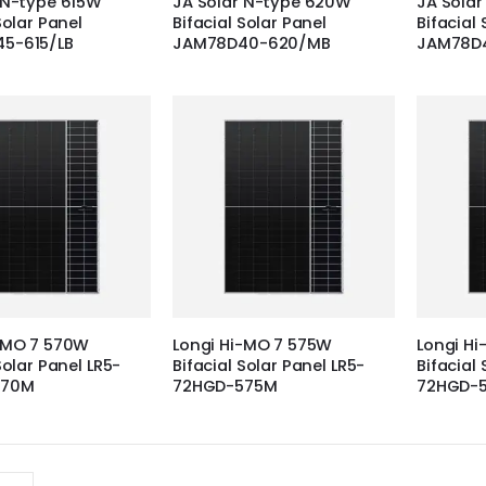
 N-type 615W
JA Solar N-type 620W
JA Sola
Solar Panel
Bifacial Solar Panel
Bifacial 
5-615/LB
JAM78D40-620/MB
JAM78D
-MO 7 570W
Longi Hi-MO 7 575W
Longi H
Solar Panel LR5-
Bifacial Solar Panel LR5-
Bifacial 
570M
72HGD-575M
72HGD-