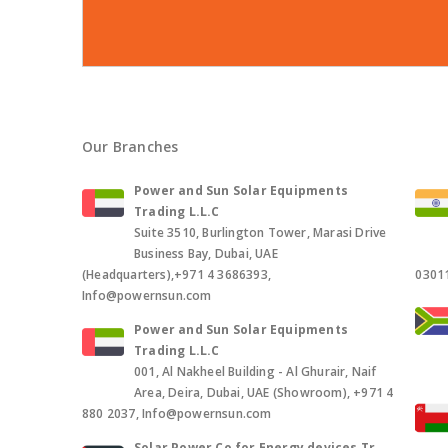
Our Branches
Power and Sun Solar Equipments
Trading L.L.C
Suite 3510, Burlington Tower, Marasi Drive
Business Bay, Dubai, UAE
(Headquarters),+971 4 3686393,
0301
Info@powernsun.com
Power and Sun Solar Equipments
Trading L.L.C
001, Al Nakheel Building - Al Ghurair, Naif
Area, Deira, Dubai, UAE (Showroom), +971 4
880 2037, Info@powernsun.com
Solar Power Co for Energy devices Tr.