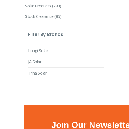
Solar Products
290
Stock Clearance
85
Filter By Brands
Longi Solar
JA Solar
Trina Solar
Join Our Newslett