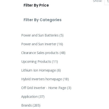
Show:
Filter By Price
Filter By Categories
Power and Sun Batteries
5
Power and Sun Inverter
16
Clearance Sales products
48
Upcoming Products
11
Lithium Ion Homepage
6
Hybrid Inverters homepage
18
Off Grid Inverter - Home Page
3
Application
37
Brands
265