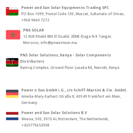
Power and Sun Solar Equipments Trading SPC
PO Box 1099, Postal Code 130, Muscat, Sultanate of Oman,
+968 9660 7272
PNS SOLAR
12 RUE Khalid IBN El Oualid, 3ÈME Étage N 8 Tanger,
Morocco, info@powernsun.ma
PNS Solar Solutions, Kenya - Solar Components
Distributors
Ramraj Complex, Ground Floor Lusaka Rd, Nairobi, Kenya
Power n Sun GmbH i.G., c/o Schiff-Martini & Cie. GmbH
,
Amelia-Mary-Earhart-Straße 8, 60549 Frankfurt am Main,
Germany
Power and Sun Solar Solutions B.V
Weena, 505, 3013 AL Rotterdam, The Netherlands,
+420775653938