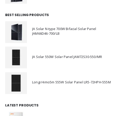
BEST SELLING PRODUCTS
JA Solar N-type 700W Bifacial Solar Panel
JAM66D46-700/LB
JA Solar 550W Solar Panel JAM72S30-550/MR
Longi Himo5m 555W Solar Panel LR5-72HPH-555M
LATEST PRODUCTS