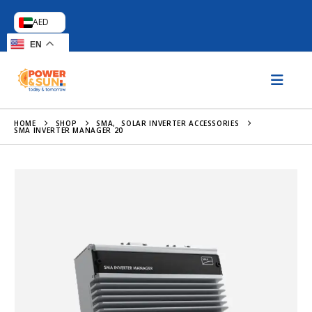
AED
EN
HOME
SHOP
SMA
,
SOLAR INVERTER ACCESSORIES
SMA INVERTER MANAGER 20