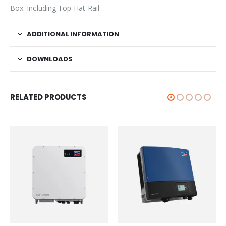
Box. Including Top-Hat Rail
ADDITIONAL INFORMATION
DOWNLOADS
RELATED PRODUCTS