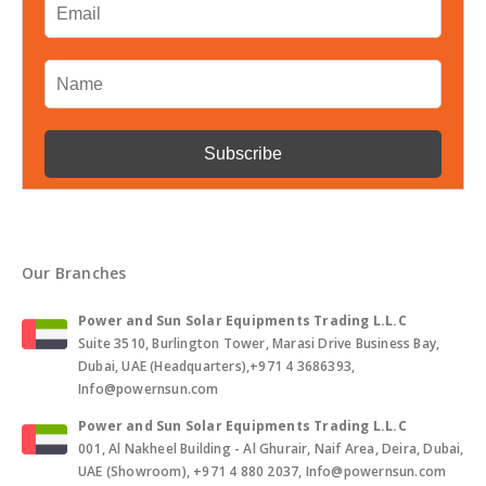
Our Branches
Power and Sun Solar Equipments Trading L.L.C
Suite 3510, Burlington Tower, Marasi Drive Business Bay,
Dubai, UAE (Headquarters),+971 4 3686393,
Info@powernsun.com
Power and Sun Solar Equipments Trading L.L.C
001, Al Nakheel Building - Al Ghurair, Naif Area, Deira, Dubai,
UAE (Showroom), +971 4 880 2037, Info@powernsun.com