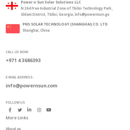
Power n Sun Solar Solutions LLC
N 264 Free Industrial Zone of Tbilisi Technology Park,
Gldani District, Tbilisi, Georgia, Info@powernsun.ge
PNS SOLAR TECHNOLOGY (SHANGHAI) CO. LTD
Shanghai, China
CALL US NOW:
+971 4 3686393
E-MAIL ADDRESS:
info@powernsun.com
FOLLOW US
More Links
About us