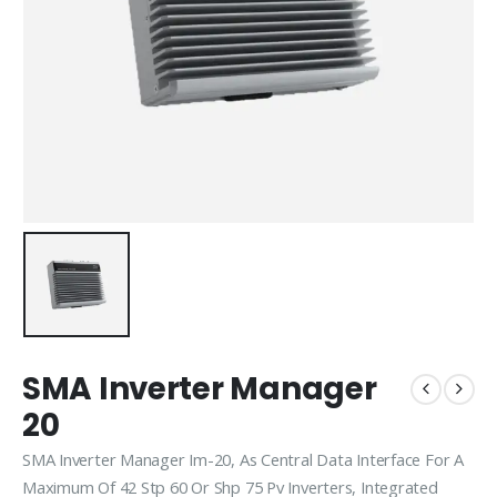
SMA Inverter Manager
20
SMA Inverter Manager Im-20, As Central Data Interface For A
Maximum Of 42 Stp 60 Or Shp 75 Pv Inverters, Integrated