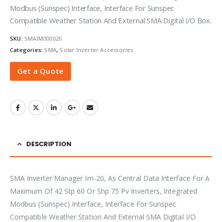
Modbus (Sunspec) Interface, Interface For Sunspec
Compatible Weather Station And External SMA Digital I/O Box.
SKU:
SMAIM000020
Categories:
SMA
,
Solar Inverter Accessories
Get a Quote
DESCRIPTION
SMA Inverter Manager Im-20, As Central Data Interface For A
Maximum Of 42 Stp 60 Or Shp 75 Pv Inverters, Integrated
Modbus (Sunspec) Interface, Interface For Sunspec
Compatible Weather Station And External SMA Digital I/O