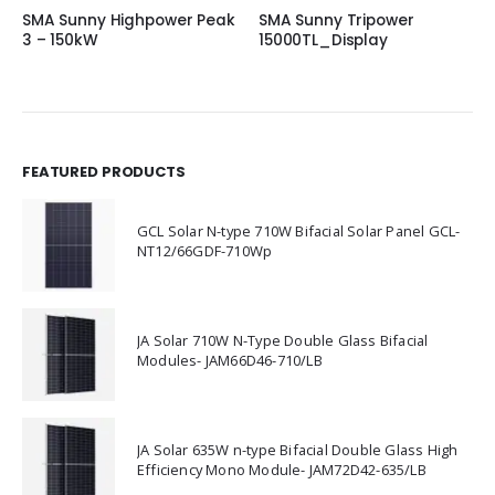
SMA Sunny Highpower Peak
SMA Sunny Tripower
3 – 150kW
15000TL_Display
FEATURED PRODUCTS
GCL Solar N-type 710W Bifacial Solar Panel GCL-
NT12/66GDF-710Wp
JA Solar 710W N-Type Double Glass Bifacial
Modules- JAM66D46-710/LB
JA Solar 635W n-type Bifacial Double Glass High
Efficiency Mono Module- JAM72D42-635/LB