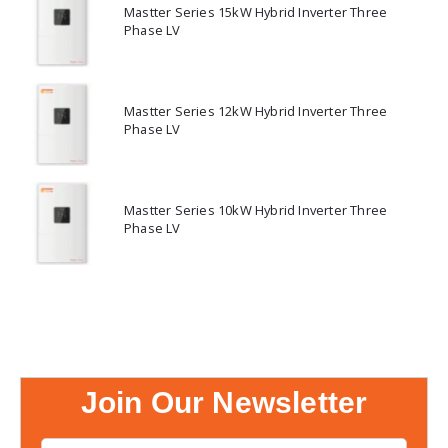
Mastter Series 15kW Hybrid Inverter Three
Phase LV
Mastter Series 12kW Hybrid Inverter Three
Phase LV
Mastter Series 10kW Hybrid Inverter Three
Phase LV
Join Our Newsletter