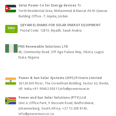
Solar Power Co for Energy devices Tr.
Forth Residential Area, Mohammed & Nasrat Ali Al-Qassas
Building Office -7, Aqaba, Jordan
QEYAM ELSHAMS FOR SOLAR ENERGY EQUIPMENT
Postal Code: 12815, Riyadh, Saudi Arabia
PNS Renewable Solutions LTD
46, Community Road, Off Ago Palace Way, Okota, Lagos
State, Nigeria
Power & Sun Solar Systems (OPC) Private Limited
2612A 6th Floor, The Corenthum Building, Sector 62, Noida,
UP, India,+91-95602 03011,Info@powernsun.in
Power and Sun Solar Solutions (PTY) Ltd
Unit 4, Office Park, 9 Viscount Road, Bedfordview,
Johannesburg, South Africa, +27 72 208 8145,
Info@powernsun.co.za