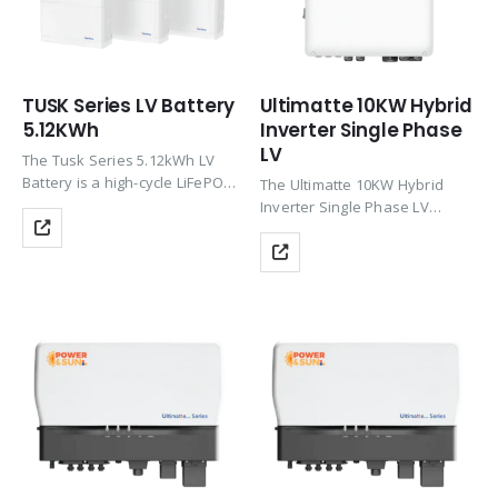
TUSK Series LV Battery
Ultimatte 10KW Hybrid
5.12KWh
Inverter Single Phase
LV
The Tusk Series 5.12kWh LV
Battery is a high-cycle LiFePO4
The Ultimatte 10KW Hybrid
solar battery with 6000+ cycles
Inverter Single Phase LV
at 95% DoD, modular
delivers high-efficiency solar +
expansion support, built-in
battery performance with 3
BMS safety, and IP66
MPPT, up to 97.6% efficiency,
stackable protection—ideal for
Wi-Fi monitoring, zero export
indoor/outdoor…
support, and IP66 protection—
ideal for…