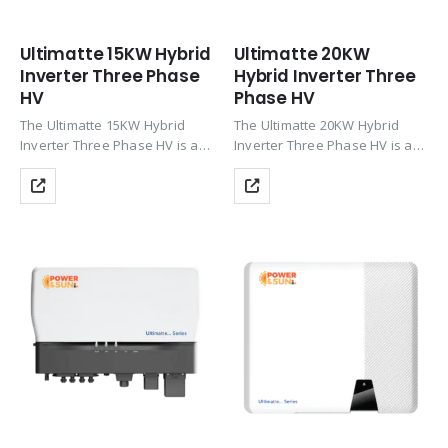
Ultimatte 15KW Hybrid
Ultimatte 20KW
Inverter Three Phase
Hybrid Inverter Three
HV
Phase HV
The Ultimatte 15KW Hybrid
The Ultimatte 20KW Hybrid
Inverter Three Phase HV is a
Inverter Three Phase HV is a
powerful three-phase inverter
powerful commercial-grade
with up to 200% PV oversizing,
inverter with up to 200% PV
HV Li-ion battery support
oversizing, HV Li-ion battery
(CAN), Wi-Fi monitoring, zero
support (CAN), Wi-Fi
export & TOU…
monitoring, zero export &
TOU…