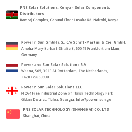
PNS Solar Solutions, Kenya - Solar Components
Distributors
Ramraj Complex, Ground Floor Lusaka Rd, Nairobi, Kenya
Power n Sun GmbH i.G., c/o Schiff-Martini & Cie. GmbH
,
Amelia-Mary-Earhart-Straße 8, 60549 Frankfurt am Main,
Germany
Power and Sun Solar Solutions B.V
Weena, 505, 3013 AL Rotterdam, The Netherlands,
+420775653938
Power n Sun Solar Solutions LLC
N 264 Free Industrial Zone of Tbilisi Technology Park,
Gldani District, Tbilisi, Georgia, Info@powernsun.ge
PNS SOLAR TECHNOLOGY (SHANGHAI) CO. LTD
Shanghai, China