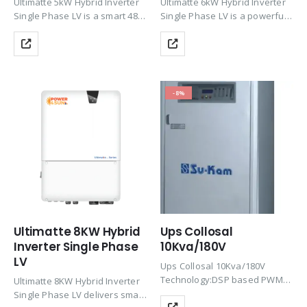
Ultimatte 5kW Hybrid Inverter
Ultimatte 6kW Hybrid Inverter
Single Phase LV is a smart 48V
Single Phase LV is a powerful
hybrid solar inverter with dual
48V hybrid solar inverter with
MPPT, up to 97.6% efficiency,
dual MPPT, up to 97.6%
and 150% PV oversizing
efficiency, and 150% PV
support. It provides reliable
oversizing support. It delivers
solar…
reliable solar…
-8%
Ultimatte 8KW Hybrid
Ups Collosal
Inverter Single Phase
10Kva/180V
LV
Ups Collosal 10Kva/180V
Technology:DSP based PWM
Ultimatte 8KW Hybrid Inverter
technology using IGBTRatings
Single Phase LV delivers smart
: 10KVAINPUT PARAMETERS:1