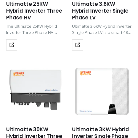
Ultimatte 25KW
Ultimatte 3.6KW
Hybrid Inverter Three
Hybrid Inverter Single
Phase HV
Phase LV
The Ultimatte 25KW Hybrid
Ultimatte 3.6kW Hybrid Inverter
Inverter Three Phase HV
Single Phase LV is a smart 48V
delivers powerful three-phase
hybrid solar inverter with dual
solar performance with up to
MPPT, up to 97.6% efficiency,
200% PV oversizing, HV Li-ion
and 150% PV oversizing
battery support (CAN), Wi-Fi
support. It delivers reliable
monitoring, zero export &
solar…
TOU…
Ultimatte 30KW
Ultimatte 3KW Hybrid
Hybrid Inverter Three
Inverter Single Phase