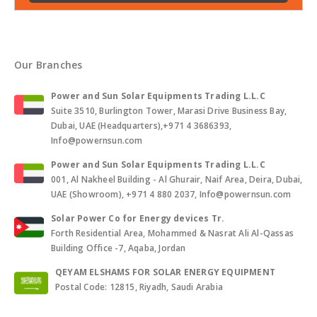
Our Branches
Power and Sun Solar Equipments Trading L.L.C
Suite 3510, Burlington Tower, Marasi Drive Business Bay,
Dubai, UAE (Headquarters),+971 4 3686393,
Info@powernsun.com
Power and Sun Solar Equipments Trading L.L.C
001, Al Nakheel Building - Al Ghurair, Naif Area, Deira, Dubai,
UAE (Showroom), +971 4 880 2037, Info@powernsun.com
Solar Power Co for Energy devices Tr.
Forth Residential Area, Mohammed & Nasrat Ali Al-Qassas
Building Office -7, Aqaba, Jordan
QEYAM ELSHAMS FOR SOLAR ENERGY EQUIPMENT
Postal Code: 12815, Riyadh, Saudi Arabia