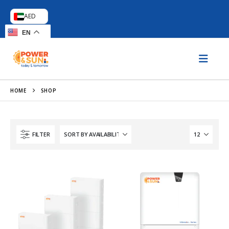
AED
EN
HOME
SHOP
FILTER