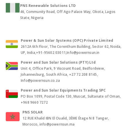
PNS Renewable Solutions LTD
46, Community Road, Off Ago Palace Way, Okota, Lagos
State, Nigeria
Power & Sun Solar Systems (OPC) Private Limited
2612A 6th Floor, The Corenthum Building, Sector 62, Noida,
UP, India,+91-95602 03011,Info@powernsun.in
Power and Sun Solar Solutions (PTY) Ltd
Unit 4, Office Park, 9 Viscount Road, Bedfordview,
Johannesburg, South Africa, +27 72 208 8145,
Info@powernsun.co.za
Power and Sun Solar Equipments Trading SPC
PO Box 1099, Postal Code 130, Muscat, Sultanate of Oman,
+968 9660 7272
PNS SOLAR
12 RUE Khalid IBN El Oualid, 3ÈME Étage N 8 Tanger,
Morocco, info@powernsun.ma