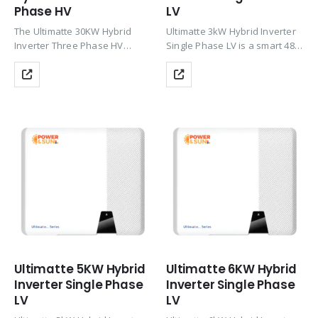
Phase HV
LV
The Ultimatte 30KW Hybrid
Ultimatte 3kW Hybrid Inverter
Inverter Three Phase HV
Single Phase LV is a smart 48V
delivers powerful three-phase
hybrid solar inverter with dual
solar performance with up to
MPPT, up to 97.6% efficiency,
200% PV oversizing, HV Li-ion
and 150% PV oversizing
battery support (CAN), Wi-Fi
support. It enables smooth
monitoring, zero export &
solar…
TOU…
Ultimatte 5KW Hybrid
Ultimatte 6KW Hybrid
Inverter Single Phase
Inverter Single Phase
LV
LV