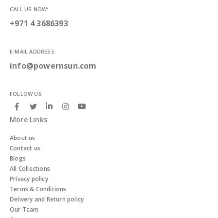
CALL US NOW:
+971 4 3686393
E-MAIL ADDRESS:
info@powernsun.com
FOLLOW US
More Links
About us
Contact us
Blogs
All Collections
Privacy policy
Terms & Conditions
Delivery and Return policy
Our Team