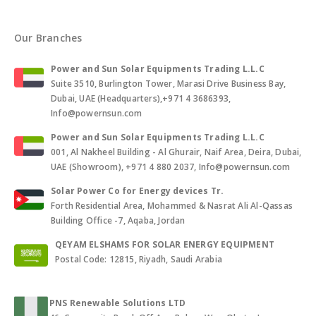
Our Branches
Power and Sun Solar Equipments Trading L.L.C
Suite 3510, Burlington Tower, Marasi Drive Business Bay,
Dubai, UAE (Headquarters),+971 4 3686393,
Info@powernsun.com
Power and Sun Solar Equipments Trading L.L.C
001, Al Nakheel Building - Al Ghurair, Naif Area, Deira, Dubai,
UAE (Showroom), +971 4 880 2037, Info@powernsun.com
Solar Power Co for Energy devices Tr.
Forth Residential Area, Mohammed & Nasrat Ali Al-Qassas
Building Office -7, Aqaba, Jordan
QEYAM ELSHAMS FOR SOLAR ENERGY EQUIPMENT
Postal Code: 12815, Riyadh, Saudi Arabia
PNS Renewable Solutions LTD