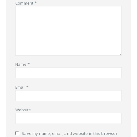
Comment
*
Name
*
Email
*
Website
Save my name, email, and website in this browser