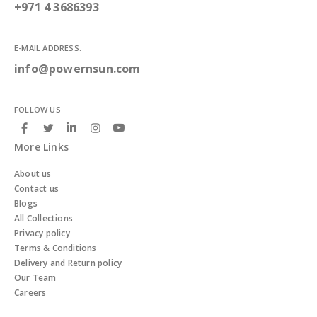
+971 4 3686393
E-MAIL ADDRESS:
info@powernsun.com
FOLLOW US
More Links
About us
Contact us
Blogs
All Collections
Privacy policy
Terms & Conditions
Delivery and Return policy
Our Team
Careers