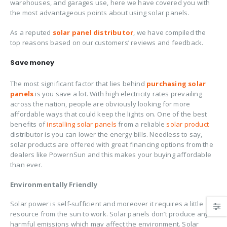
warehouses, and garages use, here we have covered you with
the most advantageous points about using solar panels.
As a reputed
solar panel distributor
, we have compiled the
top reasons based on our customers’ reviews and feedback.
Save money
The most significant factor that lies behind
purchasing solar
panels
is you save a lot. With high electricity rates prevailing
across the nation, people are obviously looking for more
affordable ways that could keep the lights on. One of the best
benefits of
installing solar panels
from a reliable
solar product
distributor is you can lower the energy bills. Needless to say,
solar products are offered with great financing options from the
dealers like PowernSun and this makes your buying affordable
than ever.
Environmentally Friendly
Solar power is self-sufficient and moreover it requires a little
resource from the sun to work. Solar panels don’t produce any
harmful emissions which may affect the environment. Solar