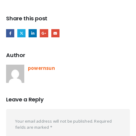
Share this post
Author
powernsun
Leave a Reply
Your email address will not be published.
Required
fields are marked
*