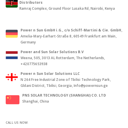
Distributors
Ramraj Complex, Ground Floor Lusaka Rd, Nairobi, Kenya
Power n Sun GmbH i.G., c/o Schiff-Martini & Cie. GmbH
,
Amelia-Mary-Earhart-Straße 8, 60549 Frankfurt am Main,
Germany
Power and Sun Solar Solutions B.V
Weena, 505, 3013 AL Rotterdam, The Netherlands,
+420775653938
Power n Sun Solar Solutions LLC
N 264 Free Industrial Zone of Tbilisi Technology Park,
Gldani District, Tbilisi, Georgia, Info@powernsun.ge
PNS SOLAR TECHNOLOGY (SHANGHAI) CO. LTD
Shanghai, China
CALL US NOW: