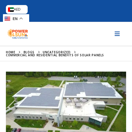
AED
EN
HOME
BLOGS
UNCATEGORIZED
COMMERCIAL AND RESIDENTIAL BENEFITS OF SOLAR PANELS