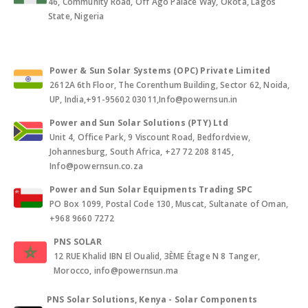
46, Community Road, Off Ago Palace Way, Okota, Lagos
State, Nigeria
Power & Sun Solar Systems (OPC) Private Limited
2612A 6th Floor, The Corenthum Building, Sector 62, Noida,
UP, India,+91-95602 03011,Info@powernsun.in
Power and Sun Solar Solutions (PTY) Ltd
Unit 4, Office Park, 9 Viscount Road, Bedfordview,
Johannesburg, South Africa, +27 72 208 8145,
Info@powernsun.co.za
Power and Sun Solar Equipments Trading SPC
PO Box 1099, Postal Code 130, Muscat, Sultanate of Oman,
+968 9660 7272
PNS SOLAR
12 RUE Khalid IBN El Oualid, 3ÈME Étage N 8 Tanger,
Morocco, info@powernsun.ma
PNS Solar Solutions, Kenya - Solar Components