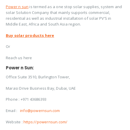
Power n sun
is termed as a one stop solar supplies, system and
solar Solution Company that mainly supports commercial,
residential as well as industrial installation of solar PV’S in
Middle East, Africa and South Asia region.
Buy solar products here
Or
Reach us here
Power n Sun:
Office Suite 3510, Burlington Tower,
Marasi Drive Business Bay, Dubai, UAE
Phone : +971 43686393
Email :
info@powernsun.com
Website :
https://powernsun.com/