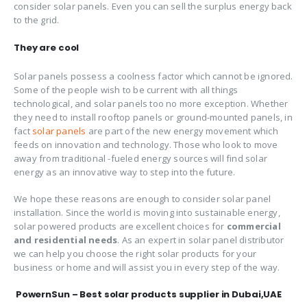
consider solar panels. Even you can sell the surplus energy back
to the grid.
They are cool
Solar panels possess a coolness factor which cannot be ignored.
Some of the people wish to be current with all things
technological, and solar panels too no more exception. Whether
they need to install rooftop panels or ground-mounted panels, in
fact
solar panels
are part of the new energy movement which
feeds on innovation and technology. Those who look to move
away from traditional -fueled energy sources will find solar
energy as an innovative way to step into the future.
We hope these reasons are enough to consider solar panel
installation. Since the world is moving into sustainable energy,
solar powered products are excellent choices for
commercial
and residential needs
. As an expert in solar panel distributor
we can help you choose the right solar products for your
business or home and will assist you in every step of the way.
PowernSun – Best solar products supplier in Dubai,UAE