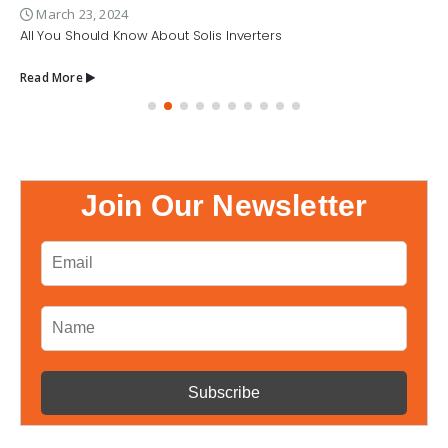
March 23, 2024
All You Should Know About Solis Inverters
Read More
Join Our Newsletter