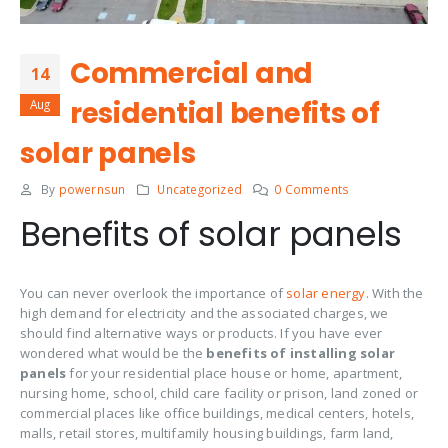
Commercial and
14
residential benefits of
Aug
solar panels
By
powernsun
Uncategorized
0 Comments
Benefits of solar panels
You can never overlook the importance of
solar energy
. With the
high demand for electricity and the associated charges, we
should find alternative ways or products. If you have ever
wondered what would be the
benefits of installing solar
panels
for your residential place house or home, apartment,
nursing home, school, child care facility or prison, land zoned or
commercial places like office buildings, medical centers, hotels,
malls, retail stores, multifamily housing buildings, farm land,