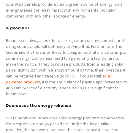
operated panels provide a clean, green source of energy. Solar
energy makes the least impact with environmental pollution
compared with any other source of energy.
A
good
ROI
Businesses always look for a strong return on investments and
using solar panels will definitely provide that. Furthermore, the
Government offers incentives to companies that are switching to
solar energy. Companies need to spend only a few dollars to
make the switch. If they purchase products from a leading solar
panel distributor, within a short amount of time, their investment
can be returned and receive good ROI. If you install
solar
powered products
, it is the equivalent of paying approximately to
40 years’ worth of electricity. These savings are significant for
businesses.
Decreases the energy reliance
Sustainable and renewable solar energy prevents dependency
from expensive energy providers. Unlike the local utility
provider, the sun won’t increase the rates. Hence it is wise to