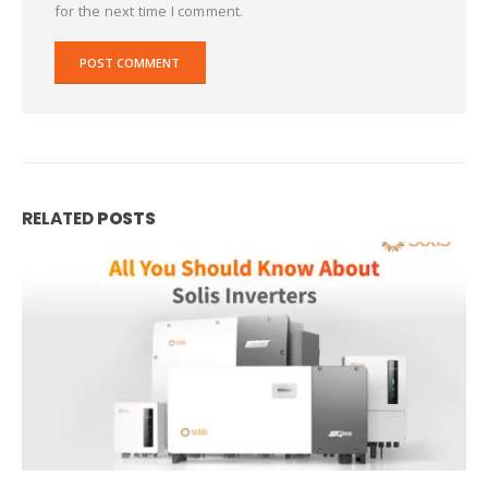
for the next time I comment.
RELATED
POSTS