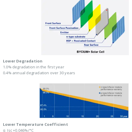
Lower Degradation
1.0% degradation in the first year
0.4% annual degradation over 30 years
Lower Temperature Coefficient
α_Isc +0.046%/°C