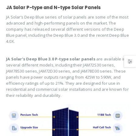
JA Solar P-type and N-type Solar Panels
JA Solar’s Deep Blue series of solar panels are some of the most
advanced and high-performing panels on the market. The
company has released several different versions of the Deep
Blue panel, including the Deep Blue 3.0 and the recent Deep Blue
4.0X.
JA Solar’s Deep Blue 3.0 P-type solar panels
are available in
several different models, including their JAM72S30 series,
JAM78S30 series, JAM72D30 series, and JAM78D30 series. These
panels have power outputs ranging from 425W to 590W, and
efficiency ratings of up to 21%. They are designed for use in
residential and commercial solar installations and are known for
their reliability and durability.