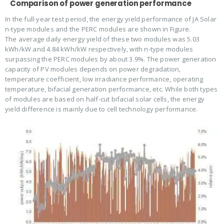
Comparison of power generation performance
In the full-year test period, the energy yield performance of JA Solar
n-type modules and the PERC modules are shown in Figure.
The average daily energy yield of these two modules was 5.03
kWh/kW and 4.84 kWh/kW respectively, with n-type modules
surpassing the PERC modules by about 3.9%. The power generation
capacity of PV modules depends on power degradation,
temperature coefficient, low irradiance performance, operating
temperature, bifacial generation performance, etc. While both types
of modules are based on half-cut bifacial solar cells, the energy
yield difference is mainly due to cell technology performance.