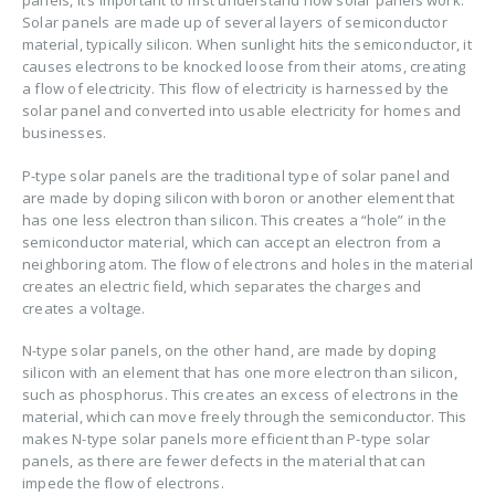
panels, it’s important to first understand how solar panels work.
Solar panels are made up of several layers of semiconductor
material, typically silicon. When sunlight hits the semiconductor, it
causes electrons to be knocked loose from their atoms, creating
a flow of electricity. This flow of electricity is harnessed by the
solar panel and converted into usable electricity for homes and
businesses.
P-type solar panels are the traditional type of solar panel and
are made by doping silicon with boron or another element that
has one less electron than silicon. This creates a “hole” in the
semiconductor material, which can accept an electron from a
neighboring atom. The flow of electrons and holes in the material
creates an electric field, which separates the charges and
creates a voltage.
N-type solar panels, on the other hand, are made by doping
silicon with an element that has one more electron than silicon,
such as phosphorus. This creates an excess of electrons in the
material, which can move freely through the semiconductor. This
makes N-type solar panels more efficient than P-type solar
panels, as there are fewer defects in the material that can
impede the flow of electrons.