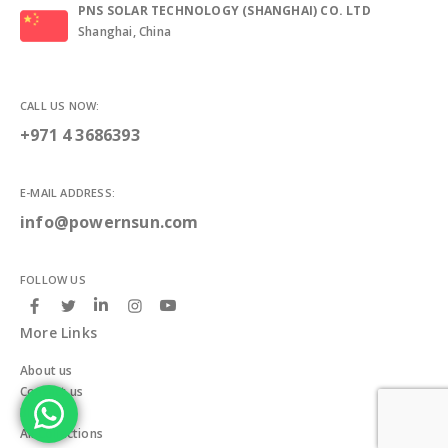
PNS SOLAR TECHNOLOGY (SHANGHAI) CO. LTD
Shanghai, China
CALL US NOW:
+971 4 3686393
E-MAIL ADDRESS:
info@powernsun.com
FOLLOW US
More Links
About us
Contact us
Blogs
All Collections