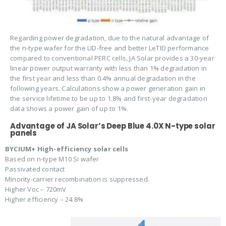
Regarding power degradation, due to the natural advantage of
the n-type wafer for the LID-free and better LeTID performance
compared to conventional PERC cells, JA Solar provides a 30-year
linear power output warranty with less than 1% degradation in
the first year and less than 0.4% annual degradation in the
following years. Calculations show a power generation gain in
the service lifetime to be up to 1.8% and first-year degradation
data shows a power gain of up to 1%.
Advantage of JA Solar’s Deep Blue 4.0X N-type solar
panels
BYCIUM+ High-efficiency solar cells
Based on n-type M10 Si wafer
Passivated contact
Minority-carrier recombination is suppressed.
Higher Voc – 720mV
Higher efficiency – 24.8%