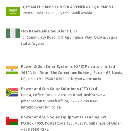
QEYAM ELSHAMS FOR SOLAR ENERGY EQUIPMENT
Postal Code: 12815, Riyadh, Saudi Arabia
PNS Renewable Solutions LTD
46, Community Road, Off Ago Palace Way, Okota, Lagos
State, Nigeria
Power & Sun Solar Systems (OPC) Private Limited
2612A 6th Floor, The Corenthum Building, Sector 62, Noida,
UP, India,+91-95602 03011,Info@powernsun.in
Power and Sun Solar Solutions (PTY) Ltd
Unit 4, Office Park, 9 Viscount Road, Bedfordview,
Johannesburg, South Africa, +27 72 208 8145,
Info@powernsun.co.za
Power and Sun Solar Equipments Trading SPC
PO Box 1099, Postal Code 130, Muscat, Sultanate of Oman,
+968 9660 7272