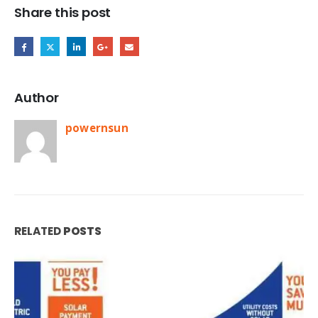
Share this post
Author
powernsun
RELATED
POSTS