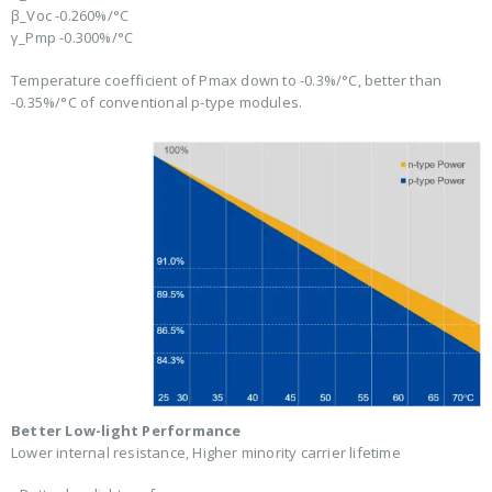
β_Voc -0.260%/°C
γ_Pmp -0.300%/°C
Temperature coefficient of Pmax down to -0.3%/°C, better than
-0.35%/°C of conventional p-type modules.
Better Low-light Performance
Lower internal resistance, Higher minority carrier lifetime