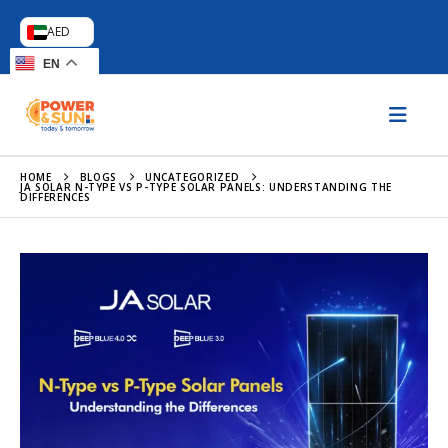
AED
EN
HOME
BLOGS
UNCATEGORIZED
JA SOLAR N-TYPE VS P-TYPE SOLAR PANELS: UNDERSTANDING THE
DIFFERENCES