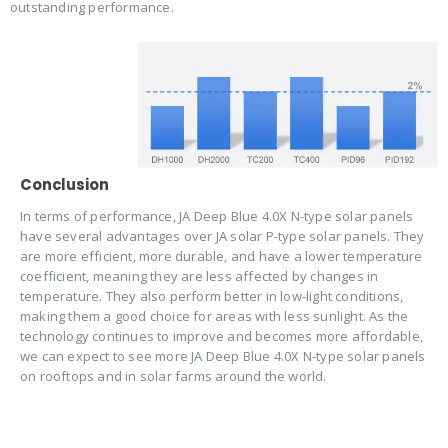
outstanding performance.
Conclusion
In terms of performance, JA Deep Blue 4.0X N-type solar panels
have several advantages over JA solar P-type solar panels. They
are more efficient, more durable, and have a lower temperature
coefficient, meaning they are less affected by changes in
temperature. They also perform better in low-light conditions,
making them a good choice for areas with less sunlight. As the
technology continues to improve and becomes more affordable,
we can expect to see more JA Deep Blue 4.0X N-type solar panels
on rooftops and in solar farms around the world.