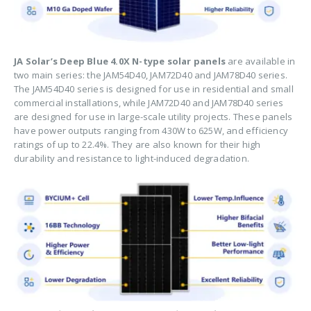
JA Solar’s Deep Blue 4.0X N-type solar panels
are available in
two main series: the JAM54D40, JAM72D40 and JAM78D40 series.
The JAM54D40 series is designed for use in residential and small
commercial installations, while JAM72D40 and JAM78D40 series
are designed for use in large-scale utility projects. These panels
have power outputs ranging from 430W to 625W, and efficiency
ratings of up to 22.4%. They are also known for their high
durability and resistance to light-induced degradation.