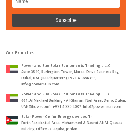
Our Branches
Power and Sun Solar Equipments Trading L.L.C
Suite 3510, Burlington Tower, Marasi Drive Business Bay,
Dubai, UAE (Headquarters),+971 4 3686393,
Info@powernsun.com
Power and Sun Solar Equipments Trading L.L.C
001, Al Nakheel Building - Al Ghurair, Naif Area, Deira, Dubai,
UAE (Showroom), +971 4 880 2037, Info@powernsun.com
Solar Power Co for Energy devices Tr.
Forth Residential Area, Mohammed & Nasrat Ali Al-Qassas
Building Office -7, Aqaba, Jordan