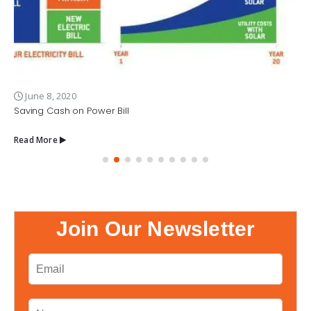
June 8, 2020
Saving Cash on Power Bill
Read More
Join Our Newsletter