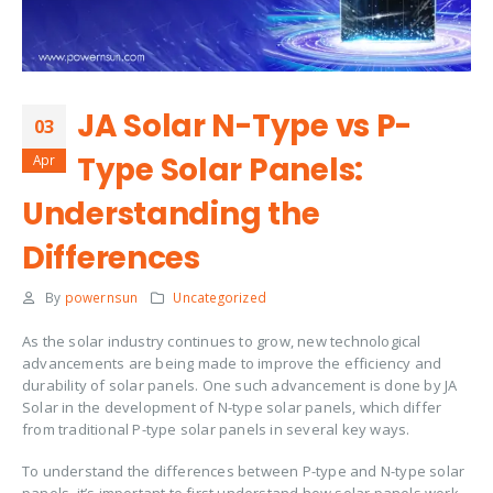
JA Solar N-Type vs P-
03
Type Solar Panels:
Apr
Understanding the
Differences
By
powernsun
Uncategorized
As the solar industry continues to grow, new technological
advancements are being made to improve the efficiency and
durability of solar panels. One such advancement is done by JA
Solar in the development of N-type solar panels, which differ
from traditional P-type solar panels in several key ways.
To understand the differences between P-type and N-type solar