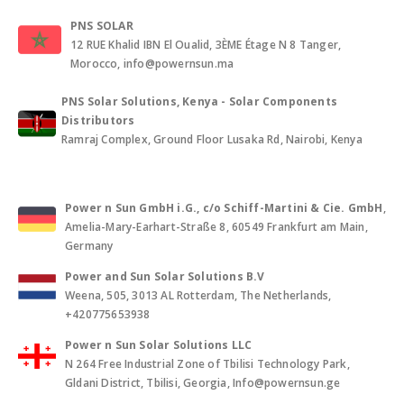
PNS SOLAR
12 RUE Khalid IBN El Oualid, 3ÈME Étage N 8 Tanger,
Morocco, info@powernsun.ma
PNS Solar Solutions, Kenya - Solar Components
Distributors
Ramraj Complex, Ground Floor Lusaka Rd, Nairobi, Kenya
Power n Sun GmbH i.G., c/o Schiff-Martini & Cie. GmbH
,
Amelia-Mary-Earhart-Straße 8, 60549 Frankfurt am Main,
Germany
Power and Sun Solar Solutions B.V
Weena, 505, 3013 AL Rotterdam, The Netherlands,
+420775653938
Power n Sun Solar Solutions LLC
N 264 Free Industrial Zone of Tbilisi Technology Park,
Gldani District, Tbilisi, Georgia, Info@powernsun.ge