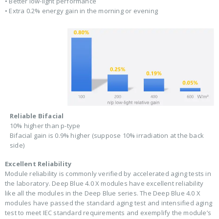
• Better low-light performance
• Extra 0.2% energy gain in the morning or evening
Reliable Bifacial
10% higher than p-type
Bifacial gain is 0.9% higher (suppose 10% irradiation at the back
side)
Excellent Reliability
Module reliability is commonly verified by accelerated aging tests in
the laboratory. Deep Blue 4.0 X modules have excellent reliability
like all the modules in the Deep Blue series. The Deep Blue 4.0 X
modules have passed the standard aging test and intensified aging
test to meet IEC standard requirements and exemplify the module’s