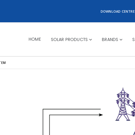
DOWNLOAD CENTRE
HOME
SOLAR PRODUCTS
BRANDS
S
TEM