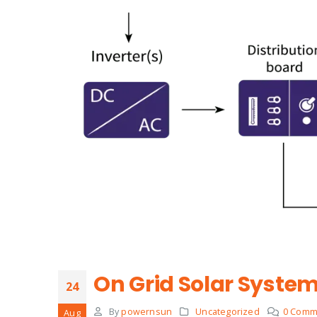
On Grid Solar Syste
24
By
powernsun
Uncategorized
0 Comm
Aug