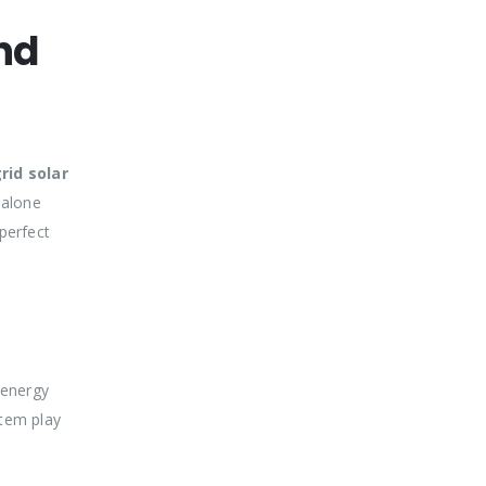
nd
rid solar
-alone
perfect
 energy
stem play