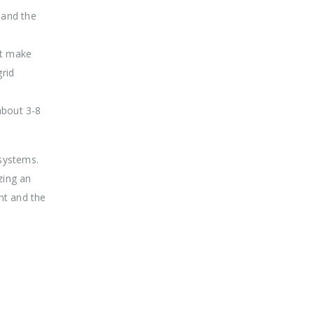
 and the
st make
grid
about 3-8
systems.
zing an
nt and the