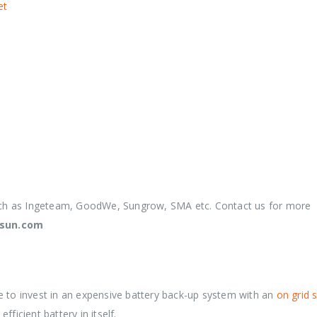
et
uch as Ingeteam, GoodWe, Sungrow, SMA etc. Contact us for more
nsun.com
e to invest in an expensive battery back-up system with an
on grid 
fficient battery in itself.