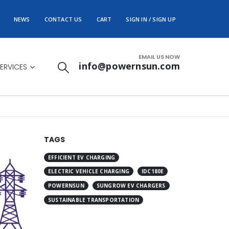
NEWS
CONTACT US
CART
SIGN IN / SIGN UP
EMAIL US NOW
info@powernsun.com
ERVICES
TAGS
EFFICIENT EV CHARGING
ELECTRIC VEHICLE CHARGING
IDC180E
POWERNSUN
SUNGROW EV CHARGERS
SUSTAINABLE TRANSPORTATION