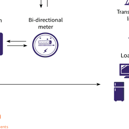
m
ents