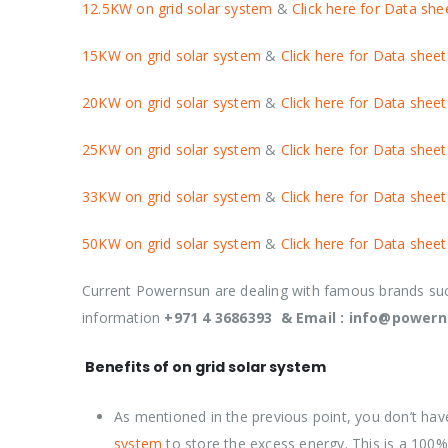
12.5KW on grid solar system
&
Click here for Data she
15KW on grid solar system
&
Click here for Data sheet
20KW on grid solar system
&
Click here for Data sheet
25KW on grid solar system
&
Click here for Data sheet
33KW on grid solar system
&
Click here for Data sheet
50KW on grid solar system
&
Click here for Data sheet
Current Powernsun are dealing with famous brands s
information
+971 4 3686393 & Email : info@power
Benefits of on grid solar system
As mentioned in the previous point, you don’t hav
system
to store the excess energy. This is a 100% e