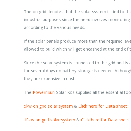
The on grid denotes that the solar system is tied to th
industrial purposes since the need involves monitorin
according to the various needs.
If the solar panels produce more than the required leve
allowed to build which will get encashed at the end of 
Since the solar system is connected to the grid and is 
for several days no battery storage is needed. Althoug
they are expensive in cost.
The
PowernSun
Solar Kits supplies all the essential t
5kw on grid solar system
&
Click here for Data sheet
10kw on grid solar system
&
Click here for Data sheet