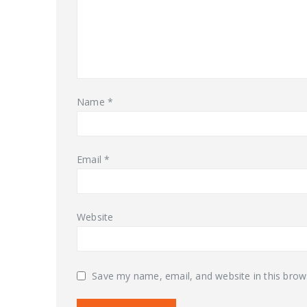
Name
*
Email
*
Website
Save my name, email, and website in this brow