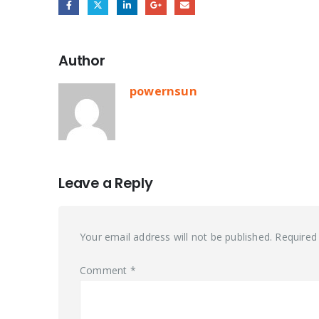
Author
powernsun
Leave a Reply
Your email address will not be published.
Required
Comment
*