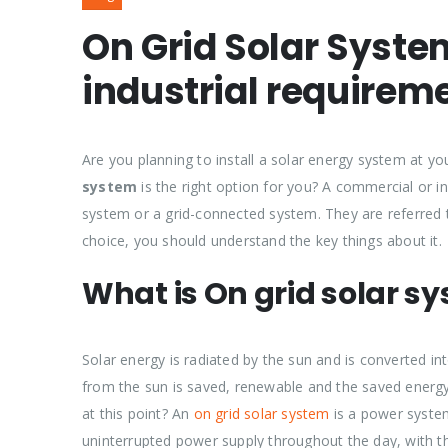
On Grid Solar Syst
industrial requirem
Are you planning to install a solar energy system at 
system
is the right option for you? A commercial or in
system or a grid-connected system. They are referred
choice, you should understand the key things about it.
What is On grid solar s
Solar energy is radiated by the sun and is converted in
from the sun is saved, renewable and the saved energy 
at this point? An
on grid solar system
is a power system
uninterrupted power supply throughout the day, with th