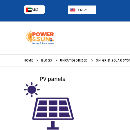
AED
EN
HOME
BLOGS
UNCATEGORIZED
ON GRID SOLAR SYS