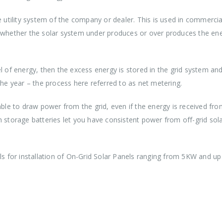
e utility system of the company or dealer. This is used in commercia
g whether the solar system under produces or over produces the en
l of energy, then the excess energy is stored in the grid system and
the year – the process here referred to as net metering.
able to draw power from the grid, even if the energy is received fr
h storage batteries let you have consistent power from off-grid sola
ools for installation of On-Grid Solar Panels ranging from 5KW and u