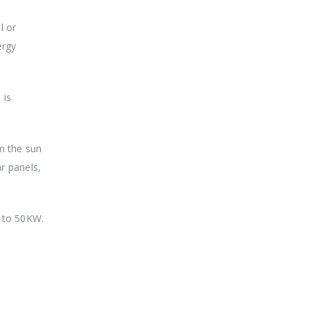
l or
ergy
 is
om the sun
r panels,
p to 50KW.