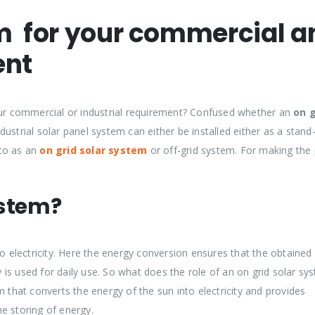
em for your commercial a
ent
your commercial or industrial requirement? Confused whether an
on g
dustrial solar panel system can either be installed either as a stand
 to as an
on grid solar system
or off-grid system. For making the 
ystem?
to electricity. Here the energy conversion ensures that the obtained
is used for daily use. So what does the role of an on grid solar sy
 that converts the energy of the sun into electricity and provides
e storing of energy.