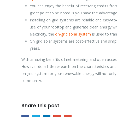
You can enjoy the benefit of receiving credits fr
great point to be noted is you have the advantage o
Installing on grid systems are reliable and easy-t
use of your rooftop and generate clean energy with
electricity, the
on-grid solar system
is used to tran
On grid solar systems are cost-effective and simpl
years.
With amazing benefits of net metering and open acce
However do a little research on the characteristics an
on grid system for your renewable energy will not only 
community.
Share this post