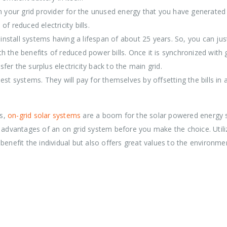
om your grid provider for the unused energy that you have generated
f reduced electricity bills.
o-install systems having a lifespan of about 25 years. So, you can ju
 the benefits of reduced power bills. Once it is synchronized with 
sfer the surplus electricity back to the main grid.
est systems. They will pay for themselves by offsetting the bills in 
ss,
on-grid solar systems
are a boom for the solar powered energy 
d advantages of an on grid system before you make the choice. Utili
benefit the individual but also offers great values to the environme