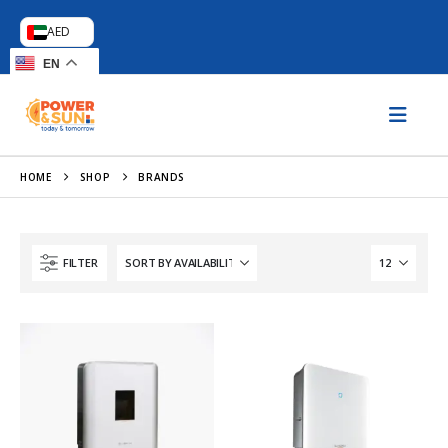
AED
EN
HOME
SHOP
BRANDS
FILTER