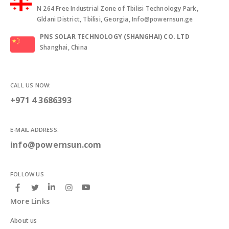
N 264 Free Industrial Zone of Tbilisi Technology Park,
Gldani District, Tbilisi, Georgia, Info@powernsun.ge
PNS SOLAR TECHNOLOGY (SHANGHAI) CO. LTD
Shanghai, China
CALL US NOW:
+971 4 3686393
E-MAIL ADDRESS:
info@powernsun.com
FOLLOW US
More Links
About us