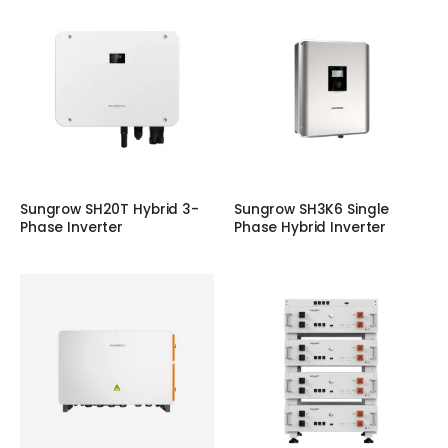
Sungrow SH20T Hybrid 3-
Sungrow SH3K6 Single
Phase Inverter
Phase Hybrid Inverter