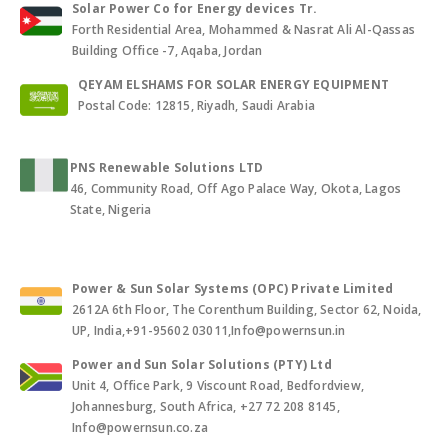
Solar Power Co for Energy devices Tr.
Forth Residential Area, Mohammed & Nasrat Ali Al-Qassas
Building Office -7, Aqaba, Jordan
QEYAM ELSHAMS FOR SOLAR ENERGY EQUIPMENT
Postal Code: 12815, Riyadh, Saudi Arabia
PNS Renewable Solutions LTD
46, Community Road, Off Ago Palace Way, Okota, Lagos
State, Nigeria
Power & Sun Solar Systems (OPC) Private Limited
2612A 6th Floor, The Corenthum Building, Sector 62, Noida,
UP, India,+91-95602 03011,Info@powernsun.in
Power and Sun Solar Solutions (PTY) Ltd
Unit 4, Office Park, 9 Viscount Road, Bedfordview,
Johannesburg, South Africa, +27 72 208 8145,
Info@powernsun.co.za