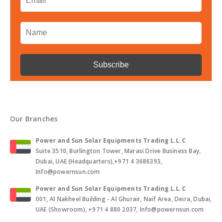
Our Branches
Power and Sun Solar Equipments Trading L.L.C
Suite 3510, Burlington Tower, Marasi Drive Business Bay,
Dubai, UAE (Headquarters),+971 4 3686393,
Info@powernsun.com
Power and Sun Solar Equipments Trading L.L.C
001, Al Nakheel Building - Al Ghurair, Naif Area, Deira, Dubai,
UAE (Showroom), +971 4 880 2037, Info@powernsun.com