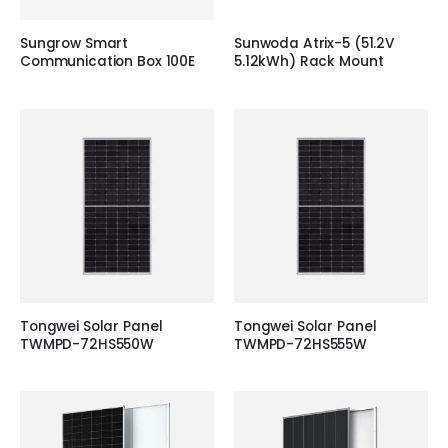
Sungrow Smart
Sunwoda Atrix-5 (51.2V
Communication Box 100E
5.12kWh) Rack Mount
Tongwei Solar Panel
Tongwei Solar Panel
TWMPD-72HS550W
TWMPD-72HS555W