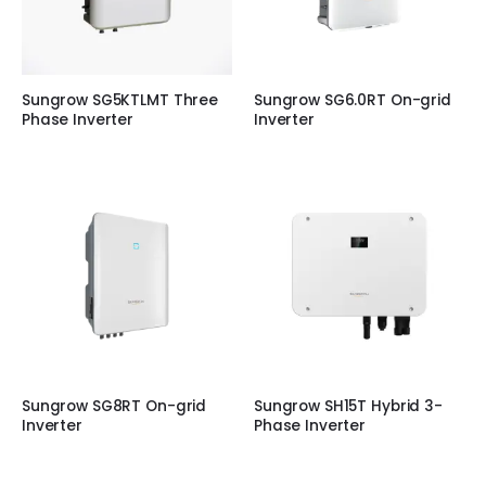
Sungrow SG5KTLMT Three
Sungrow SG6.0RT On-grid
Phase Inverter
Inverter
Sungrow SG8RT On-grid
Sungrow SH15T Hybrid 3-
Inverter
Phase Inverter