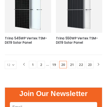
Trina 545WP Vertex TSM-
Trina 550WP Vertex TSM-
DE19 Solar Panel
DE19 Solar Panel
…
1
2
19
20
21
22
23
Join Our Newsletter