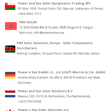
Power and Sun Solar Equipments Trading SPC
PO Box 1099, Postal Code 130, Muscat, Sultanate of Oman,
+968 9660 7272
PNS SOLAR
12 RUE Khalid IBN El Oualid, 3ÈME Étage N 8 Tanger,
Morocco, info@powernsun.ma
PNS Solar Solutions, Kenya - Solar Components
Distributors
Ramraj Complex, Ground Floor Lusaka Rd, Nairobi, Kenya
Power n Sun GmbH i.G., c/o Schiff-Martini & Cie. GmbH
,
Amelia-Mary-Earhart-Straße 8, 60549 Frankfurt am Main,
Germany
Power and Sun Solar Solutions B.V
Weena, 505, 3013 AL Rotterdam, The Netherlands,
+420775653938
Power n Sun Solar Solutions LLC