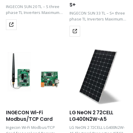
S+
INGECON SUN 20 TL – S three
phase TL Inverters Maximum
INGECON SUN 33 TL – S+ three
efficiency at the best price
phase TL Inverters Maximum
including the features of Plug
efficiency at the best price
& Play technology, Rugged
including the features of Plug
design, Ease of maintenance
& Play technology, Rugged
&…
design, Ease of maintenance
&…
INGECON Wi-Fi
LG NeON 2 72CELL
Modbus/TCP Card
LG400N2W-A5
Ingecon Wi-Fi Modbus/TCP
LG NeON 2 72CELL LG400N2W-