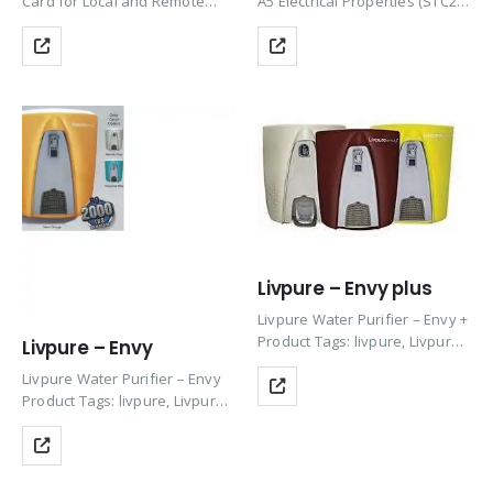
Card for Local and Remote
A5 Electrical Properties (STC2)
Communication 1Play, 3Play up
Module Type 400
to 33KW (in 3Play 100KW built
Wm, Maximum Power Pmax
in as standard)
(W) 400, MPP Voltage Vmpp (V)
40.6, MPP Current Impp (A)
9.86Open Circuit Voltage Voc
(V) 49.3, Short Circuit Current
Isc…
Livpure – Envy plus
Livpure Water Purifier – Envy +
Product Tags: livpure, Livpure
Livpure – Envy
ro, Water Purifier Livpure,
Livpure Water Purifier – Envy
Livpure Filter, Livpure RO
Product Tags: livpure, Livpure
Water Purifier, Livpure Water
ro, Water Purifier Livpure,
Filter, Livpure Purifier, RO
Livpure Filter, Livpure RO
Livpure, Livpure Water, Livpure
Water Purifier, Livpure Water
RO Filter,…
Filter, Livpure Purifier, RO