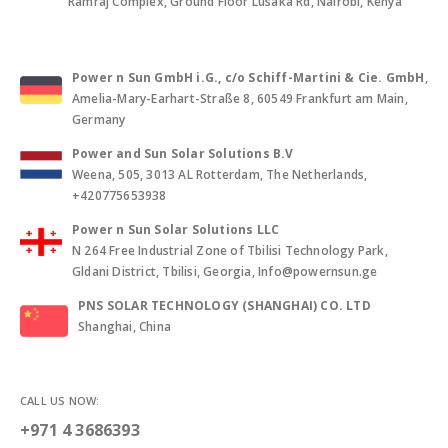
Ramraj Complex, Ground Floor Lusaka Rd, Nairobi, Kenya
Power n Sun GmbH i.G., c/o Schiff-Martini & Cie. GmbH
,
Amelia-Mary-Earhart-Straße 8, 60549 Frankfurt am Main,
Germany
Power and Sun Solar Solutions B.V
Weena, 505, 3013 AL Rotterdam, The Netherlands,
+420775653938
Power n Sun Solar Solutions LLC
N 264 Free Industrial Zone of Tbilisi Technology Park,
Gldani District, Tbilisi, Georgia, Info@powernsun.ge
PNS SOLAR TECHNOLOGY (SHANGHAI) CO. LTD
Shanghai, China
CALL US NOW:
+971 4 3686393