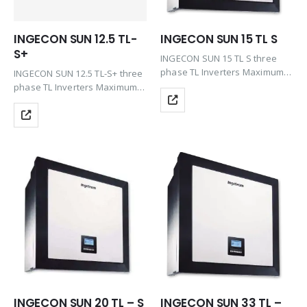
INGECON SUN 12.5 TL-
INGECON SUN 15 TL S
S+
INGECON SUN 15 TL S three
phase TL Inverters Maximum
INGECON SUN 12.5 TL-S+ three
efficiency at the best price
phase TL Inverters Maximum
including the features of Plug
efficiency at the best price
& Play technology, Rugged
including the features of Plug
design, Ease of maintenance &
& Play technology, Rugged
Easy…
design, Ease of maintenance &
Easy to…
INGECON SUN 20 TL – S
INGECON SUN 33 TL –