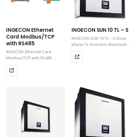
INGECON Ethernet
INGECON SUN 10 TL – S
Card Modbus/TCP
INGECON SUN 10 TL – S three
with RS485
phase TL Inverters Maximum
efficiency at the best price
INGECON Ethernet Card
including the features of Plug
Modbus/TCP with RS485
& Play technology, Rugged
(1PLAY, 1PLAY Storage, 3PLAY*)
design, Ease of maintenance
&…