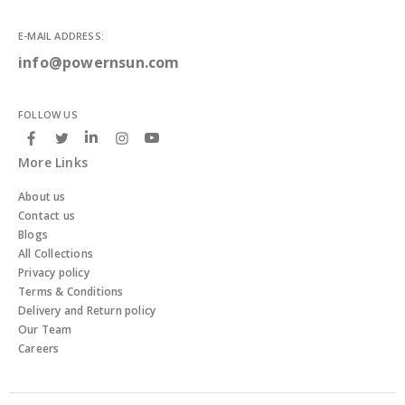
E-MAIL ADDRESS:
info@powernsun.com
FOLLOW US
More Links
About us
Contact us
Blogs
All Collections
Privacy policy
Terms & Conditions
Delivery and Return policy
Our Team
Careers