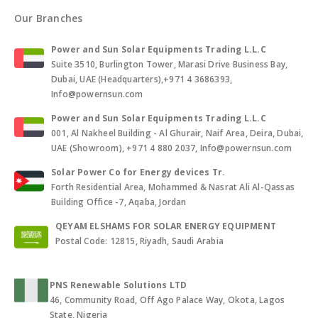
Our Branches
Power and Sun Solar Equipments Trading L.L.C
Suite 3510, Burlington Tower, Marasi Drive Business Bay,
Dubai, UAE (Headquarters),+971 4 3686393,
Info@powernsun.com
Power and Sun Solar Equipments Trading L.L.C
001, Al Nakheel Building - Al Ghurair, Naif Area, Deira, Dubai,
UAE (Showroom), +971 4 880 2037, Info@powernsun.com
Solar Power Co for Energy devices Tr.
Forth Residential Area, Mohammed & Nasrat Ali Al-Qassas
Building Office -7, Aqaba, Jordan
QEYAM ELSHAMS FOR SOLAR ENERGY EQUIPMENT
Postal Code: 12815, Riyadh, Saudi Arabia
PNS Renewable Solutions LTD
46, Community Road, Off Ago Palace Way, Okota, Lagos
State, Nigeria