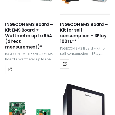
INGECON EMS Board –
INGECON EMS Board –
Kit EMS Board +
Kit for self-
Wattmeter up to 65A
consumption – 3Play
(direct
100TL**
measurement)*
INGECON EMS Board – Kit for
self-consumption – 3Play
INGECON EMS Board – Kit EMS
100TL**
Board + Wattmeter up to 65A
(direct measurement),
Ingeteam’s 1PLAY and 3PLAY
series, require this
communication kit to manage
and control the generation
and…