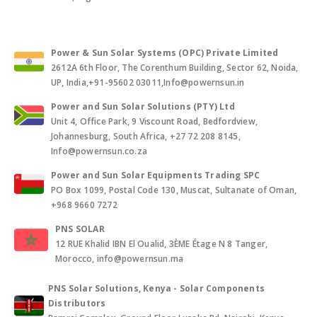
Power & Sun Solar Systems (OPC) Private Limited
2612A 6th Floor, The Corenthum Building, Sector 62, Noida,
UP, India,+91-95602 03011,Info@powernsun.in
Power and Sun Solar Solutions (PTY) Ltd
Unit 4, Office Park, 9 Viscount Road, Bedfordview,
Johannesburg, South Africa, +27 72 208 8145,
Info@powernsun.co.za
Power and Sun Solar Equipments Trading SPC
PO Box 1099, Postal Code 130, Muscat, Sultanate of Oman,
+968 9660 7272
PNS SOLAR
12 RUE Khalid IBN El Oualid, 3ÈME Étage N 8 Tanger,
Morocco, info@powernsun.ma
PNS Solar Solutions, Kenya - Solar Components
Distributors