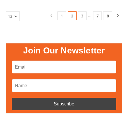
Livpure, Livpure Water, Livpure
RO Filter, Livpure…
…
1
2
3
7
8
Join Our Newsletter