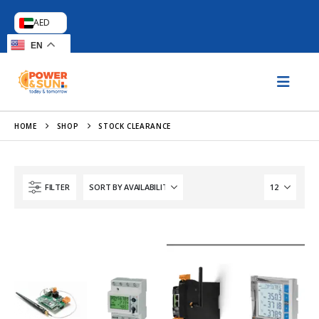
AED
EN
HOME
SHOP
STOCK CLEARANCE
FILTER