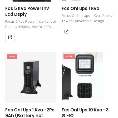
Fcs 5 Kva Power Inv
Fcs Onl Ups 1 Kva
Lcd Dsply
Focus Online Ups 1 Kva , Rack /
Tower Convertible Design ,
Focus 5 Kva Power Inverter Lcd
Efficiency 90%, 1 Ph, 50/60Hz
Display 5000Va, 48V Dc,220V
Ac,24V Dc, 50Hz Intelligent Long
Time Model
-9%
-13%
Fcs Onl Ups 1 Kva -2Pc
Fcs Onl Ups 10 Kva- 3
9Ah (Battery not
Ø -1Ø