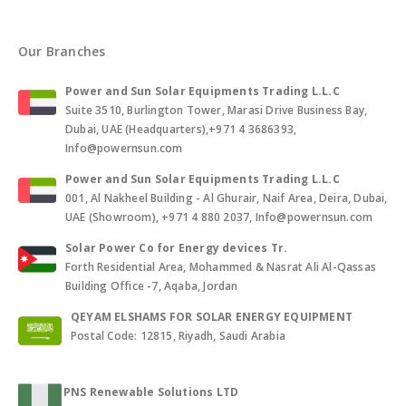
Our Branches
Power and Sun Solar Equipments Trading L.L.C
Suite 3510, Burlington Tower, Marasi Drive Business Bay,
Dubai, UAE (Headquarters),+971 4 3686393,
Info@powernsun.com
Power and Sun Solar Equipments Trading L.L.C
001, Al Nakheel Building - Al Ghurair, Naif Area, Deira, Dubai,
UAE (Showroom), +971 4 880 2037, Info@powernsun.com
Solar Power Co for Energy devices Tr.
Forth Residential Area, Mohammed & Nasrat Ali Al-Qassas
Building Office -7, Aqaba, Jordan
QEYAM ELSHAMS FOR SOLAR ENERGY EQUIPMENT
Postal Code: 12815, Riyadh, Saudi Arabia
PNS Renewable Solutions LTD