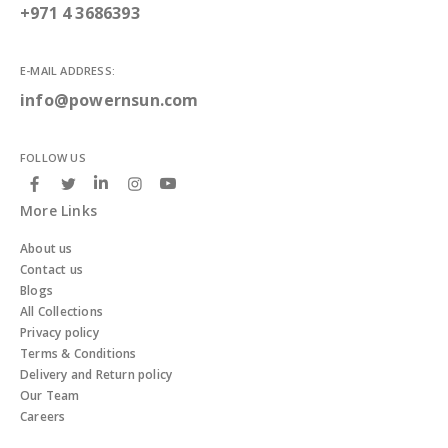
+971 4 3686393
E-MAIL ADDRESS:
info@powernsun.com
FOLLOW US
More Links
About us
Contact us
Blogs
All Collections
Privacy policy
Terms & Conditions
Delivery and Return policy
Our Team
Careers