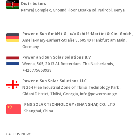
Distributors
Ramraj Complex, Ground Floor Lusaka Rd, Nairobi, Kenya
Power n Sun GmbH i.G., c/o Schiff-Martini & Cie. GmbH
,
Amelia-Mary-Earhart-Straße 8, 60549 Frankfurt am Main,
Germany
Power and Sun Solar Solutions B.V
Weena, 505, 3013 AL Rotterdam, The Netherlands,
+420775653938
Power n Sun Solar Solutions LLC
N 264 Free Industrial Zone of Tbilisi Technology Park,
Gldani District, Tbilisi, Georgia, Info@powernsun.ge
PNS SOLAR TECHNOLOGY (SHANGHAI) CO. LTD
Shanghai, China
CALL US NOW: