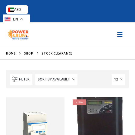
AED
EN
HOME
SHOP
STOCK CLEARANCE
FILTER
-13%