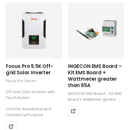
Focus Pro 5.5K Off-
INGECON EMS Board –
grid Solar Inverter
Kit EMS Board +
Wattmeter greater
Focus Pro Series
than 65A
Off Grid Solar Inverter with
INGECON EMS Board – Kit EMS
Touch Button
Board + Wattmeter greater
than 65A; Innovative energy
Used for Residential and
management solution for
Commercial Purpose
residential, commercial and
industrial markets allowing to
increase self-consumption by