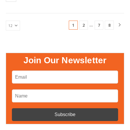
matching energy production…
…
1
2
7
8
Join Our Newsletter