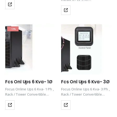
Battery(Dummy) , Rack / Tower
Convertible Design , Efficiency
90%, 1 Ph, 50/60Hz
-13%
Fcs Onl Ups 6 Kva- 1Ø
Fcs Onl Ups 6 Kva- 3Ø
Focus Online Ups 6 Kva- 1 Ph ,
Focus Online Ups 6 Kva- 3 Ph ,
Rack / Tower Convertible
Rack / Tower Convertible
Design , Efficiency 90%,
Design , Efficiency 90%,
50/60Hz
50/60Hz