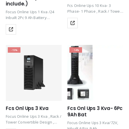
include.)
Fcs Online Ups 10 Kva- 3
Phase- 1 Phase , Rack / Tower
Focus Online Ups 1 Kva /24
Convertible Design , Efficiency
Inbuilt 2Pc 9 Ah Battery
90%, 1 Ph, 50/60Hz
(Dummy), Rack / Tower
Convertible Design , Efficiency
90%, 1 Ph, 50/60 Hz
Product by KSTAR
-15%
-14%
Fcs Onl Ups 3 Kva
Fcs Onl Ups 3 Kva- 6Pc
9Ah Bat
Focus Online Ups 3 Kva , Rack /
Tower Convertible Design ,
Focus Online Ups 3 Kva/72V,
Efficiency 90%, 1 Ph, 50/60Hz
Inbuilt 6 Pcs 9 Ah