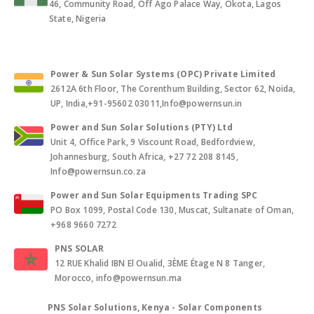
46, Community Road, Off Ago Palace Way, Okota, Lagos
State, Nigeria
Power & Sun Solar Systems (OPC) Private Limited
2612A 6th Floor, The Corenthum Building, Sector 62, Noida,
UP, India,+91-95602 03011,Info@powernsun.in
Power and Sun Solar Solutions (PTY) Ltd
Unit 4, Office Park, 9 Viscount Road, Bedfordview,
Johannesburg, South Africa, +27 72 208 8145,
Info@powernsun.co.za
Power and Sun Solar Equipments Trading SPC
PO Box 1099, Postal Code 130, Muscat, Sultanate of Oman,
+968 9660 7272
PNS SOLAR
12 RUE Khalid IBN El Oualid, 3ÈME Étage N 8 Tanger,
Morocco, info@powernsun.ma
PNS Solar Solutions, Kenya - Solar Components