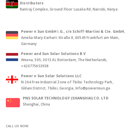
Distributors
Ramraj Complex, Ground Floor Lusaka Rd, Nairobi, Kenya
Power n Sun GmbH i.G., c/o Schiff-Martini & Cie. GmbH
,
Amelia-Mary-Earhart-Straße 8, 60549 Frankfurt am Main,
Germany
Power and Sun Solar Solutions B.V
Weena, 505, 3013 AL Rotterdam, The Netherlands,
+420775653938
Power n Sun Solar Solutions LLC
N 264 Free Industrial Zone of Tbilisi Technology Park,
Gldani District, Tbilisi, Georgia, Info@powernsun.ge
PNS SOLAR TECHNOLOGY (SHANGHAI) CO. LTD
Shanghai, China
CALL US NOW: