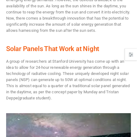
availability of the sun. As long as the sun shines in the daytime, you
continue to reap the energy from the sun and convert it into electricity.
Now, there comes a breakthrough innovation that has the potential to
significantly increase the amount of solar energy generation that
allows harnessing from the sun after the sun sets.
Solar Panels That Work at Night
A group of researchers at Stanford University has come up with an
idea to allow for 24-hour renewable energy generation through a
technology of radiative cooling. These uniquely developed night solar
panels (NSP) can generate up to 50W at optimal conditions at night.
This is almost equal to a quarter of a traditional solar panel generated
in the daytime, as per the concept paper by Munday and Tristan
Deppe(graduate student).