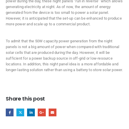
power during the day, these night panels “run in reverse” which allows
generating electricity at night. As of now, the amount of energy
generated from the device is too small to power a solar panel.
However, it is anticipated that the set-up can be enhanced to produce
more power and scale up to a commercial product.
To admit that the 50W capacity power generation from the night
panels is not a big amount of power when compared with traditional
solar cells that are produced during the day. However, it will be
sufficient for a power backup source in off-grid or low-resource
locations. In addition, this night panel idea is a more affordable and
longer-lasting solution rather than using a battery to store solar power.
Share this post