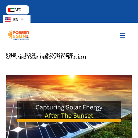
AED
EN
HOME
BLOGS
UNCATEGORIZED
CAPTURING SOLAR ENERGY AFTER THE SUNSET