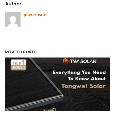
Author
powernsun
RELATED
POSTS