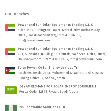
Our Branches
Power and Sun Solar Equipments Trading L.L.C
Suite 3510, Burlington Tower, Marasi Drive Business Bay,
Dubai, UAE (Headquarters),+971 4 3686393,
Info@powernsun.com
Power and Sun Solar Equipments Trading L.L.C
001, Al Nakheel Building - Al Ghurair, Naif Area, Deira, Dubai,
UAE (Showroom), +971 4 880 2037, Info@powernsun.com
Solar Power Co for Energy devices Tr.
Forth Residential Area, Mohammed & Nasrat Ali Al-Qassas
Building Office -7, Aqaba, Jordan
QEYAM ELSHAMS FOR SOLAR ENERGY EQUIPMENT
Postal Code: 12815, Riyadh, Saudi Arabia
PNS Renewable Solutions LTD