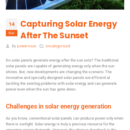
Capturing Solar Energy
14
After The Sunset
Mar
By
powernsun
Uncategorized
Do solar panels generate energy after the sun sets? The traditional
solar panels are capable of generating energy only when the sun
shines. But, new developments are changing the scenario. The
innovative and specially designed solar panels are efficient at
tackling the existing problems with solar energy and can generate
power even when the sun has gone down.
Challenges in solar energy generation
As you know, conventional solar panels can produce power only when
there is sunlight. Solar energy is truly a precious resource for the
emerging energy demands. However, the obvious drawback is the