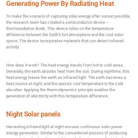
Generating Power By Radiating Heat
To make the scenario of capturing solar energy after sunset possible,
the research team has created a semiconductor device –
thermoradiative diode. This device relies on the temperature
difference between the Earth’s hot atmosphere and the cool outer
space. The device incorporates materials that can detect infrared
activity.
How does it work? The heat energy travels from hot to cold areas.
Generally, the earth absorbs heat from the sun. During nighttime, this
heat energy leaves the earth as infrared light. The earth becomes a
heat source at night, and the space’s cool temperature is the cold
absorber. Applying the thermodynamics principle enables the
generation of electricity with this temperature difference.
Night Solar panels
Harvesting infrared light at night ensures continuous solar power
energy generation. Similar to the conventional process of producing