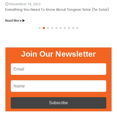
November 19, 2023
Everything You Need To Know About Tongwei Solar (Tw Solar)
Read More
Join Our Newsletter