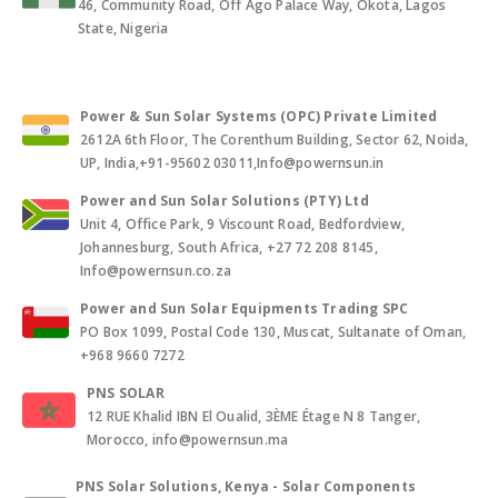
46, Community Road, Off Ago Palace Way, Okota, Lagos
State, Nigeria
Power & Sun Solar Systems (OPC) Private Limited
2612A 6th Floor, The Corenthum Building, Sector 62, Noida,
UP, India,+91-95602 03011,Info@powernsun.in
Power and Sun Solar Solutions (PTY) Ltd
Unit 4, Office Park, 9 Viscount Road, Bedfordview,
Johannesburg, South Africa, +27 72 208 8145,
Info@powernsun.co.za
Power and Sun Solar Equipments Trading SPC
PO Box 1099, Postal Code 130, Muscat, Sultanate of Oman,
+968 9660 7272
PNS SOLAR
12 RUE Khalid IBN El Oualid, 3ÈME Étage N 8 Tanger,
Morocco, info@powernsun.ma
PNS Solar Solutions, Kenya - Solar Components