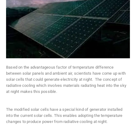
Based on the advantageous factor of temperature difference
between solar panels and ambient air, scientists have come up with
solar cells that could generate electricity at night. The concept of
radiative cooling which involves materials radiating heat into the sky
at night makes this possible.
The modified solar cells have a special kind of generator installed
into the current solar cells. This enables adopting the temperature
changes to produce power from radiative cooling at night.