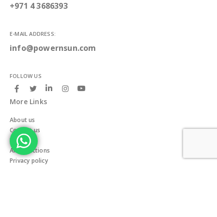
+971 4 3686393
E-MAIL ADDRESS:
info@powernsun.com
FOLLOW US
More Links
About us
Contact us
Blogs
All Collections
Privacy policy
Terms & Conditions
Delivery and Return policy
Our Team
Careers