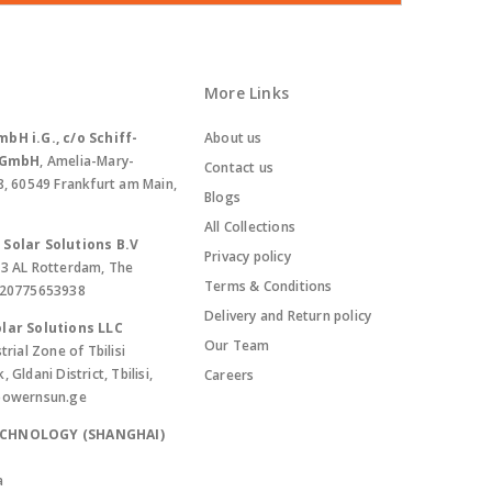
More Links
bH i.G., c/o Schiff-
About us
. GmbH
, Amelia-Mary-
Contact us
8, 60549 Frankfurt am Main,
Blogs
All Collections
Solar Solutions B.V
Privacy policy
13 AL Rotterdam, The
Terms & Conditions
420775653938
Delivery and Return policy
lar Solutions LLC
Our Team
trial Zone of Tbilisi
Gldani District, Tbilisi,
Careers
powernsun.ge
ECHNOLOGY (SHANGHAI)
a