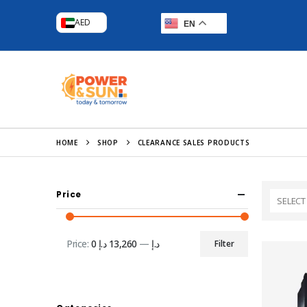
AED
EN
HOME
SHOP
CLEARANCE SALES PRODUCTS
Price
SELECT
Price:
13,260 د.إ
—
0 د.إ
Filter