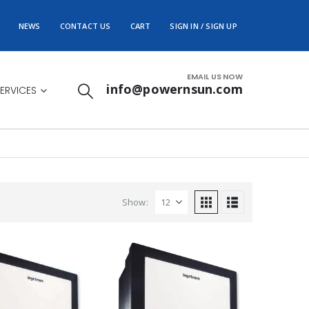
NEWS
CONTACT US
CART
SIGN IN / SIGN UP
EMAIL US NOW
info@powernsun.com
ERVICES
Show: