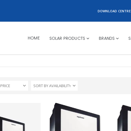
DOWNLOAD CENTRE
HOME
SOLAR PRODUCTS
BRANDS
S
 PRICE