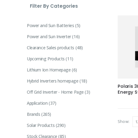
Filter By Categories
Power and Sun Batteries
5
Power and Sun Inverter
16
Clearance Sales products
48
Upcoming Products
11
Lithium Ion Homepage
6
Hybrid Inverters homepage
18
Polaris 
Off Grid Inverter - Home Page
3
Energy S
Application
37
Brands
265
Show:
Solar Products
290
Stock Clearance
85