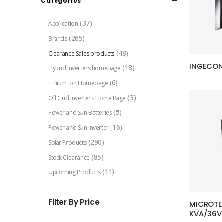
Categories
(37)
Application
(265)
Brands
(48)
Clearance Sales products
INGECON 
(18)
Hybrid Inverters homepage
(6)
Lithium Ion Homepage
(3)
Off Grid Inverter - Home Page
(5)
Power and Sun Batteries
(16)
Power and Sun Inverter
(290)
Solar Products
(85)
Stock Clearance
(11)
Upcoming Products
Filter By Price
MICROTE
KVA/36V