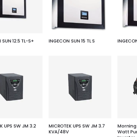
SUN 12.5 TL-S+
INGECON SUN 15 TL S
INGECON
K UPS SW JM 3.2
MICROTEK UPS SW JM 3.7
Morning 
KVA/48V
Watt Pu