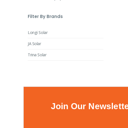
Filter By Brands
Longi Solar
JA Solar
Trina Solar
Join Our Newslett