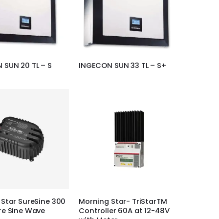
 SUN 20 TL – S
INGECON SUN 33 TL – S+
Star SureSine 300
Morning Star- TriStarTM
re Sine Wave
Controller 60A at 12-48V