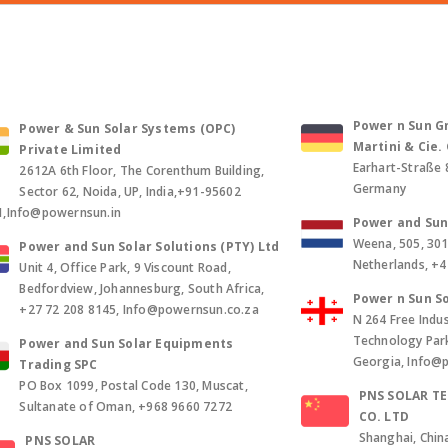
Power n Sun Gm
Power & Sun Solar Systems (OPC)
Martini & Cie
Private Limited
Earhart-Straße 
2612A 6th Floor, The Corenthum Building,
Germany
Sector 62, Noida, UP, India,+91-95602
1,Info@powernsun.in
Power and Sun 
Weena, 505, 30
Power and Sun Solar Solutions (PTY) Ltd
Netherlands, +
Unit 4, Office Park, 9 Viscount Road,
Bedfordview, Johannesburg, South Africa,
Power n Sun So
+27 72 208 8145, Info@powernsun.co.za
N 264 Free Indus
Technology Park, 
Power and Sun Solar Equipments
Georgia, Info@
Trading SPC
PO Box 1099, Postal Code 130, Muscat,
PNS SOLAR T
Sultanate of Oman, +968 9660 7272
CO. LTD
Shanghai, Chin
PNS SOLAR