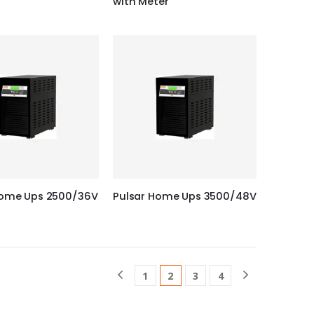
with Meter
Home Ups 2500/36V
Pulsar Home Ups 3500/48V
1
2
3
4