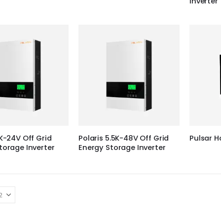
Inverter
3K-24V Off Grid
Polaris 5.5K-48V Off Grid
Pulsar 
torage Inverter
Energy Storage Inverter