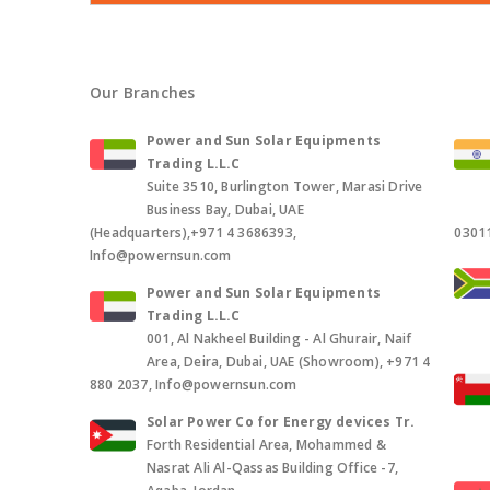
Our Branches
Power and Sun Solar Equipments
Trading L.L.C
Suite 3510, Burlington Tower, Marasi Drive
Business Bay, Dubai, UAE
(Headquarters),+971 4 3686393,
0301
Info@powernsun.com
Power and Sun Solar Equipments
Trading L.L.C
001, Al Nakheel Building - Al Ghurair, Naif
Area, Deira, Dubai, UAE (Showroom), +971 4
880 2037, Info@powernsun.com
Solar Power Co for Energy devices Tr.
Forth Residential Area, Mohammed &
Nasrat Ali Al-Qassas Building Office -7,