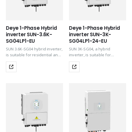
Deye 1-Phase Hybrid
Deye 1-Phase Hybrid
inverter SUN-3.6K-
inverter SUN-3K-
SG04LP1-EU
SG04LP1-24-EU
SUN 3.6K-SG04 hybrid inverter,
SUN 3K-SG04, a hybrid
is suitable for residential and
inverter, is suitable for
light commercial use,
residential and light
maximizing the self-
commercial use, maximizing
consumption rate of solar
the self-consumption rate of
energy and increasing your
solar energy and increasing
energy impendence. During
your energy impendence. The
the day, the PV system…
battery can also be…