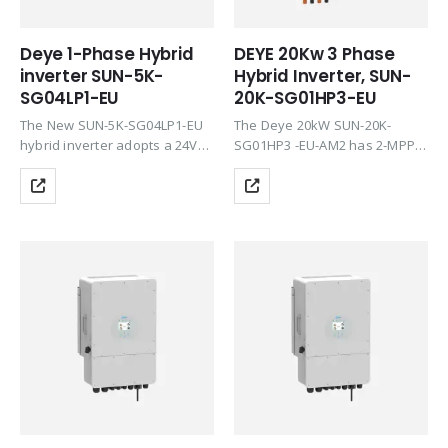
Deye 1-Phase Hybrid
DEYE 20Kw 3 Phase
inverter SUN-5K-
Hybrid Inverter, SUN-
SG04LP1-EU
20K-SG01HP3-EU
The New SUN-5K-SG04LP1-EU
The Deye 20kW SUN-20K-
hybrid inverter adopts a 24V
SG01HP3 -EU-AM2 has 2-MPPT,
battery, greatly improving your
allows injection to the grid or
system safety. Thanks to the
zero injection, and is
smart monitoring platform,
compatible with the latest
Deye full series inverter
lithium batteries on the market
products support remote
in high voltage. This…
shutdown immediately when…