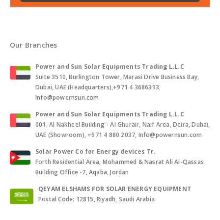
Our Branches
Power and Sun Solar Equipments Trading L.L.C
Suite 3510, Burlington Tower, Marasi Drive Business Bay,
Dubai, UAE (Headquarters),+971 4 3686393,
Info@powernsun.com
Power and Sun Solar Equipments Trading L.L.C
001, Al Nakheel Building - Al Ghurair, Naif Area, Deira, Dubai,
UAE (Showroom), +971 4 880 2037, Info@powernsun.com
Solar Power Co for Energy devices Tr.
Forth Residential Area, Mohammed & Nasrat Ali Al-Qassas
Building Office -7, Aqaba, Jordan
QEYAM ELSHAMS FOR SOLAR ENERGY EQUIPMENT
Postal Code: 12815, Riyadh, Saudi Arabia