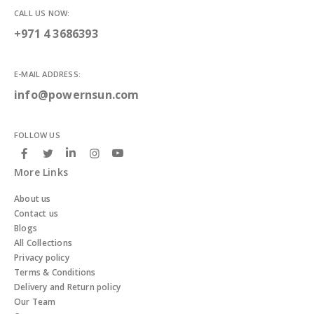
CALL US NOW:
+971 4 3686393
E-MAIL ADDRESS:
info@powernsun.com
FOLLOW US
More Links
About us
Contact us
Blogs
All Collections
Privacy policy
Terms & Conditions
Delivery and Return policy
Our Team