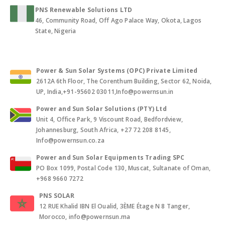
PNS Renewable Solutions LTD
46, Community Road, Off Ago Palace Way, Okota, Lagos
State, Nigeria
Power & Sun Solar Systems (OPC) Private Limited
2612A 6th Floor, The Corenthum Building, Sector 62, Noida,
UP, India,+91-95602 03011,Info@powernsun.in
Power and Sun Solar Solutions (PTY) Ltd
Unit 4, Office Park, 9 Viscount Road, Bedfordview,
Johannesburg, South Africa, +27 72 208 8145,
Info@powernsun.co.za
Power and Sun Solar Equipments Trading SPC
PO Box 1099, Postal Code 130, Muscat, Sultanate of Oman,
+968 9660 7272
PNS SOLAR
12 RUE Khalid IBN El Oualid, 3ÈME Étage N 8 Tanger,
Morocco, info@powernsun.ma