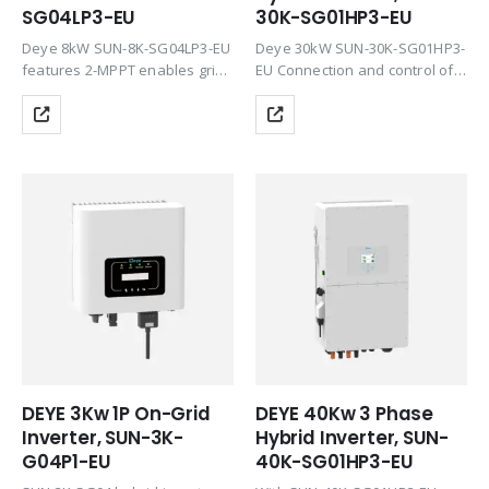
SG04LP3-EU
30K-SG01HP3-EU
Deye 8kW SUN-8K-SG04LP3-EU
Deye 30kW SUN-30K-SG01HP3-
features 2-MPPT enables grid
EU Connection and control of
or zero injection and is
external generators possible.
compatible with the latest
These can also charge the
lithium batteries on the market
battery. Unique smart load
at 48V. Deye hybrids are ideal
application and grid peak
for use in…
shaving function. Emergency
power with a switching…
DEYE 3Kw 1P On-Grid
DEYE 40Kw 3 Phase
Inverter, SUN-3K-
Hybrid Inverter, SUN-
G04P1-EU
40K-SG01HP3-EU