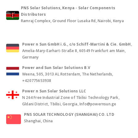
PNS Solar Solutions, Kenya - Solar Components
Distributors
Ramraj Complex, Ground Floor Lusaka Rd, Nairobi, Kenya
Power n Sun GmbH i.G., c/o Schiff-Martini & Cie. GmbH
,
Amelia-Mary-Earhart-Straße 8, 60549 Frankfurt am Main,
Germany
Power and Sun Solar Solutions B.V
Weena, 505, 3013 AL Rotterdam, The Netherlands,
+420775653938
Power n Sun Solar Solutions LLC
N 264 Free Industrial Zone of Tbilisi Technology Park,
Gldani District, Tbilisi, Georgia, Info@powernsun.ge
PNS SOLAR TECHNOLOGY (SHANGHAI) CO. LTD
Shanghai, China