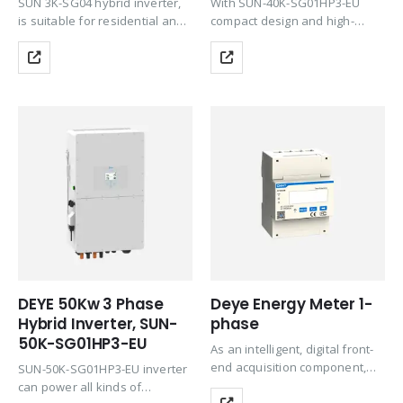
SUN 3K-SG04 hybrid inverter,
With SUN-40K-SG01HP3-EU
is suitable for residential and
compact design and high-
light commercial use,
power density, this series
maximizing the self-
supports a 1.3 DC/AC ratio,
consumption rate of solar
saving device investment. It
energy and increasing your
supports a three-phase
energy impendence. The Grid-
unbalanced output, extending
interactive inverter consists of
the application scenarios.
several…
Equipped with CAN…
DEYE 50Kw 3 Phase
Deye Energy Meter 1-
Hybrid Inverter, SUN-
phase
50K-SG01HP3-EU
As an intelligent, digital front-
end acquisition component,
SUN-50K-SG01HP3-EU inverter
the instrument has been
can power all kinds of
widely used in various control