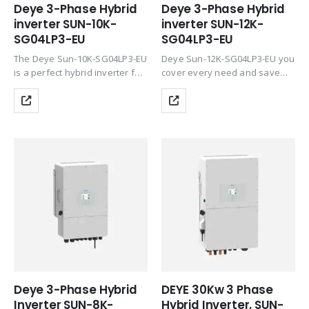
Deye 3-Phase Hybrid
Deye 3-Phase Hybrid
inverter SUN-10K-
inverter SUN-12K-
SG04LP3-EU
SG04LP3-EU
The Deye Sun-10K-SG04LP3-EU
Deye Sun-12K-SG04LP3-EU you
is a perfect hybrid inverter for
cover every need and save
all demanding customers. This
money thanks to the
inverter falls into the “Low
integration of all important
Voltage” category. With Deye
functions the 3 strings
Sun-10K-SG04LP3-EU you
accommodate the east-west-
cover every need and save
south design. Deye Sun-12K-
money…
SG04LP3-EU is categorized into
the…
Deye 3-Phase Hybrid
DEYE 30Kw 3 Phase
Inverter SUN-8K-
Hybrid Inverter, SUN-