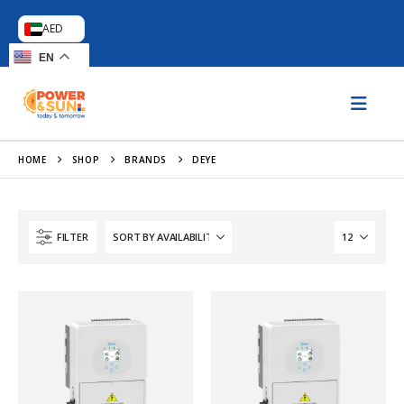
AED
EN
HOME
SHOP
BRANDS
DEYE
FILTER