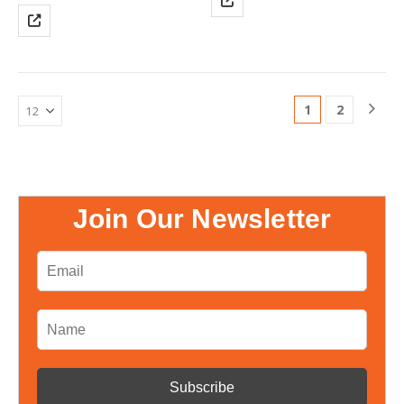
appliances in a home or office
systems, SCADA systems, and
environment, including motor-
energy management systems.
type appliances such as
Power, reactive power,
refrigerators and air
apparent power, frequency,
conditioners. Sunrover solar
power…
energy system product supply
1
2
chain…
Join Our Newsletter